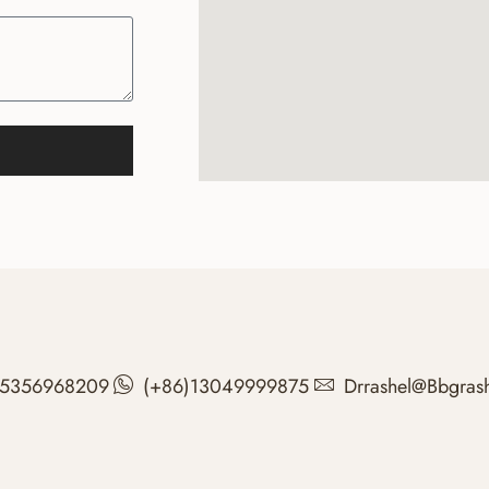
15356968209
(+86)13049999875
Drrashel@bbgras