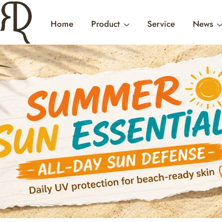
Home
Product
Service
News
CONTACT US