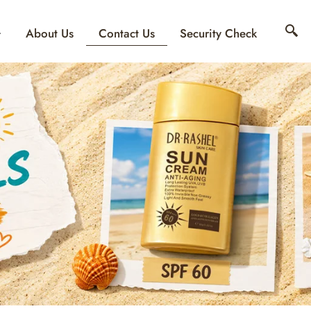
Contact Us
About Us
Security Check