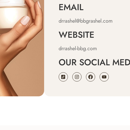
EMAIL
drrashel@bbgrashel.com
WEBSITE
drrashel-bbg.com
OUR SOCIAL MED