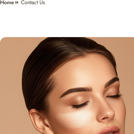
Home
Contact Us