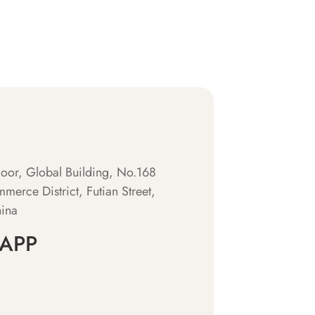
oor, Global Building, No.168
merce District, Futian Street,
hina
APP