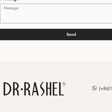
Send
(+86)