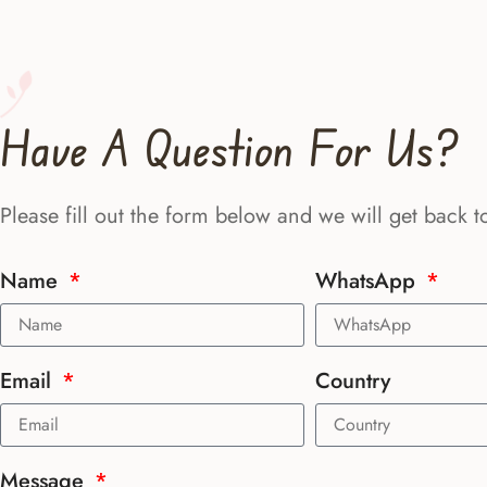
Have A Question For Us?
Please fill out the form below and we will get back t
Name
WhatsApp
Email
Country
Message