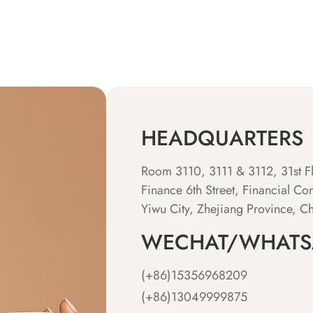
HEADQUARTERS
Room 3110, 3111 & 3112, 31st Fl
Finance 6th Street, Financial Com
Yiwu City, Zhejiang Province, C
WECHAT/WHATS
(+86)15356968209
(+86)13049999875