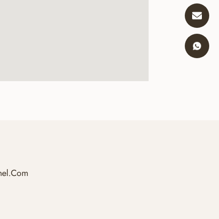
hel.com