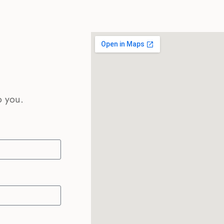
o you.