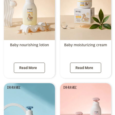
Baby nourishing lotion
Baby moisturizing cream
Read More
Read More