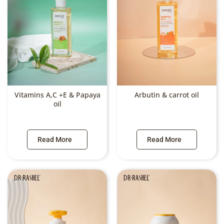
Vitamins A,C +E & Papaya
Arbutin & carrot oil
oil
Read More
Read More