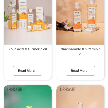
Kojic acid & turmeric oil
Niacinamide & Vitamin c
oil
Read More
Read More