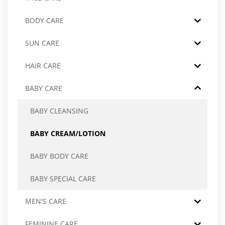
BODY CARE
SUN CARE
HAIR CARE
BABY CARE
BABY CLEANSING
BABY CREAM/LOTION
BABY BODY CARE
BABY SPECIAL CARE
MEN'S CARE
FEMININE CARE