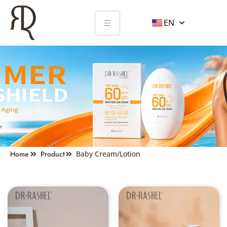
EN
BABY CREAM/LOTION
Home
Product
Baby Cream/Lotion