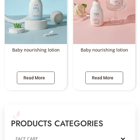
Baby nourishing lotion
Baby nourishing lotion
Read More
Read More
PRODUCTS CATEGORIES
FACE CARE