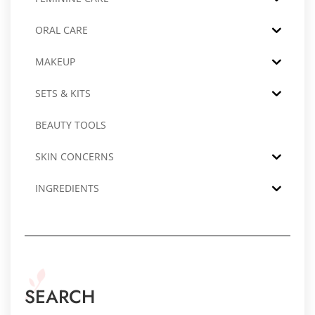
ORAL CARE
MAKEUP
SETS & KITS
BEAUTY TOOLS
SKIN CONCERNS
INGREDIENTS
SEARCH