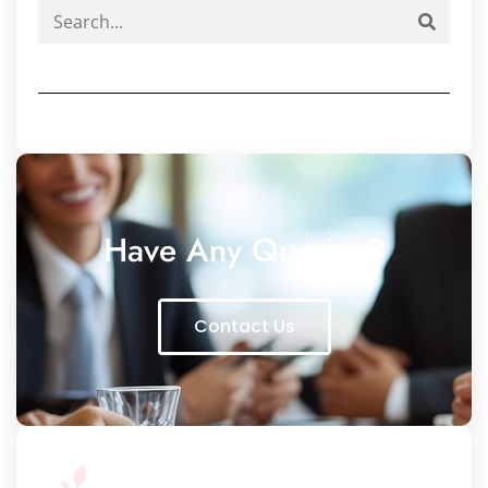
Have Any Queries?
Contact Us