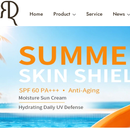
Home
Product
Service
News
HYDRAT