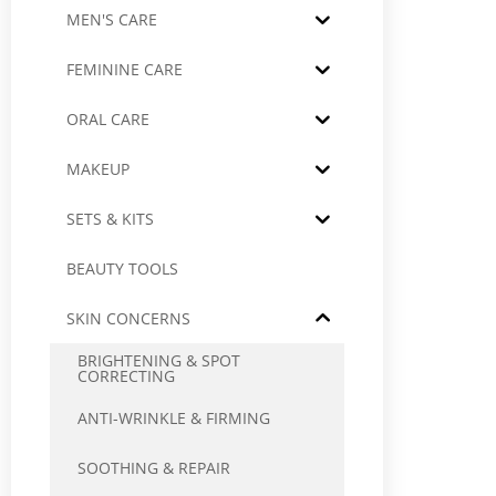
MEN'S CARE
FEMININE CARE
ORAL CARE
MAKEUP
SETS & KITS
BEAUTY TOOLS
SKIN CONCERNS
BRIGHTENING & SPOT
CORRECTING
ANTI-WRINKLE & FIRMING
SOOTHING & REPAIR