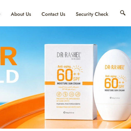
About Us
Contact Us
Security Check
ING & MOISTURIZI