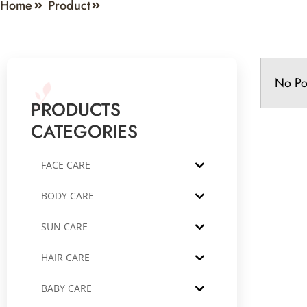
Home
Product
No Po
PRODUCTS
CATEGORIES
FACE CARE
BODY CARE
SUN CARE
HAIR CARE
BABY CARE