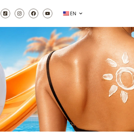
EN
NG