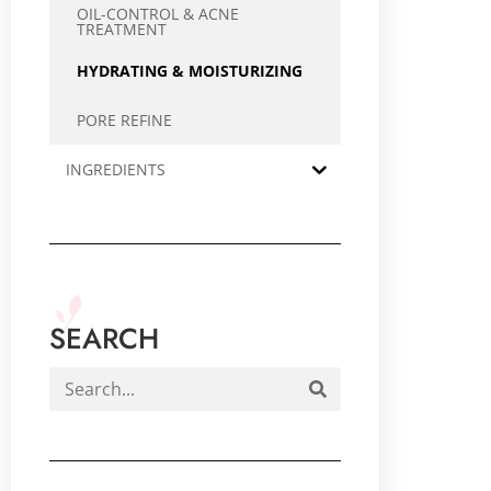
OIL-CONTROL & ACNE
TREATMENT
HYDRATING & MOISTURIZING
PORE REFINE
INGREDIENTS
SEARCH