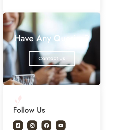
Have Any Queries?
Contact Us
Follow Us