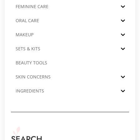
FEMININE CARE
ORAL CARE
MAKEUP
SETS & KITS
BEAUTY TOOLS
SKIN CONCERNS
INGREDIENTS
SEARCH