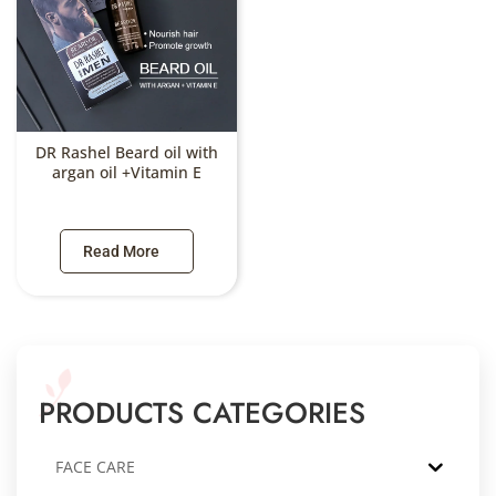
DR Rashel Beard oil with
argan oil +Vitamin E
Read More
PRODUCTS CATEGORIES
FACE CARE