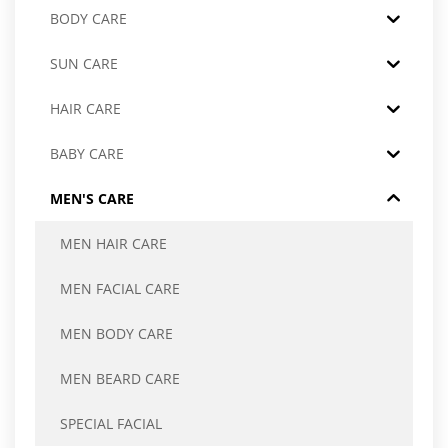
BODY CARE
SUN CARE
HAIR CARE
BABY CARE
MEN'S CARE
MEN HAIR CARE
MEN FACIAL CARE
MEN BODY CARE
MEN BEARD CARE
SPECIAL FACIAL