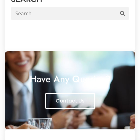
Have Any Queries?
Contact Us