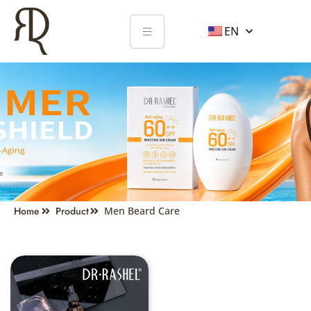
EN
MEN'S CARE
Home
Product
Men Beard Care