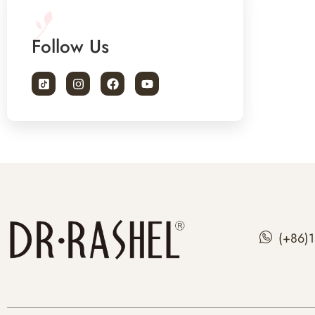
Follow Us
(+86)