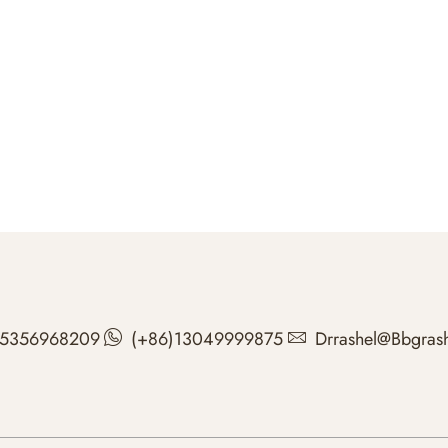
15356968209
(+86)13049999875
Drrashel@bbgras