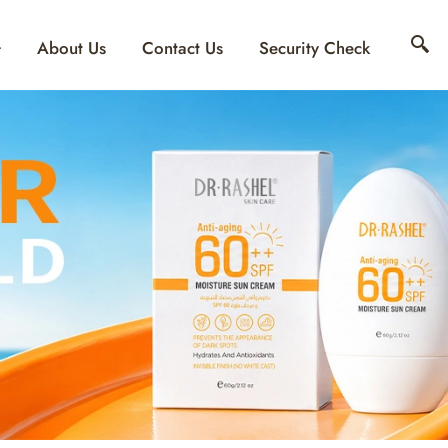
About Us
Contact Us
Security Check
INE INTIMATE SET