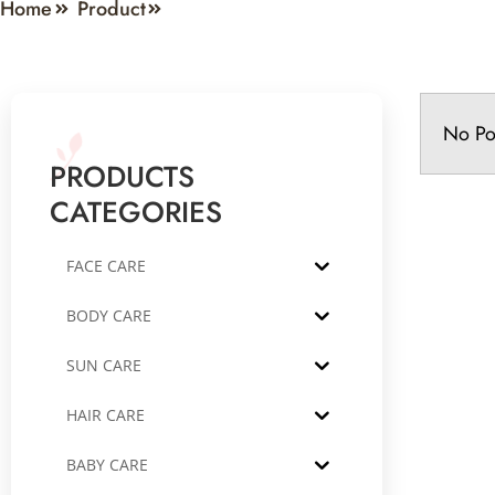
Home
Product
No Po
PRODUCTS
CATEGORIES
FACE CARE
BODY CARE
SUN CARE
HAIR CARE
BABY CARE