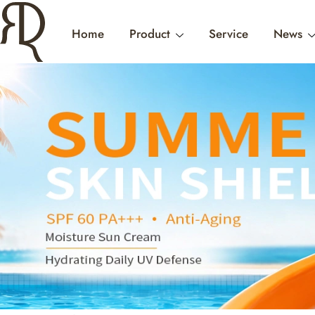
Home
Product
Service
News
FEMIN