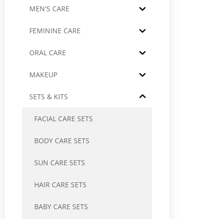
MEN'S CARE
FEMININE CARE
ORAL CARE
MAKEUP
SETS & KITS
FACIAL CARE SETS
BODY CARE SETS
SUN CARE SETS
HAIR CARE SETS
BABY CARE SETS