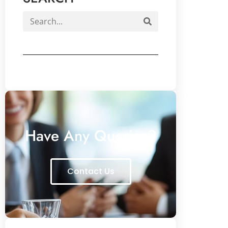
Have Any Queries?
Contact Us