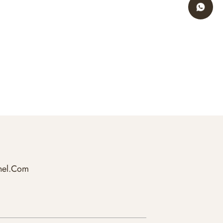
hel.com