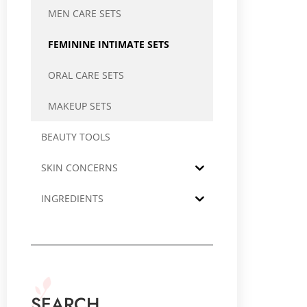
MEN CARE SETS
FEMININE INTIMATE SETS
ORAL CARE SETS
MAKEUP SETS
BEAUTY TOOLS
SKIN CONCERNS
INGREDIENTS
SEARCH