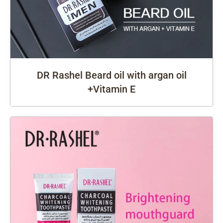
DR Rashel Beard oil with argan oil
+Vitamin E