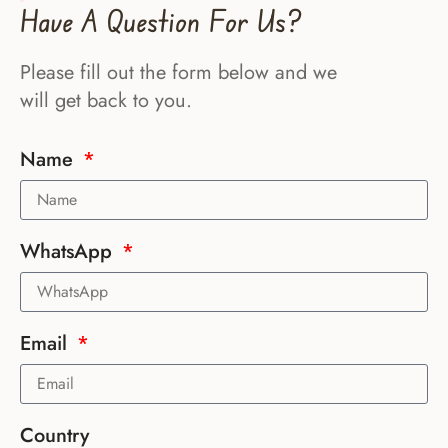
Have A Question For Us?
Please fill out the form below and we
will get back to you.
Name
WhatsApp
Email
Country