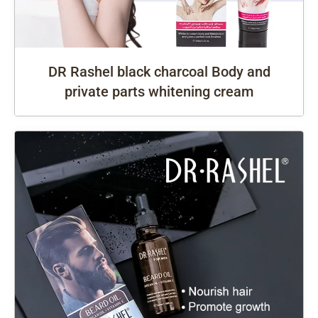
DR Rashel black charcoal Body and
private parts whitening cream