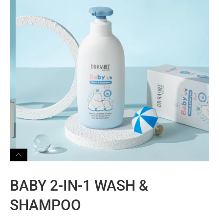
BABY 2-IN-1 WASH &
SHAMPOO