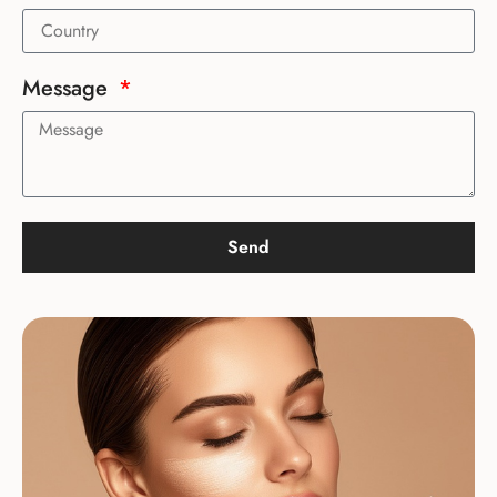
Message
Send