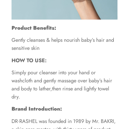
Product Benefits:
Gently cleanses & helps nourish baby’s hair and
sensitive skin
HOW TO USE:
Simply pour cleanser into your hand or
washcloth and gently massage over baby’s hair
and body to lather,then rinse and lightly towel
dry.
Brand Introduction:
DR·RASHEL was founded in 1989 by Mr. BAKRI,