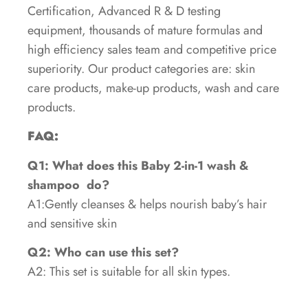
Certification, Advanced R & D testing
equipment, thousands of mature formulas and
high efficiency sales team and competitive price
superiority. Our product categories are: skin
care products, make-up products, wash and care
products.
FAQ:
Q1: What does this Baby 2-in-1 wash &
shampoo
do?
A1:Gently cleanses & helps nourish baby’s hair
and sensitive skin
Q2: Who can use this set?
A2: This set is suitable for all skin types.