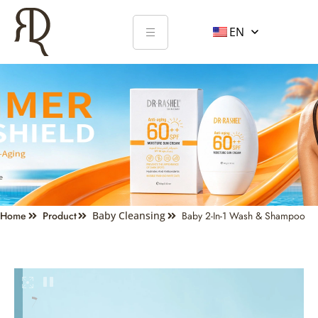
EN
Home
Product
Baby Cleansing
Baby 2-In-1 Wash & Shampoo