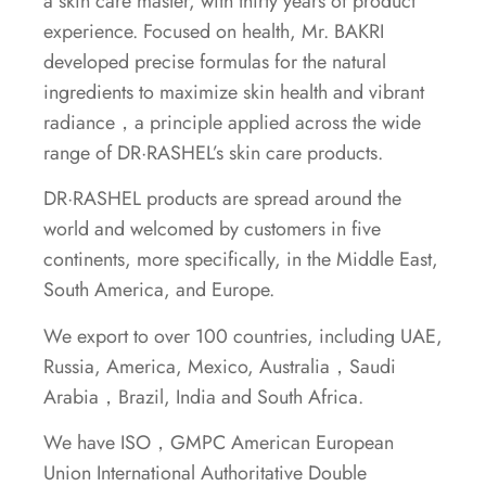
a skin care master, with thirty years of product
experience. Focused on health, Mr. BAKRI
developed precise formulas for the natural
ingredients to maximize skin health and vibrant
radiance，a principle applied across the wide
range of DR·RASHEL’s skin care products.
DR·RASHEL products are spread around the
world and welcomed by customers in five
continents, more specifically, in the Middle East,
South America, and Europe.
We export to over 100 countries, including UAE,
Russia, America, Mexico, Australia，Saudi
Arabia，Brazil, India and South Africa.
We have ISO，GMPC American European
Union International Authoritative Double