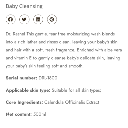
Baby Cleansing
Dr. Rashel This gentle, tear free moisturizing wash blends
into a rich lather and rinses clean, leaving your baby’s skin
and hair with a soft, fresh fragrance. Enriched with aloe vera
and vitamin E to gently cleanse baby’s delicate skin, leaving
your baby’s skin feeling soft and smooth.
Serial number:
DRL-1800
Applicable skin type:
Suitable for all skin types;
Core Ingredients:
Calendula Officinalis Extract
Net content:
500ml