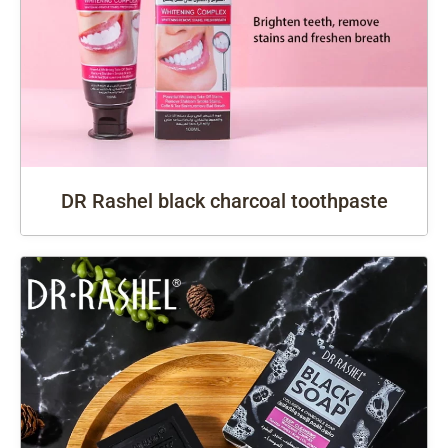
DR Rashel black charcoal toothpaste