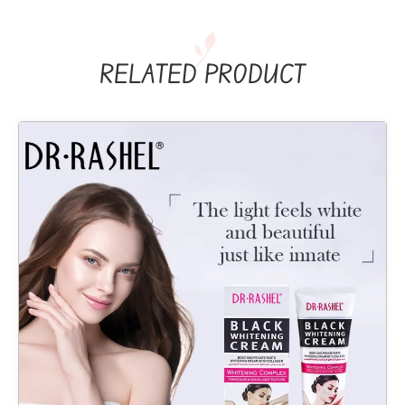
RELATED PRODUCT