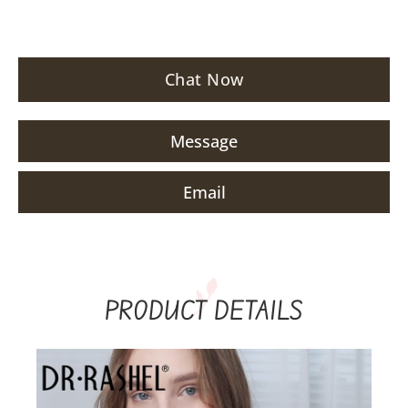
Chat Now
Message
Email
PRODUCT DETAILS