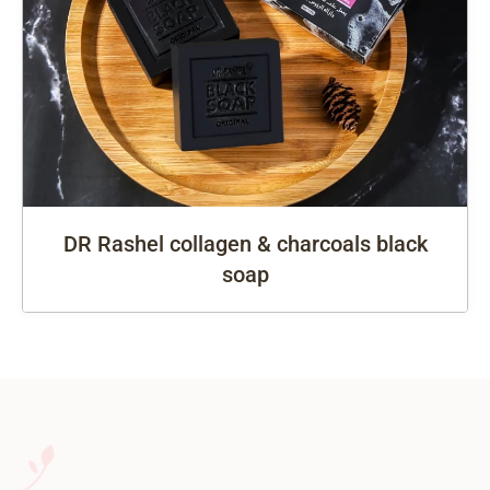
DR Rashel collagen & charcoals black
soap