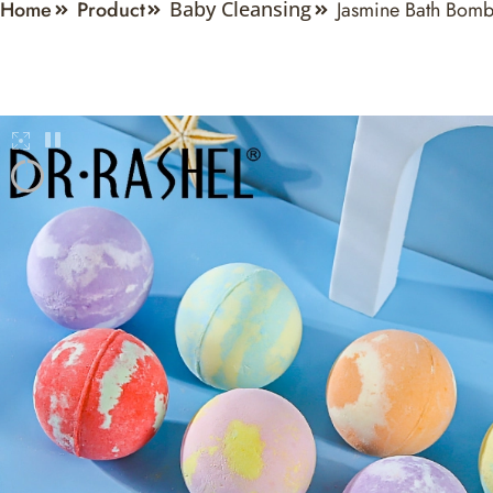
Home
Product
Jasmine Bath Bom
Baby Cleansing