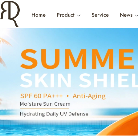
Home
Product
Service
News