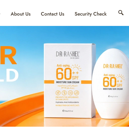
About Us
Contact Us
Security Check