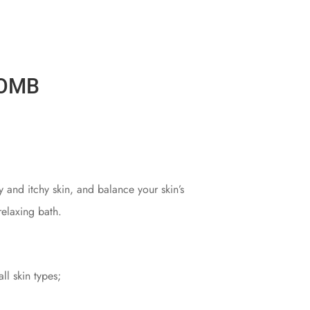
BOMB
y and itchy skin, and balance your skin’s
relaxing bath.
ll skin types;