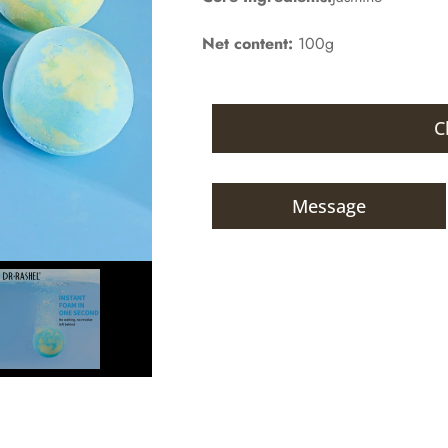
Net content:
100g
C
Message