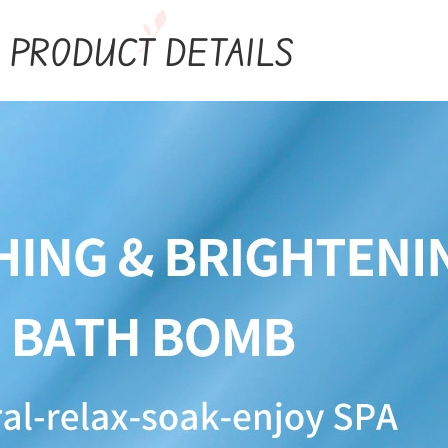
PRODUCT DETAILS