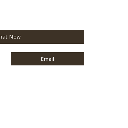
hat Now
Email