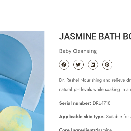
b
JASMINE BATH 
Baby Cleansing
Dr. Rashel Nourishing and relieve dr
natural pH levels while soaking in a 
Serial number:
DRL-1718
Applicable skin type:
Suitable for a
Core Ingredients:
Jasmine