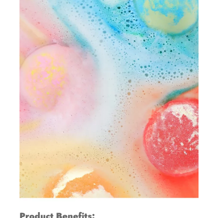
Product Benefits: