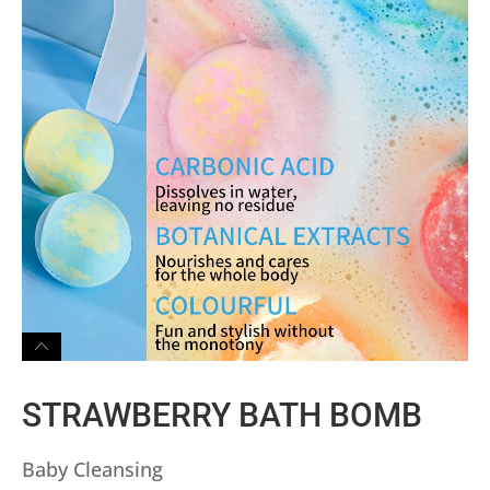
STRAWBERRY BATH BOMB
Baby Cleansing