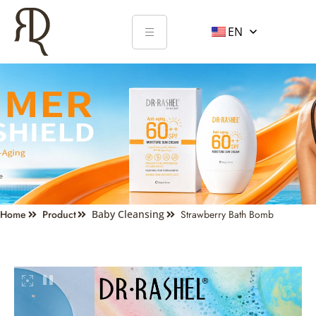
EN
Home
Product
Baby Cleansing
Strawberry Bath Bomb