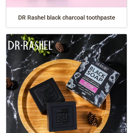
DR Rashel black charcoal toothpaste