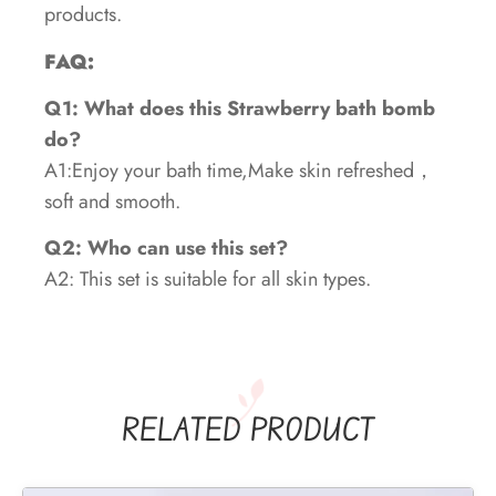
products.
FAQ:
Q1: What does this Strawberry bath bomb
do?
A1:Enjoy your bath time,Make skin refreshed，
soft and smooth.
Q2: Who can use this set?
A2: This set is suitable for all skin types.
RELATED PRODUCT