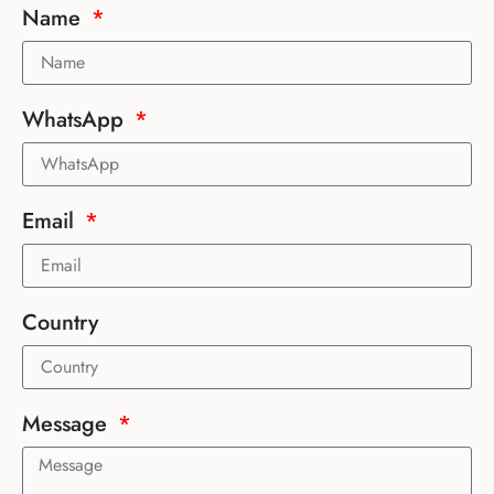
Name
WhatsApp
Email
Country
Message