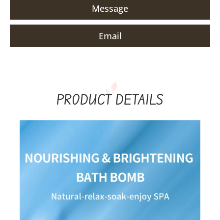
Message
Email
PRODUCT DETAILS