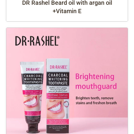
DR Rashel Beard oil with argan oil
+Vitamin E