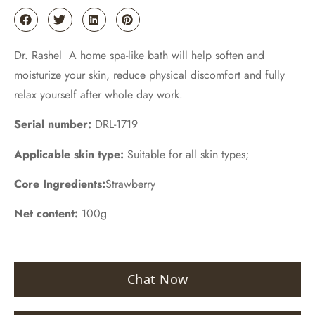
Dr. Rashel A home spa-like bath will help soften and
moisturize your skin, reduce physical discomfort and fully
relax yourself after whole day work.
Serial number:
DRL-1719
Applicable skin type:
Suitable for all skin types;
Core Ingredients:
Strawberry
Net content:
100g
Chat Now