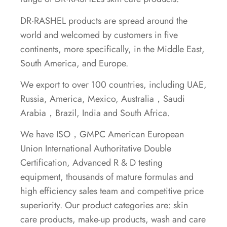
DR·RASHEL products are spread around the
world and welcomed by customers in five
continents, more specifically, in the Middle East,
South America, and Europe.
We export to over 100 countries, including UAE,
Russia, America, Mexico, Australia，Saudi
Arabia，Brazil, India and South Africa.
We have ISO，GMPC American European
Union International Authoritative Double
Certification, Advanced R & D testing
equipment, thousands of mature formulas and
high efficiency sales team and competitive price
superiority. Our product categories are: skin
care products, make-up products, wash and care