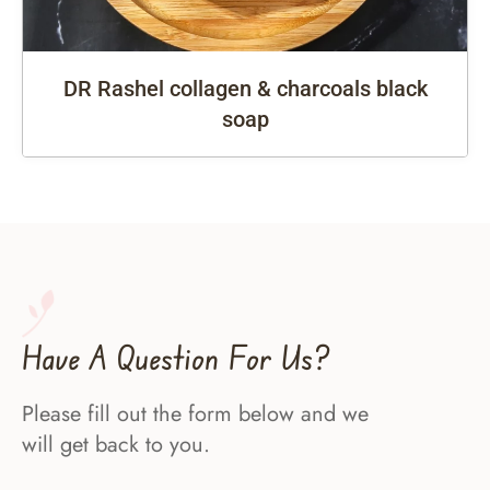
DR Rashel collagen & charcoals black
soap
Have A Question For Us?
Please fill out the form below and we
will get back to you.