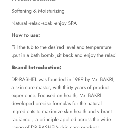
Softening & Moisturizing
Natural -relax -soak -enjoy SPA
How to use:
Fill the tub to the desired level and temperature
,put in a bath bomb ,sit back and enjoy the relax!
Brand Introduction:
DR·RASHEL was founded in 1989 by Mr. BAKRI,
a skin care master, with thirty years of product
experience. Focused on health, Mr. BAKRI
developed precise formulas for the natural
ingredients to maximize skin health and vibrant
radiance，a principle applied across the wide
range of DR·RASHEL’s skin care products.