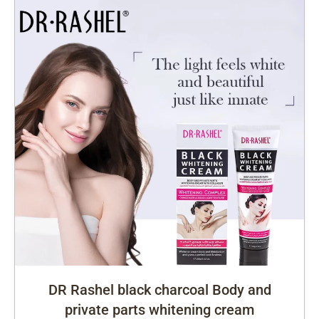
DR Rashel black charcoal Body and
private parts whitening cream