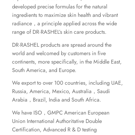
developed precise formulas for the natural
ingredients to maximize skin health and vibrant
radiance，a principle applied across the wide
range of DR·RASHEL’s skin care products.
DR·RASHEL products are spread around the
world and welcomed by customers in five
continents, more specifically, in the Middle East,
South America, and Europe.
We export to over 100 countries, including UAE,
Russia, America, Mexico, Australia，Saudi
Arabia，Brazil, India and South Africa.
We have ISO，GMPC American European
Union International Authoritative Double
Certification, Advanced R & D testing