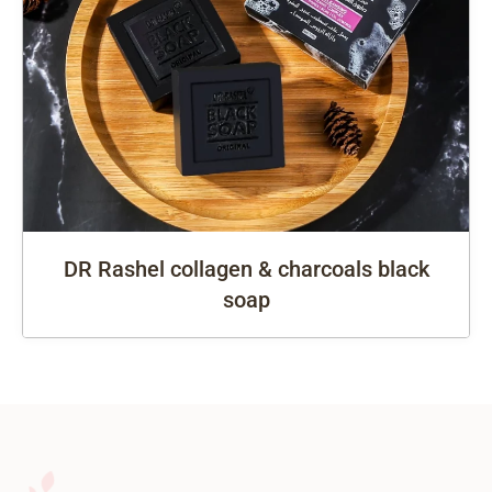
DR Rashel collagen & charcoals black
soap