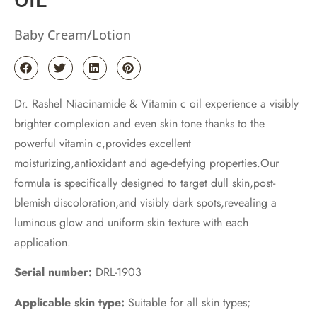
Baby Cream/Lotion
Dr. Rashel Niacinamide & Vitamin c oil experience a visibly
brighter complexion and even skin tone thanks to the
powerful vitamin c,provides excellent
moisturizing,antioxidant and age-defying properties.Our
formula is specifically designed to target dull skin,post-
blemish discoloration,and visibly dark spots,revealing a
luminous glow and uniform skin texture with each
application.
Serial number:
DRL-1903
Applicable skin type:
Suitable for all skin types;