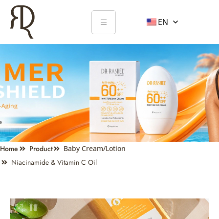
EN
Home
Product
Baby Cream/Lotion
Niacinamide & Vitamin C Oil