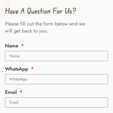
Have A Question For Us?
Please fill out the form below and we
will get back to you.
Name
WhatsApp
Email