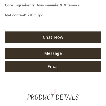
Core Ingredients:
Niacinamide & Vitamin c
Net content:
210ml/pc
Chat Now
Message
Email
PRODUCT DETAILS