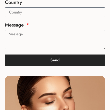
Country
Message
Send