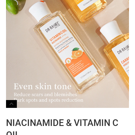
NIACINAMIDE & VITAMIN C
OIL