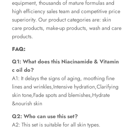
equipment, thousands of mature formulas and
high efficiency sales team and competitive price
superiority. Our product categories are: skin
care products, make-up products, wash and care
products.
FAQ:
Q1: What does this Niacinamide & Vitamin
c oil do?
A1: It delays the signs of aging, moothing fine
lines and wrinkles,Intensive hydration,Clarifying
skin tone,Fade spots and blemishes,Hydrate
&nourish skin
Q2: Who can use this set?
A2: This set is suitable for all skin types.