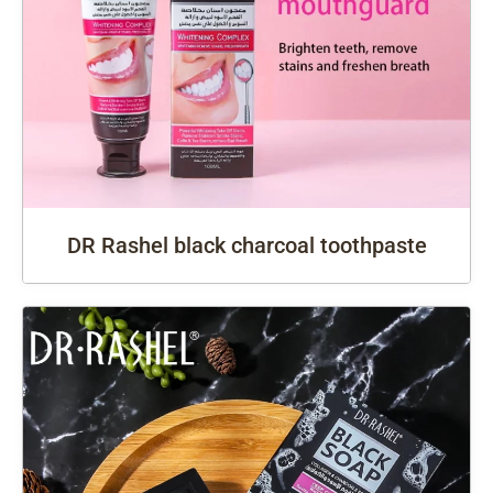
DR Rashel black charcoal toothpaste