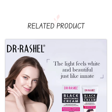
RELATED PRODUCT