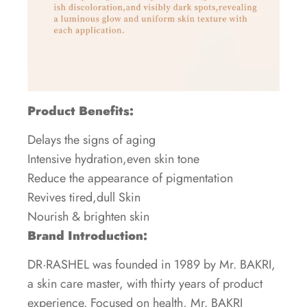
Product Benefits:
Delays the signs of aging
Intensive hydration,even skin tone
Reduce the appearance of pigmentation
Revives tired,dull Skin
Nourish & brighten skin
Brand Introduction:
DR·RASHEL was founded in 1989 by Mr. BAKRI,
a skin care master, with thirty years of product
experience. Focused on health, Mr. BAKRI