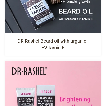
DR Rashel Beard oil with argan oil
+Vitamin E