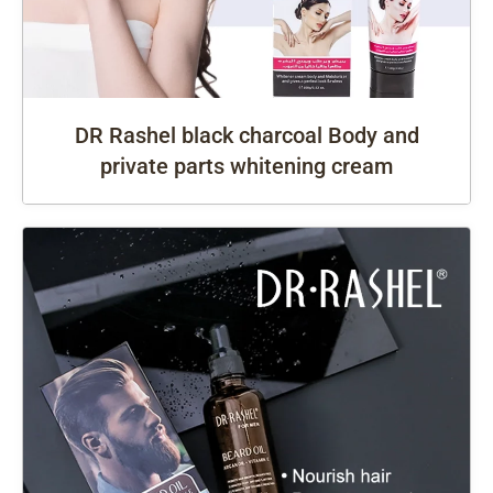
DR Rashel black charcoal Body and
private parts whitening cream