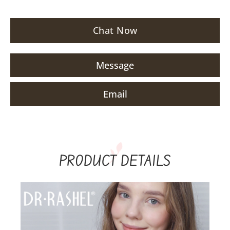
Chat Now
Message
Email
PRODUCT DETAILS