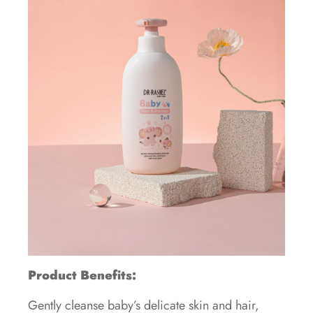
Product Benefits:
Gently cleanse baby’s delicate skin and hair,