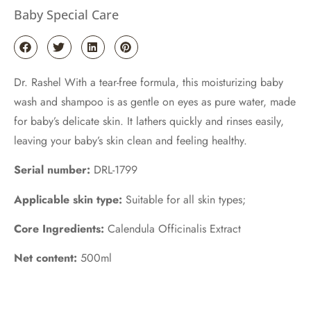
Baby Special Care
Dr. Rashel With a tear-free formula, this moisturizing baby
wash and shampoo is as gentle on eyes as pure water, made
for baby’s delicate skin. It lathers quickly and rinses easily,
leaving your baby’s skin clean and feeling healthy.
Serial number:
DRL-1799
Applicable skin type:
Suitable for all skin types;
Core Ingredients:
Calendula Officinalis Extract
Net content:
500ml