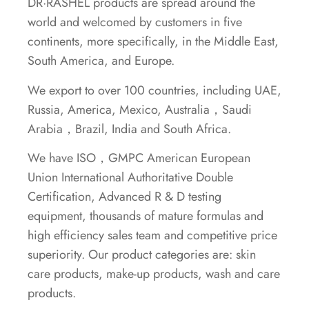
DR·RASHEL products are spread around the
world and welcomed by customers in five
continents, more specifically, in the Middle East,
South America, and Europe.
We export to over 100 countries, including UAE,
Russia, America, Mexico, Australia，Saudi
Arabia，Brazil, India and South Africa.
We have ISO，GMPC American European
Union International Authoritative Double
Certification, Advanced R & D testing
equipment, thousands of mature formulas and
high efficiency sales team and competitive price
superiority. Our product categories are: skin
care products, make-up products, wash and care
products.