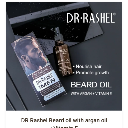
DR Rashel Beard oil with argan oil