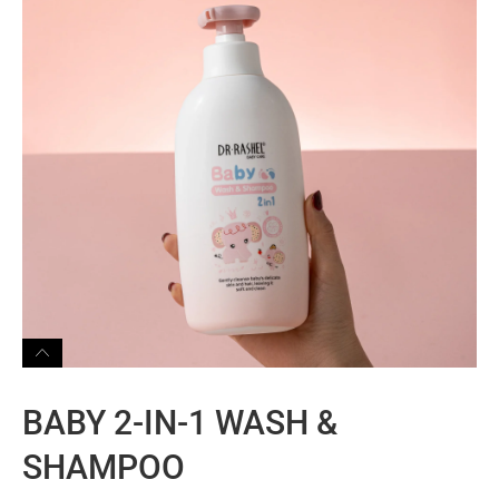
BABY 2-IN-1 WASH &
SHAMPOO