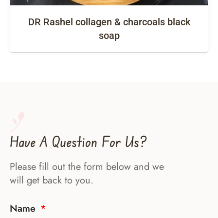
DR Rashel collagen & charcoals black
soap
Have A Question For Us?
Please fill out the form below and we
will get back to you.
Name