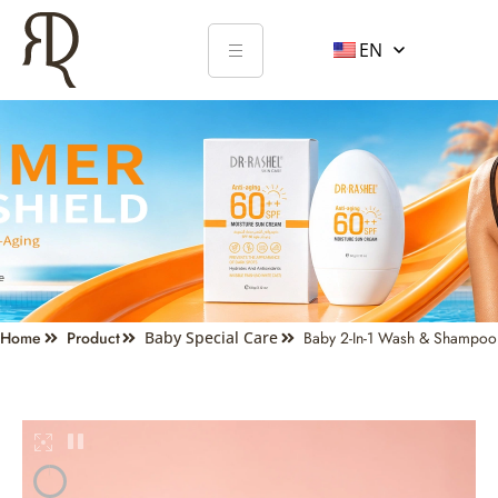
EN
Home
Product
Baby Special Care
Baby 2-In-1 Wash & Shampoo