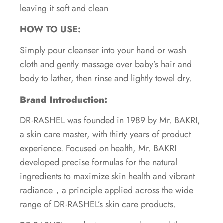
leaving it soft and clean
HOW TO USE:
Simply pour cleanser into your hand or wash
cloth and gently massage over baby’s hair and
body to lather, then rinse and lightly towel dry.
Brand Introduction:
DR·RASHEL was founded in 1989 by Mr. BAKRI,
a skin care master, with thirty years of product
experience. Focused on health, Mr. BAKRI
developed precise formulas for the natural
ingredients to maximize skin health and vibrant
radiance，a principle applied across the wide
range of DR·RASHEL’s skin care products.