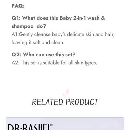
FAQ:
Q1: What does this Baby 2-in-1 wash &
shampoo
do?
A1:Gently cleanse baby’s delicate skin and hair,
leaving it soft and clean.
Q2: Who can use this set?
A2: This set is suitable for all skin types.
RELATED PRODUCT