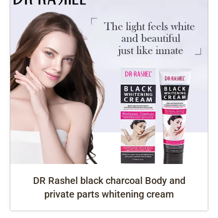
DR Rashel black charcoal Body and
private parts whitening cream