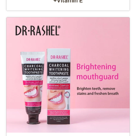
+Vitamin E