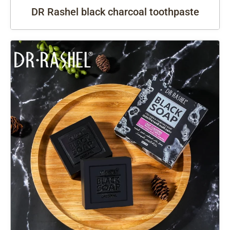
DR Rashel black charcoal toothpaste