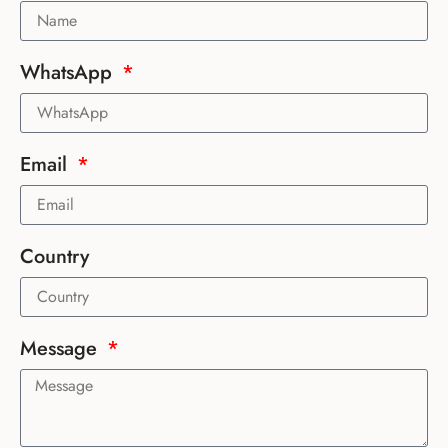
WhatsApp
Email
Country
Message