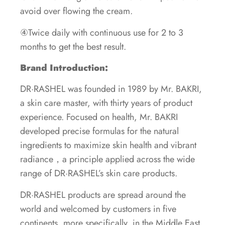
avoid over flowing the cream.
④Twice daily with continuous use for 2 to 3
months to get the best result.
Brand Introduction:
DR·RASHEL was founded in 1989 by Mr. BAKRI,
a skin care master, with thirty years of product
experience. Focused on health, Mr. BAKRI
developed precise formulas for the natural
ingredients to maximize skin health and vibrant
radiance，a principle applied across the wide
range of DR·RASHEL’s skin care products.
DR·RASHEL products are spread around the
world and welcomed by customers in five
continents, more specifically, in the Middle East,