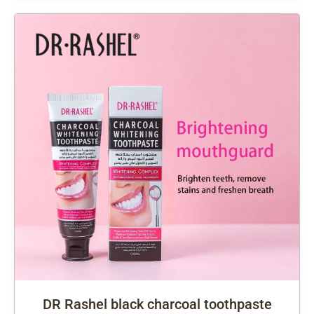
DR Rashel black charcoal toothpaste