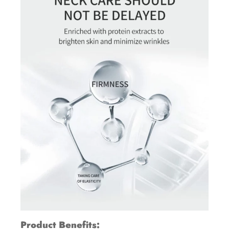
Product Benefits: