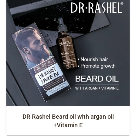
DR Rashel Beard oil with argan oil
+Vitamin E