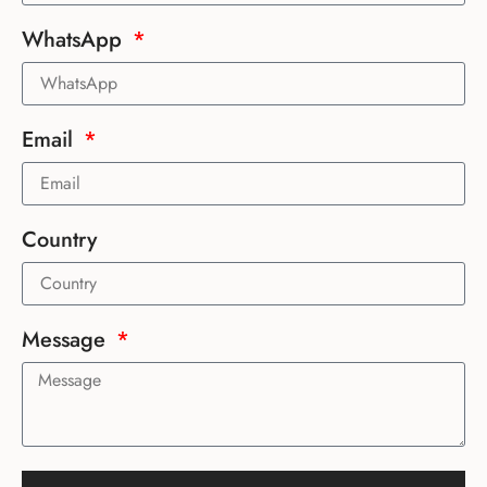
WhatsApp
Email
Country
Message