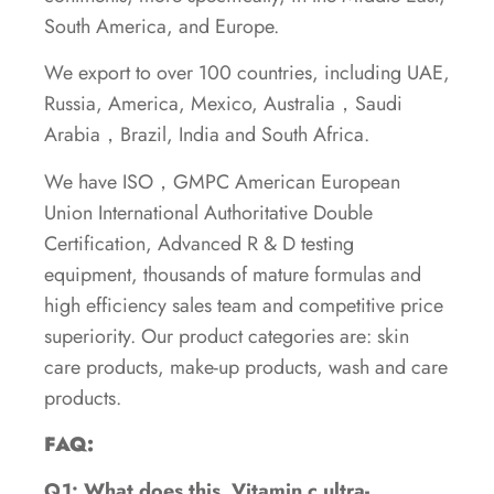
South America, and Europe.
We export to over 100 countries, including UAE,
Russia, America, Mexico, Australia，Saudi
Arabia，Brazil, India and South Africa.
We have ISO，GMPC American European
Union International Authoritative Double
Certification, Advanced R & D testing
equipment, thousands of mature formulas and
high efficiency sales team and competitive price
superiority. Our product categories are: skin
care products, make-up products, wash and care
products.
FAQ:
Q1: What does this Vitamin c ultra-