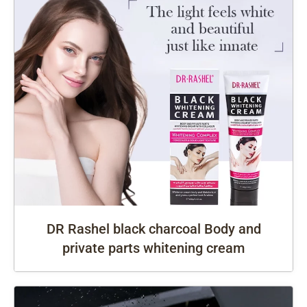
DR Rashel black charcoal Body and
private parts whitening cream