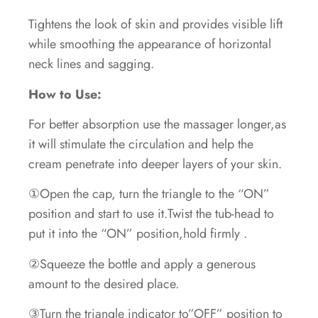
Tightens the look of skin and provides visible lift
while smoothing the appearance of horizontal
neck lines and sagging.
How to Use:
For better absorption use the massager longer,as
it will stimulate the circulation and help the
cream penetrate into deeper layers of your skin.
①Open the cap, turn the triangle to the “ON”
position and start to use it.Twist the tub-head to
put it into the “ON” position,hold firmly .
②Squeeze the bottle and apply a generous
amount to the desired place.
③Turn the triangle indicator to”OFF” position to