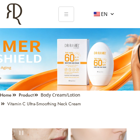
EN
Home
Product
Body Cream/Lotion
Vitamin C Ultra-Smoothing Neck Cream