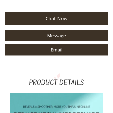
Chat Now
Message
Email
PRODUCT DETAILS