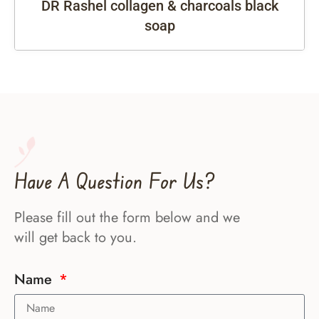
DR Rashel collagen & charcoals black
soap
Have A Question For Us?
Please fill out the form below and we
will get back to you.
Name