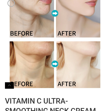
VITAMIN C ULTRA-
SMOOTHING NECK CREAM