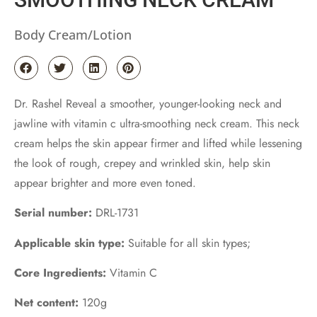
Body Cream/Lotion
Dr. Rashel Reveal a smoother, younger-looking neck and
jawline with vitamin c ultra-smoothing neck cream. This neck
cream helps the skin appear firmer and lifted while lessening
the look of rough, crepey and wrinkled skin, help skin
appear brighter and more even toned.
Serial number:
DRL-1731
Applicable skin type:
Suitable for all skin types;
Core Ingredients:
Vitamin C
Net content:
120g