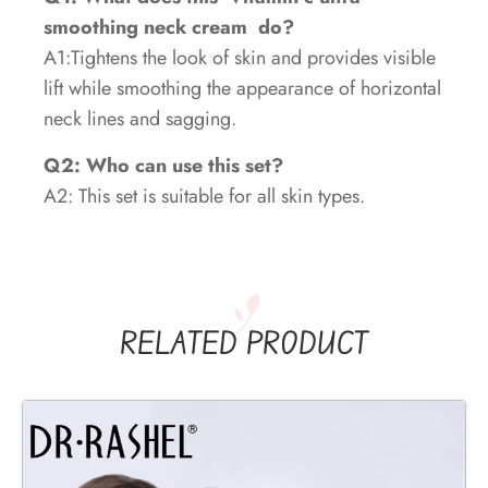
smoothing neck cream
do?
A1:Tightens the look of skin and provides visible
lift while smoothing the appearance of horizontal
neck lines and sagging.
Q2: Who can use this set?
A2: This set is suitable for all skin types.
RELATED PRODUCT