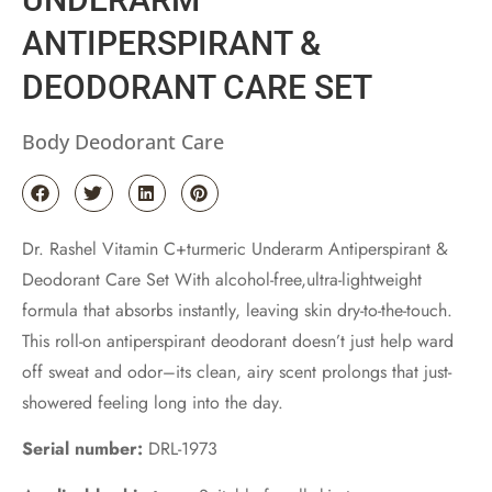
ANTIPERSPIRANT &
DEODORANT CARE SET
Body Deodorant Care
Dr. Rashel Vitamin C+turmeric Underarm Antiperspirant &
Deodorant Care Set With alcohol-free,ultra-lightweight
formula that absorbs instantly, leaving skin dry-to-the-touch.
This roll-on antiperspirant deodorant doesn’t just help ward
off sweat and odor–its clean, airy scent prolongs that just-
showered feeling long into the day.
Serial number:
DRL-1973