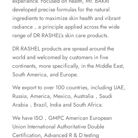
experience. Focused on health, Mr. BAKRI
developed precise formulas for the natural
ingredients to maximize skin health and vibrant
radiance，a principle applied across the wide
range of DR·RASHEL’s skin care products.
DR·RASHEL products are spread around the
world and welcomed by customers in five
continents, more specifically, in the Middle East,
South America, and Europe.
We export to over 100 countries, including UAE,
Russia, America, Mexico, Australia，Saudi
Arabia，Brazil, India and South Africa.
We have ISO，GMPC American European
Union International Authoritative Double
Certification, Advanced R & D testing