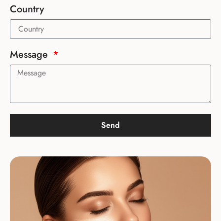
Country
Message
Send