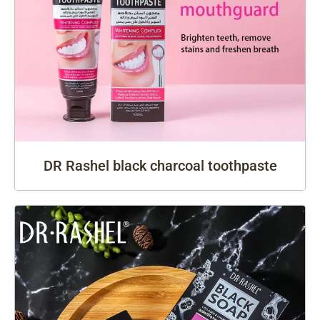
DR Rashel black charcoal toothpaste