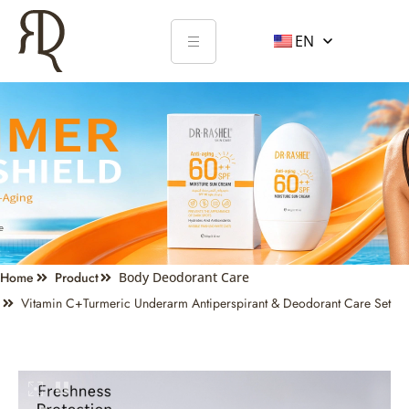
EN
Home
Product
Body Deodorant Care
Vitamin C+turmeric Underarm Antiperspirant & Deodorant Care Set