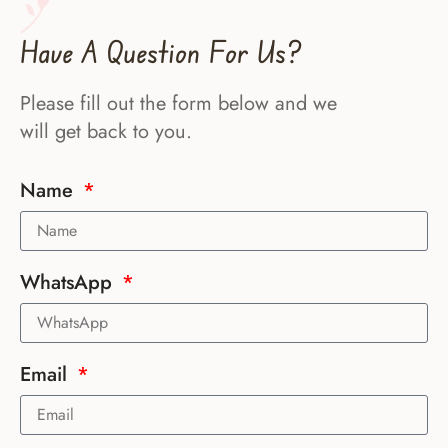
Have A Question For Us?
Please fill out the form below and we
will get back to you.
Name
WhatsApp
Email