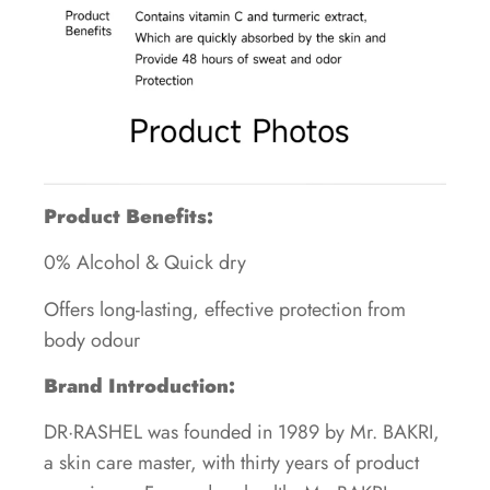
Product Benefits:
0% Alcohol & Quick dry
Offers long-lasting, effective protection from
body odour
Brand Introduction:
DR·RASHEL was founded in 1989 by Mr. BAKRI,
a skin care master, with thirty years of product