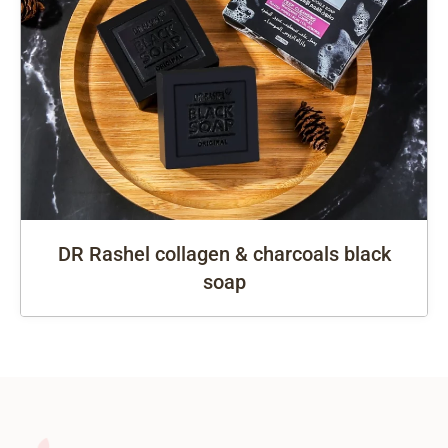
DR Rashel collagen & charcoals black
soap