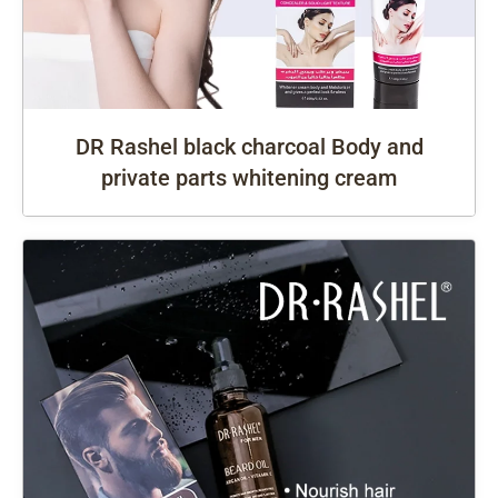
DR Rashel black charcoal Body and
private parts whitening cream