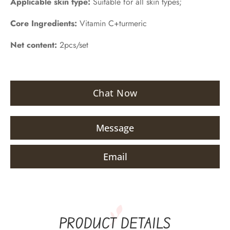
Applicable skin type:
Suitable for all skin types;
Core Ingredients:
Vitamin C+turmeric
Net content:
2pcs/set
Chat Now
Message
Email
PRODUCT DETAILS