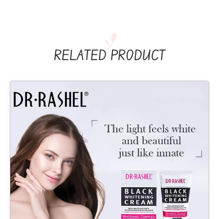
RELATED PRODUCT