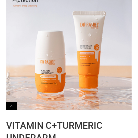
VITAMIN C+TURMERIC
UNDERARM