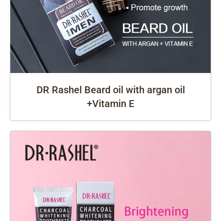
DR Rashel Beard oil with argan oil
+Vitamin E