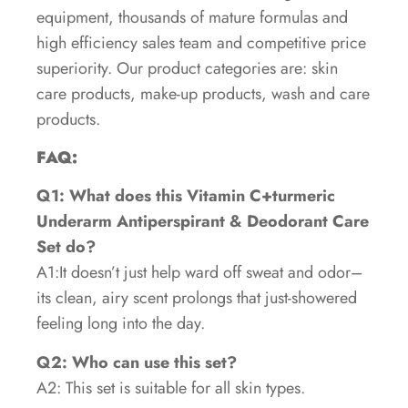
equipment, thousands of mature formulas and
high efficiency sales team and competitive price
superiority. Our product categories are: skin
care products, make-up products, wash and care
products.
FAQ:
Q1: What does this Vitamin C+turmeric
Underarm Antiperspirant & Deodorant Care
Set do?
A1:It doesn’t just help ward off sweat and odor–
its clean, airy scent prolongs that just-showered
feeling long into the day.
Q2: Who can use this set?
A2: This set is suitable for all skin types.