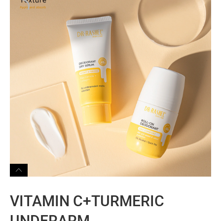
VITAMIN C+TURMERIC
UNDERARM