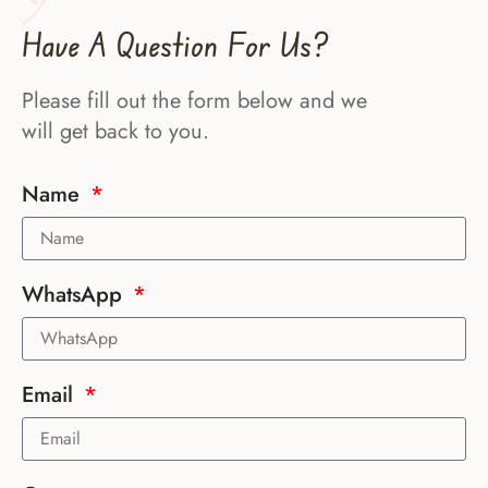
Have A Question For Us?
Please fill out the form below and we
will get back to you.
Name
WhatsApp
Email