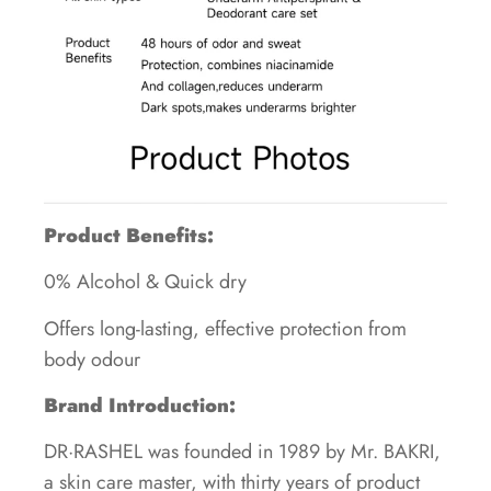
Product Benefits:
0% Alcohol & Quick dry
Offers long-lasting, effective protection from
body odour
Brand Introduction:
DR·RASHEL was founded in 1989 by Mr. BAKRI,
a skin care master, with thirty years of product