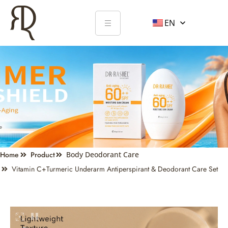
EN
Home
Product
Body Deodorant Care
Vitamin C+turmeric Underarm Antiperspirant & Deodorant Care Set