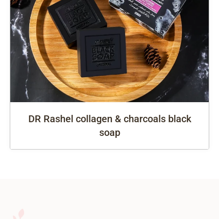
DR Rashel collagen & charcoals black
soap