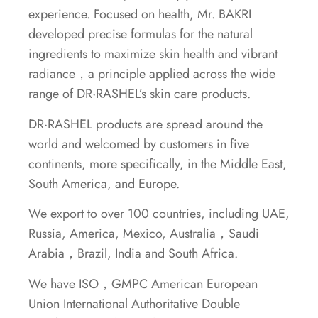
experience. Focused on health, Mr. BAKRI
developed precise formulas for the natural
ingredients to maximize skin health and vibrant
radiance，a principle applied across the wide
range of DR·RASHEL’s skin care products.
DR·RASHEL products are spread around the
world and welcomed by customers in five
continents, more specifically, in the Middle East,
South America, and Europe.
We export to over 100 countries, including UAE,
Russia, America, Mexico, Australia，Saudi
Arabia，Brazil, India and South Africa.
We have ISO，GMPC American European
Union International Authoritative Double