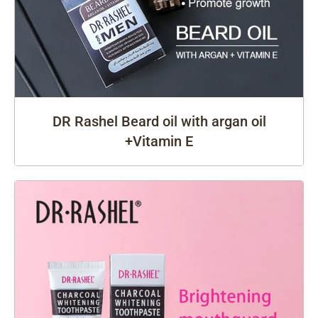
DR Rashel Beard oil with argan oil
+Vitamin E