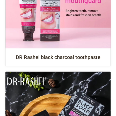
DR Rashel black charcoal toothpaste