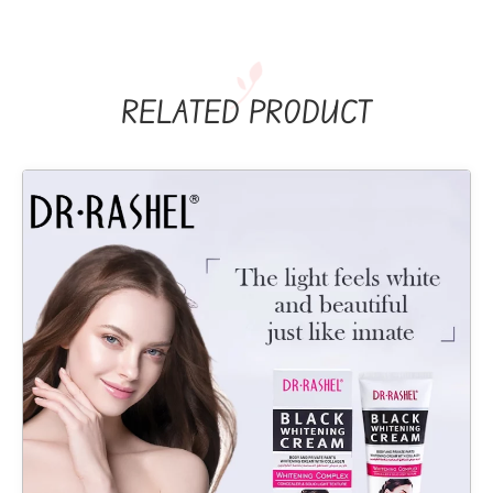
RELATED PRODUCT