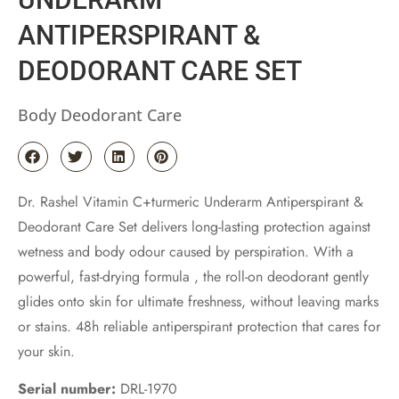
ANTIPERSPIRANT &
DEODORANT CARE SET
Body Deodorant Care
Dr. Rashel Vitamin C+turmeric Underarm Antiperspirant &
Deodorant Care Set delivers long-lasting protection against
wetness and body odour caused by perspiration. With a
powerful, fast-drying formula , the roll-on deodorant gently
glides onto skin for ultimate freshness, without leaving marks
or stains. 48h reliable antiperspirant protection that cares for
your skin.
Serial number:
DRL-1970