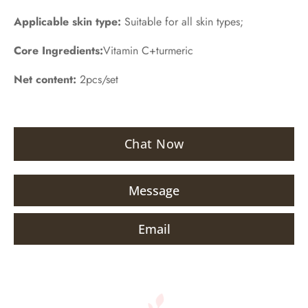
Applicable skin type:
Suitable for all skin types;
Core Ingredients:
Vitamin C+turmeric
Net content:
2pcs/set
Chat Now
Message
Email