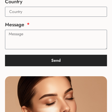
Country
Message
Send