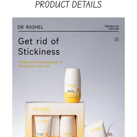
PRODUCT DETAILS