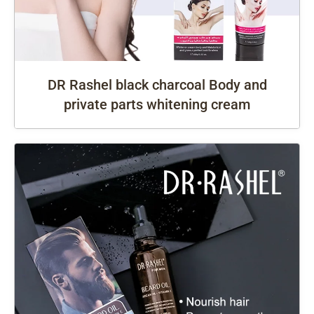
DR Rashel black charcoal Body and
private parts whitening cream