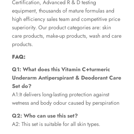
Certification, Advanced R & D testing
equipment, thousands of mature formulas and
high efficiency sales team and competitive price
superiority. Our product categories are: skin
care products, make-up products, wash and care
products.
FAQ:
Q1: What does this Vitamin C+turmeric
Underarm Antiperspirant & Deodorant Care
Set do?
A1:It delivers long-lasting protection against
wetness and body odour caused by perspiration
Q2: Who can use this set?
A2: This set is suitable for all skin types.