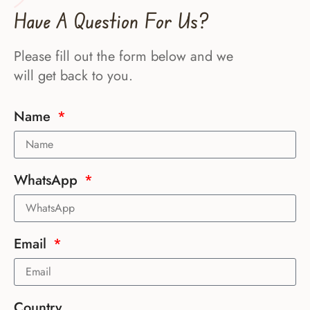
Have A Question For Us?
Please fill out the form below and we
will get back to you.
Name
WhatsApp
Email
Country