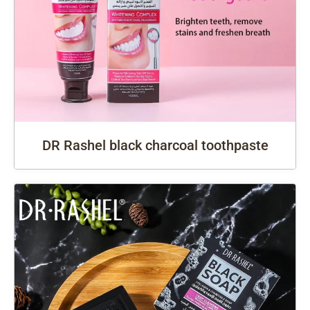
DR Rashel black charcoal toothpaste