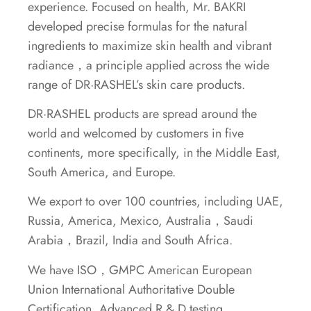
experience. Focused on health, Mr. BAKRI
developed precise formulas for the natural
ingredients to maximize skin health and vibrant
radiance，a principle applied across the wide
range of DR·RASHEL’s skin care products.
DR·RASHEL products are spread around the
world and welcomed by customers in five
continents, more specifically, in the Middle East,
South America, and Europe.
We export to over 100 countries, including UAE,
Russia, America, Mexico, Australia，Saudi
Arabia，Brazil, India and South Africa.
We have ISO，GMPC American European
Union International Authoritative Double
Certification, Advanced R & D testing