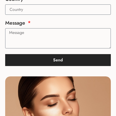
Message
Send