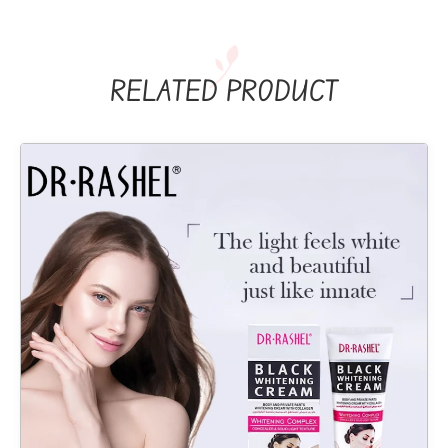
RELATED PRODUCT