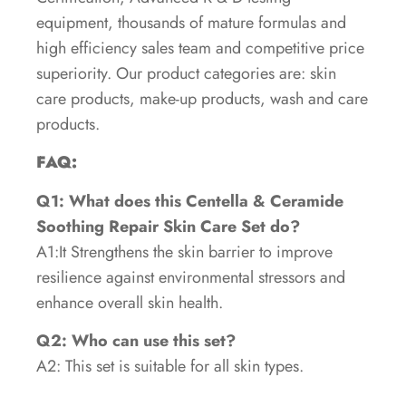
equipment, thousands of mature formulas and
high efficiency sales team and competitive price
superiority. Our product categories are: skin
care products, make-up products, wash and care
products.
FAQ:
Q1: What does this Centella & Ceramide
Soothing Repair Skin Care Set do?
A1:It Strengthens the skin barrier to improve
resilience against environmental stressors and
enhance overall skin health.
Q2: Who can use this set?
A2: This set is suitable for all skin types.