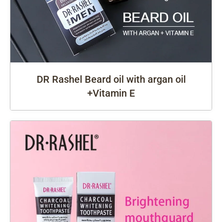
DR Rashel Beard oil with argan oil
+Vitamin E