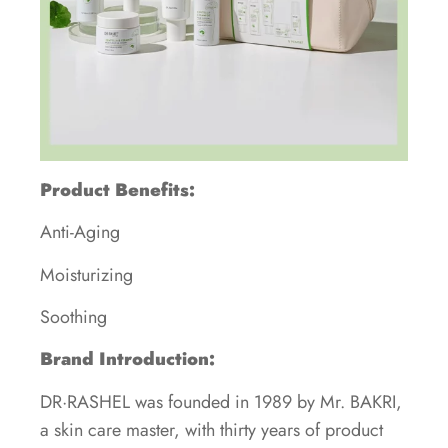
Product Benefits:
Anti-Aging
Moisturizing
Soothing
Brand Introduction:
DR·RASHEL was founded in 1989 by Mr. BAKRI,
a skin care master, with thirty years of product