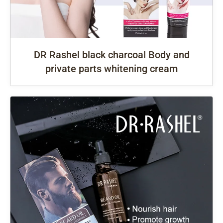
DR Rashel black charcoal Body and
private parts whitening cream