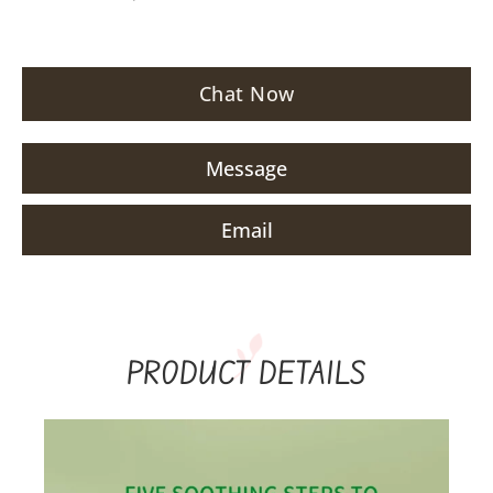
Chat Now
Message
Email
PRODUCT DETAILS