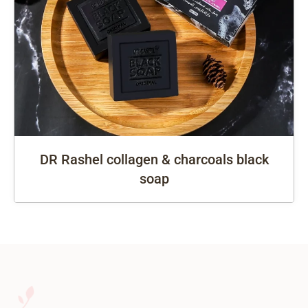
DR Rashel collagen & charcoals black
soap