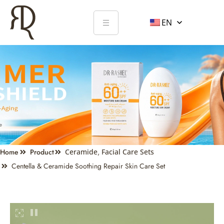
EN
Home
Product
Ceramide
,
Facial Care Sets
Centella & Ceramide Soothing Repair Skin Care Set