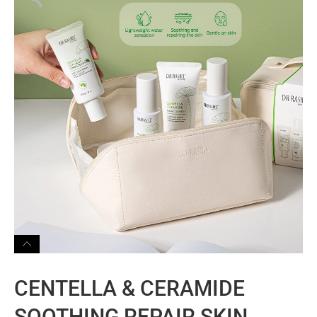
CENTELLA & CERAMIDE
SOOTHING REPAIR SKIN