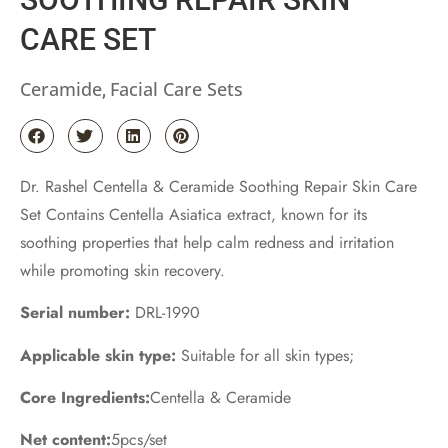
CARE SET
Ceramide
Facial Care Sets
,
Dr. Rashel Centella & Ceramide Soothing Repair Skin Care
Set Contains Centella Asiatica extract, known for its
soothing properties that help calm redness and irritation
while promoting skin recovery.
Serial number:
DRL-1990
Applicable skin type:
Suitable for all skin types;
Core Ingredients:
Centella & Ceramide
Net content:
5pcs/set