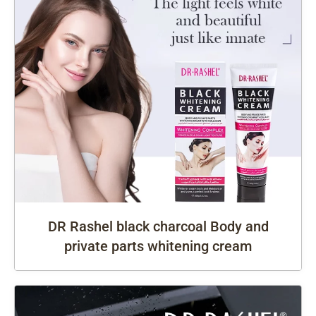
DR Rashel black charcoal Body and
private parts whitening cream