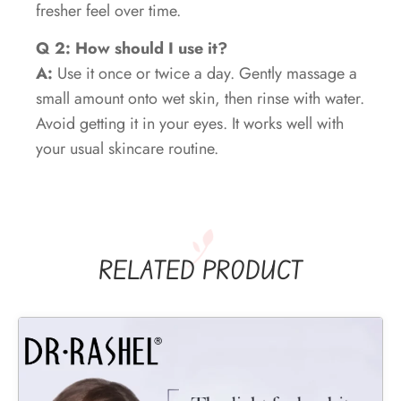
fresher feel over time.
Q 2: How should I use it?
A:
Use it once or twice a day. Gently massage a
small amount onto wet skin, then rinse with water.
Avoid getting it in your eyes. It works well with
your usual skincare routine.
RELATED PRODUCT