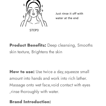
Product Benefits:
Deep cleansing, Smooths
skin texture, Brightens the skin
How to use:
Use twice a day,squeeze small
amount into hands and work into rich lather.
Massage onto wet face,void contact with eyes
,rinse thoroughly with water.
Brand Introduction: