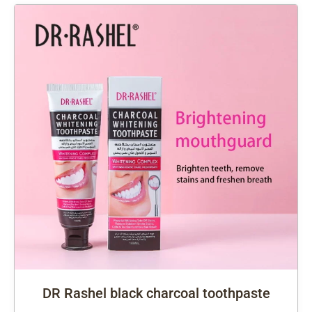
DR Rashel black charcoal toothpaste