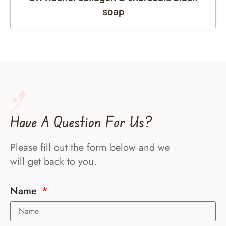
soap
Have A Question For Us?
Please fill out the form below and we
will get back to you.
Name