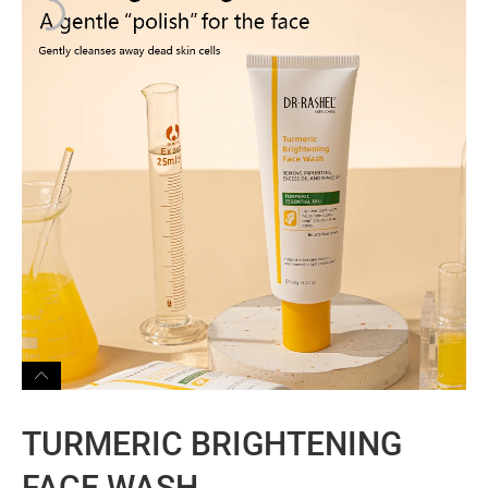
TURMERIC BRIGHTENING
FACE WASH