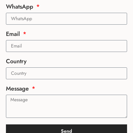
WhatsApp
Email
Country
Message
Send