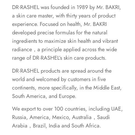
DR·RASHEL was founded in 1989 by Mr. BAKRI,
a skin care master, with thirty years of product
experience. Focused on health, Mr. BAKRI
developed precise formulas for the natural
ingredients to maximize skin health and vibrant
radiance，a principle applied across the wide
range of DR·RASHEL’s skin care products.
DR·RASHEL products are spread around the
world and welcomed by customers in five
continents, more specifically, in the Middle East,
South America, and Europe.
We export to over 100 countries, including UAE,
Russia, America, Mexico, Australia，Saudi
Arabia，Brazil, India and South Africa.