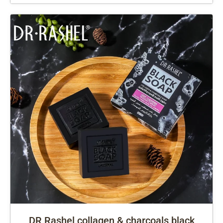
DR Rashel collagen & charcoals black