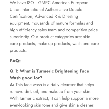
We have ISO，GMPC American European
Union International Authoritative Double
Certification, Advanced R & D testing
equipment, thousands of mature formulas and
high efficiency sales team and competitive price
superiority. Our product categories are: skin
care products, make-up products, wash and care
products.
FAQ:
Q 1: What is Turmeric Brightening Face
Wash good for?
A:
This face wash is a daily cleanser that helps
remove dirt, oil, and makeup from your skin.
With turmeric extract, it can help support a more
even-looking skin tone and give skin a cleaner,