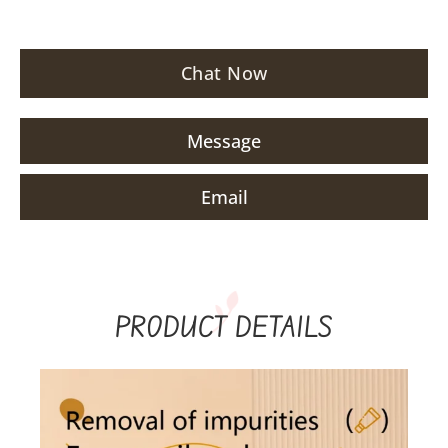
Chat Now
Message
Email
PRODUCT DETAILS