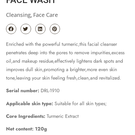
Cleansing
Face Care
,
Enriched with the powerful turmeric,this facial cleanser
penetrates deep into the pores to remove impurities,excess
oil,and makeup residue,effectively lightens dark spots and
improves dull skin,promoting a brighter,more even skin
tone,leaving your skin feeling fresh,clean,and revitalized.
Serial number:
DRL-1910
Applicable skin type:
Suitable for all skin types;
Core Ingredients:
Turmeric Extract
Net content: 120g