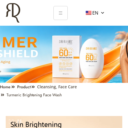
EN
Home
Product
Cleansing
,
Face Care
Turmeric Brightening Face Wash