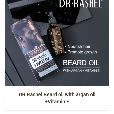
DR Rashel Beard oil with argan oil
+Vitamin E