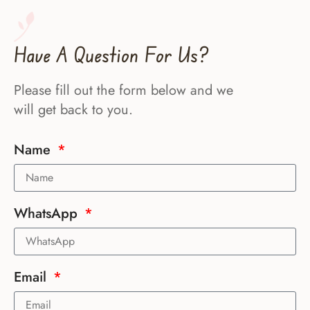
Have A Question For Us?
Please fill out the form below and we
will get back to you.
Name
WhatsApp
Email