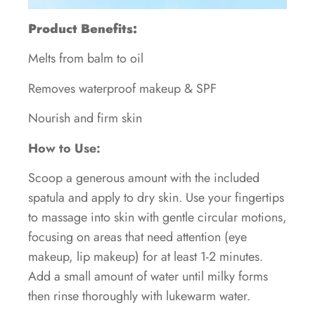
Product Benefits:
Melts from balm to oil
Removes waterproof makeup & SPF
Nourish and firm skin
How to Use:
Scoop a generous amount with the included
spatula and apply to dry skin. Use your fingertips
to massage into skin with gentle circular motions,
focusing on areas that need attention (eye
makeup, lip makeup) for at least 1-2 minutes.
Add a small amount of water until milky forms
then rinse thoroughly with lukewarm water.