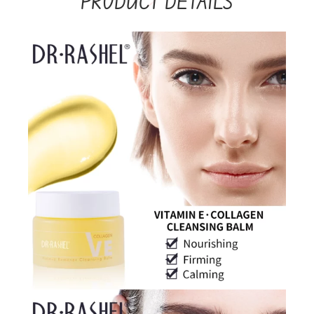
PRODUCT DETAILS