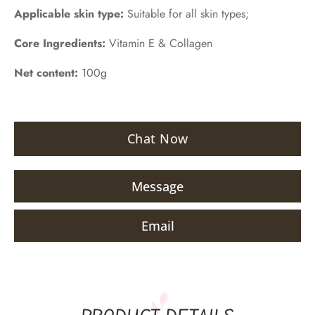
Applicable skin type:
Suitable for all skin types;
Core Ingredients:
Vitamin E & Collagen
Net content:
100g
Chat Now
Message
Email