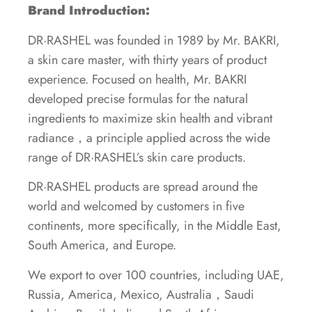
Brand Introduction:
DR·RASHEL was founded in 1989 by Mr. BAKRI,
a skin care master, with thirty years of product
experience. Focused on health, Mr. BAKRI
developed precise formulas for the natural
ingredients to maximize skin health and vibrant
radiance，a principle applied across the wide
range of DR·RASHEL’s skin care products.
DR·RASHEL products are spread around the
world and welcomed by customers in five
continents, more specifically, in the Middle East,
South America, and Europe.
We export to over 100 countries, including UAE,
Russia, America, Mexico, Australia，Saudi