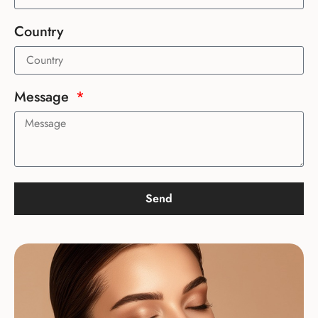
Country
Message
Send