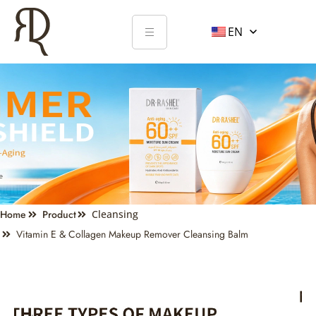
EN
Home
Product
Cleansing
Vitamin E & Collagen Makeup Remover Cleansing Balm