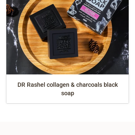
DR Rashel collagen & charcoals black
soap