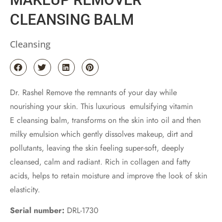
CLEANSING BALM
Cleansing
Dr. Rashel Remove the remnants of your day while
nourishing your skin. This luxurious emulsifying vitamin
E cleansing balm, transforms on the skin into oil and then
milky emulsion which gently dissolves makeup, dirt and
pollutants, leaving the skin feeling super-soft, deeply
cleansed, calm and radiant. Rich in collagen and fatty
acids, helps to retain moisture and improve the look of skin
elasticity.
Serial number:
DRL-1730