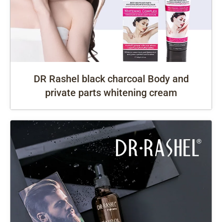
DR Rashel black charcoal Body and
private parts whitening cream