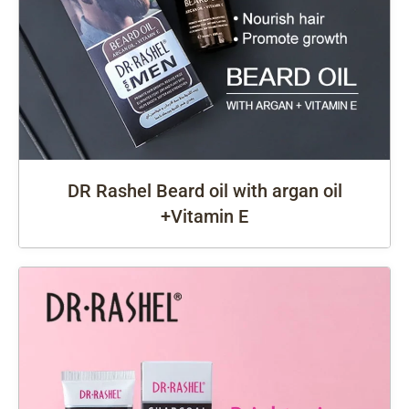
DR Rashel Beard oil with argan oil
+Vitamin E