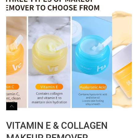
VITAMIN E & COLLAGEN
MAKEUP REMOVER