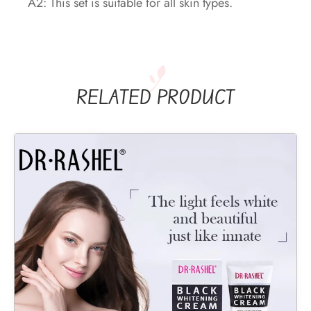
A2: This set is suitable for all skin types.
RELATED PRODUCT