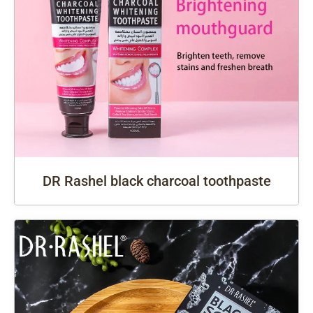
DR Rashel black charcoal toothpaste