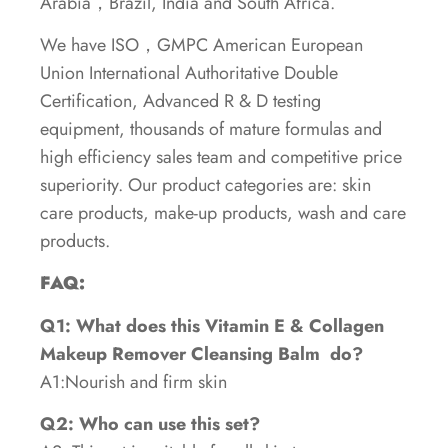
Arabia，Brazil, India and South Africa.
We have ISO，GMPC American European
Union International Authoritative Double
Certification, Advanced R & D testing
equipment, thousands of mature formulas and
high efficiency sales team and competitive price
superiority. Our product categories are: skin
care products, make-up products, wash and care
products.
FAQ:
Q1: What does this Vitamin E & Collagen
Makeup Remover Cleansing Balm
do?
A1:Nourish and firm skin
Q2: Who can use this set?