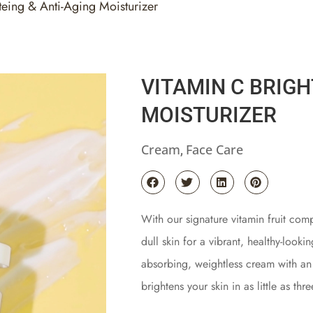
teing & Anti-Aging Moisturizer
VITAMIN C BRIGH
MOISTURIZER
Cream
Face Care
,
With our signature vitamin fruit comp
dull skin for a vibrant, healthy-looki
absorbing, weightless cream with an u
brightens your skin in as little as thr