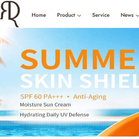
Home
Product
Service
News