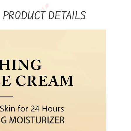
PRODUCT DETAILS