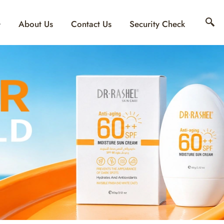
About Us
Contact Us
Security Check