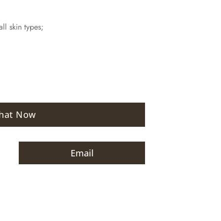
ll skin types;
hat Now
Email