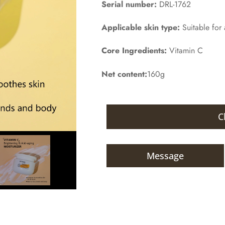
Serial number:
DRL-1762
Applicable skin type:
Suitable for a
Core Ingredients:
Vitamin C
Net content:
160g
C
Message