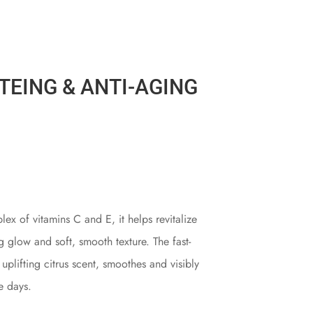
TEING & ANTI-AGING
lex of vitamins C and E, it helps revitalize
ng glow and soft, smooth texture. The fast-
plifting citrus scent, smoothes and visibly
ee days.