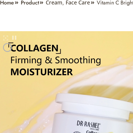
Home
Product
Vitamin C Brigh
Cream
,
Face Care