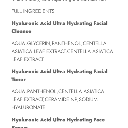
FULL INGREDIENTS
Hyaluronic Acid Ultra Hydrating Facial
Cleanse
AQUA,GLYCERIN,PANTHENOL,CENTELLA
ASIATICA LEAF EXTRACT,CENTELLA ASIATICA
LEAF EXTRACT
Hyaluronic Acid Ultra Hydrating Facial
Toner
AQUA,PANTHENOL,CENTELLA ASIATICA
LEAF EXTRACT,CERAMIDE NP,SODIUM
HYALURONATE
Hyaluronic Acid Ultra Hydrating Face
Serum