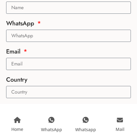
WhatsApp
Email
Country
Message
Home
Mail
WhatsApp
Whatsapp