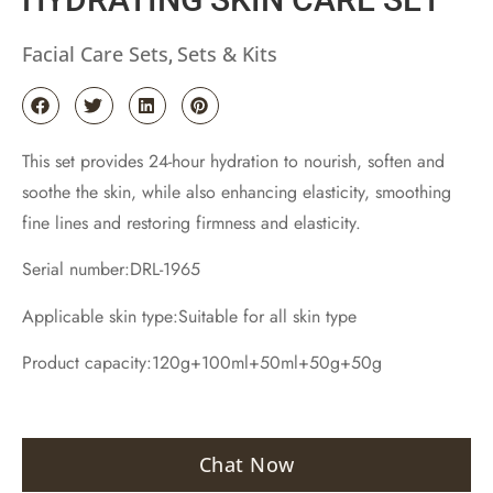
Facial Care Sets
Sets & Kits
,
This set provides 24-hour hydration to nourish, soften and
soothe the skin, while also enhancing elasticity, smoothing
fine lines and restoring firmness and elasticity.
Serial number:DRL-1965
Applicable skin type:Suitable for all skin type
Product capacity:120g+100ml+50ml+50g+50g
Chat Now