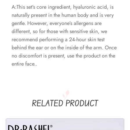
A:This set’s core ingredient, hyaluronic acid, is
naturally present in the human body and is very
gentle. However, everyone’s allergens are
different, so for those with sensitive skin, we
recommend performing a 24-hour skin test
behind the ear or on the inside of the arm. Once
no discomfort is present, use the product on the
entire face..
RELATED PRODUCT