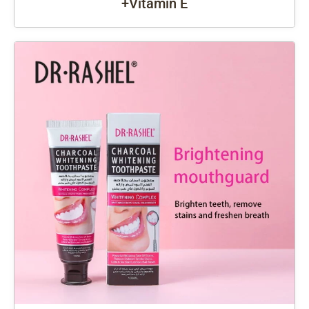
+Vitamin E