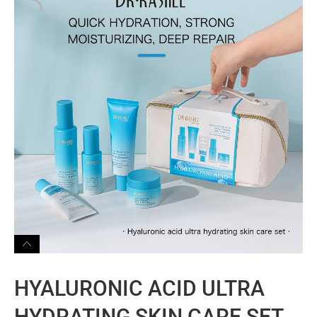
HYALURONIC ACID ULTRA
HYDRATING SKIN CARE SET