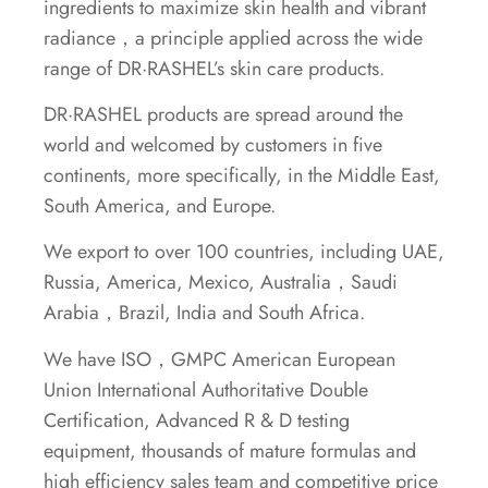
ingredients to maximize skin health and vibrant
radiance，a principle applied across the wide
range of DR·RASHEL’s skin care products.
DR·RASHEL products are spread around the
world and welcomed by customers in five
continents, more specifically, in the Middle East,
South America, and Europe.
We export to over 100 countries, including UAE,
Russia, America, Mexico, Australia，Saudi
Arabia，Brazil, India and South Africa.
We have ISO，GMPC American European
Union International Authoritative Double
Certification, Advanced R & D testing
equipment, thousands of mature formulas and
high efficiency sales team and competitive price