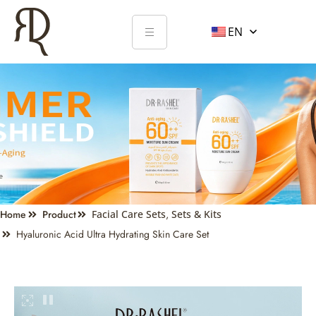
EN
Home
Product
Facial Care Sets
,
Sets & Kits
Hyaluronic Acid Ultra Hydrating Skin Care Set