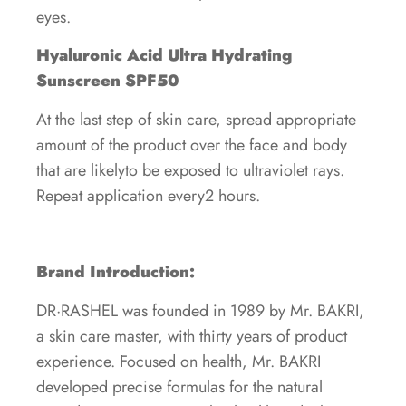
eyes.
Hyaluronic Acid Ultra Hydrating
Sunscreen SPF50
At the last step of skin care, spread appropriate
amount of the product over the face and body
that are likelyto be exposed to ultraviolet rays.
Repeat application every2 hours.
Brand Introduction:
DR·RASHEL was founded in 1989 by Mr. BAKRI,
a skin care master, with thirty years of product
experience. Focused on health, Mr. BAKRI
developed precise formulas for the natural