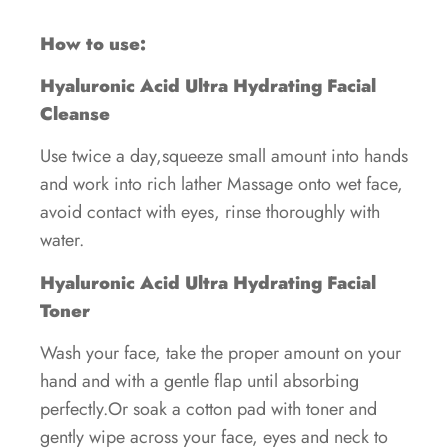
How to use:
Hyaluronic Acid Ultra Hydrating Facial
Cleanse
Use twice a day,squeeze small amount into hands
and work into rich lather Massage onto wet face,
avoid contact with eyes, rinse thoroughly with
water.
Hyaluronic Acid Ultra Hydrating Facial
Toner
Wash your face, take the proper amount on your
hand and with a gentle flap until absorbing
perfectly.Or soak a cotton pad with toner and
gently wipe across your face, eyes and neck to