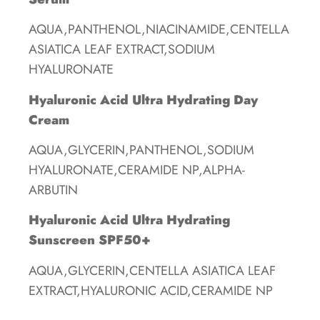
AQUA,PANTHENOL,NIACINAMIDE,CENTELLA
ASIATICA LEAF EXTRACT,SODIUM
HYALURONATE
Hyaluronic Acid Ultra Hydrating Day
Cream
AQUA,GLYCERIN,PANTHENOL,SODIUM
HYALURONATE,CERAMIDE NP,ALPHA-
ARBUTIN
Hyaluronic Acid Ultra Hydrating
Sunscreen SPF50+
AQUA,GLYCERIN,CENTELLA ASIATICA LEAF
EXTRACT,HYALURONIC ACID,CERAMIDE NP