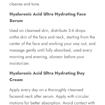
cleanse and tone.
Hyaluronic Acid Ultra Hydrating Face
Serum
Used on cleansed skin, distribute 3-4 drops
onthe skin of the face and neck, starting from the
center of the face and working your way out, and
massage gently until fully absorbed, used every
morning and evening, aloneor before your
moisturizer.
Hyaluronic Acid Ultra Hydrating Day
Cream
Apply every day on a thoroughly cleansed
faceand neck after serum. Apply with circular
motions for better absorption. Avoid contact with