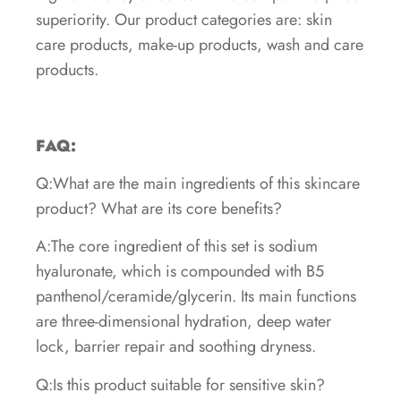
superiority. Our product categories are: skin
care products, make-up products, wash and care
products.
FAQ:
Q:What are the main ingredients of this skincare
product? What are its core benefits?
A:The core ingredient of this set is sodium
hyaluronate, which is compounded with B5
panthenol/ceramide/glycerin. Its main functions
are three-dimensional hydration, deep water
lock, barrier repair and soothing dryness.
Q:Is this product suitable for sensitive skin?