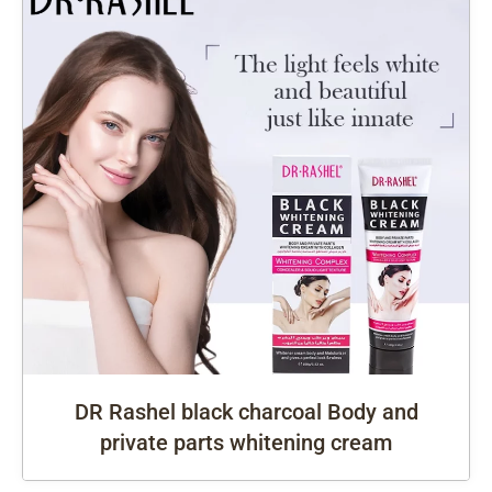
DR Rashel black charcoal Body and
private parts whitening cream