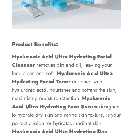
Product Benefits:
Hyaluronic Acid Ultra Hydrating Facial
Cleanser
removes dirt and oil, leaving your
face clean and soft.
Hyaluronic Acid Ultra
Hydrating Facial Toner
enriched with
hyaluronic acid, nourishes and softens the skin,
maximizing moisture retention.
Hyaluronic
Acid Ultra Hydrating Face Serum
designed
to hydrate dry skin and refine skin texture, is your
perfect choice for hydrated, radiant skin.
Hyaluronic Acid Ultra Hydrating Day