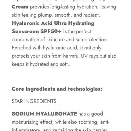
Cream
provides long-lasting hydration, leaving
skin feeling plump, smooth, and radiant.
Hyaluronic Acid Ultra Hydrating
Sunscreen SPF50+
is the perfect
combination of skincare and sun protection.
Enriched with hyaluronic acid, it not only
protects your skin from harmful UV rays but also
keeps it hydrated and soft..
Core ingredients and technologies:
STAR INGREDIENTS
SODIUM HYALURONATE
has a good
moisturizing effect, while also soothing, anti-
inflammatory, and repairing the skin barrier.