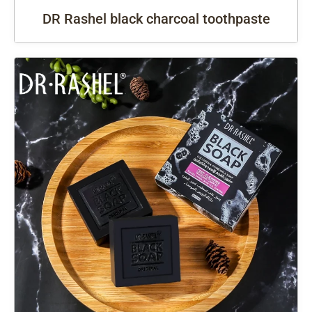
DR Rashel black charcoal toothpaste