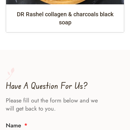
DR Rashel collagen & charcoals black
soap
Have A Question For Us?
Please fill out the form below and we
will get back to you.
Name