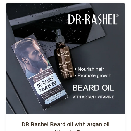
DR Rashel Beard oil with argan oil