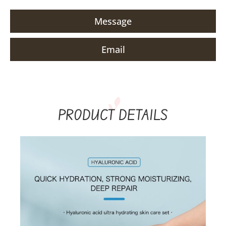
Message
Email
PRODUCT DETAILS