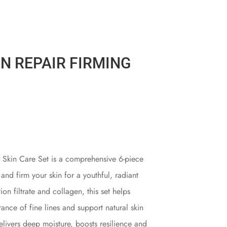
N REPAIR FIRMING
 Skin Care Set is a comprehensive 6-piece
 and firm your skin for a youthful, radiant
n filtrate and collagen, this set helps
ance of fine lines and support natural skin
elivers deep moisture, boosts resilience and