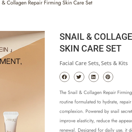
l & Collagen Repair Firming Skin Care Set
SNAIL & COLLAGE
SKIN CARE SET
Facial Care Sets
Sets & Kits
,
The Snail & Collagen Repair Firming
routine formulated to hydrate, repair
complexion. Powered by snail secretio
improve elasticity, reduce the appear
renewal. Designed for daily use, it d