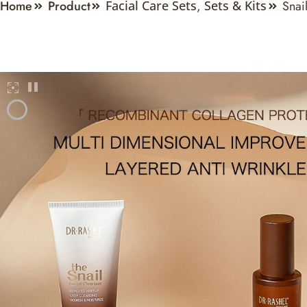
Home
Product
Snai
Facial Care Sets
,
Sets & Kits