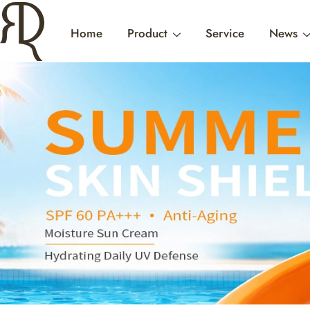
Home
Product
Service
News