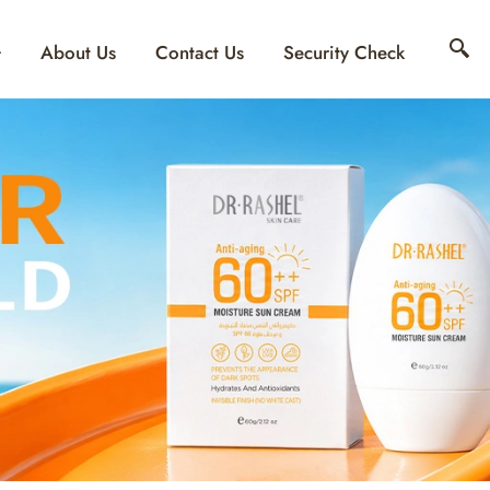
About Us
Contact Us
Security Check