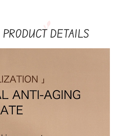
PRODUCT DETAILS