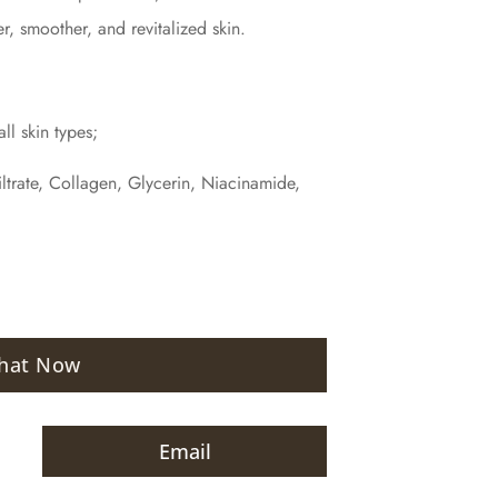
er, smoother, and revitalized skin.
ll skin types;
iltrate, Collagen, Glycerin, Niacinamide,
hat Now
Email