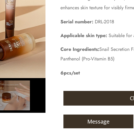
enhances skin texture for visibly firm
Serial number:
DRL-2018
Applicable skin type:
Suitable for a
Core Ingredients:
Snail Secretion F
Panthenol (Pro-Vitamin B5)
6pcs/set
C
Message