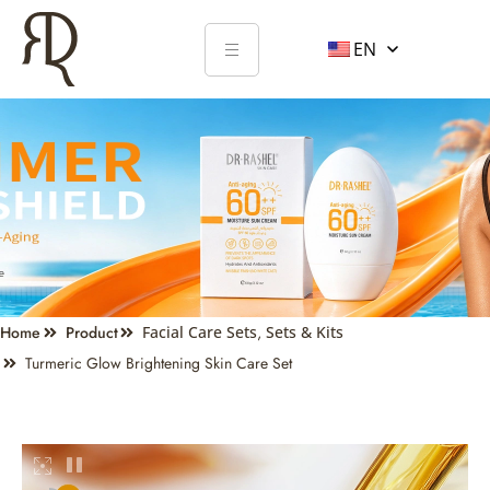
EN
Home
Product
Facial Care Sets
,
Sets & Kits
Turmeric Glow Brightening Skin Care Set