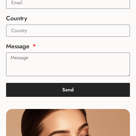
Country
Message
Send