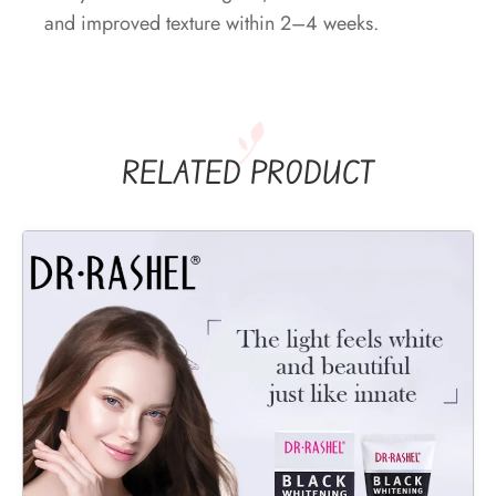
and improved texture within 2–4 weeks.
RELATED PRODUCT