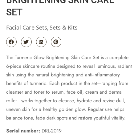
SET
Facial Care Sets
Sets & Kits
,
The Turmeric Glow Brightening Skin Care Set is a complete
6-piece skincare routine designed to reveal luminous, radiant
skin using the natural brightening and anti-inflammatory
benefits of turmeric. Each product in the set—ranging from
cleanser and toner to serum, face oil, cream and derma
roller—works together to cleanse, hydrate and revive dull,
uneven skin for a healthy golden glow. Regular use helps
balance tone, fade dark spots and restore youthful vitality.
Serial number:
DRL-2019