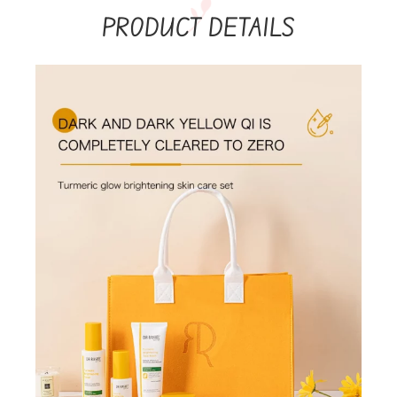
PRODUCT DETAILS