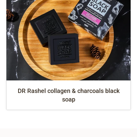
DR Rashel collagen & charcoals black
soap