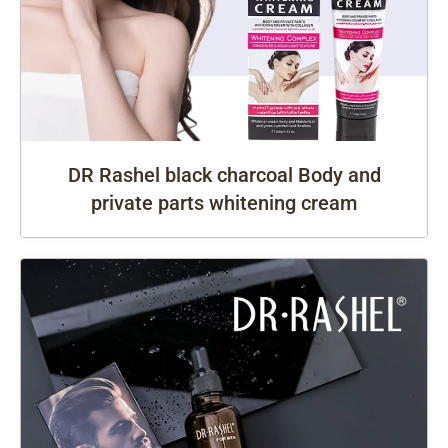
DR Rashel black charcoal Body and
private parts whitening cream