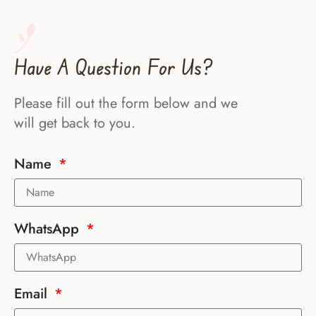
Have A Question For Us?
Please fill out the form below and we
will get back to you.
Name
WhatsApp
Email