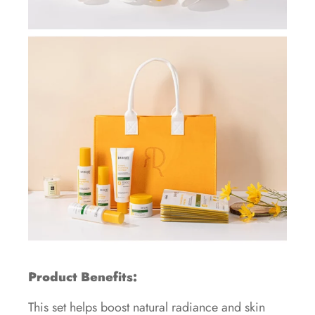
Product Benefits:
This set helps boost natural radiance and skin