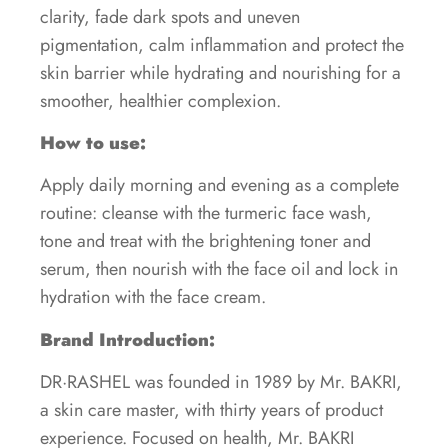
clarity, fade dark spots and uneven
pigmentation, calm inflammation and protect the
skin barrier while hydrating and nourishing for a
smoother, healthier complexion.
How to use:
Apply daily morning and evening as a complete
routine: cleanse with the turmeric face wash,
tone and treat with the brightening toner and
serum, then nourish with the face oil and lock in
hydration with the face cream.
Brand Introduction:
DR·RASHEL was founded in 1989 by Mr. BAKRI,
a skin care master, with thirty years of product
experience. Focused on health, Mr. BAKRI