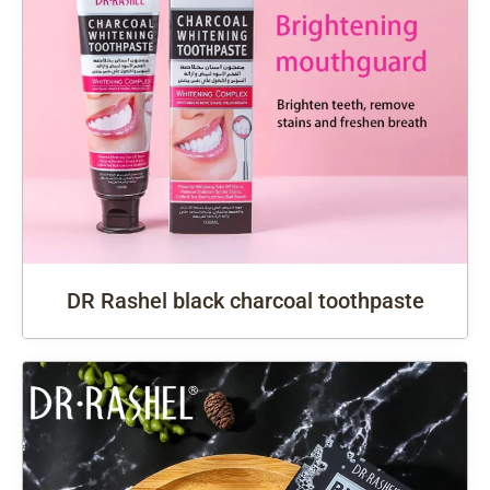
DR Rashel black charcoal toothpaste