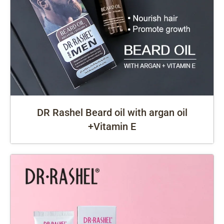
DR Rashel Beard oil with argan oil
+Vitamin E