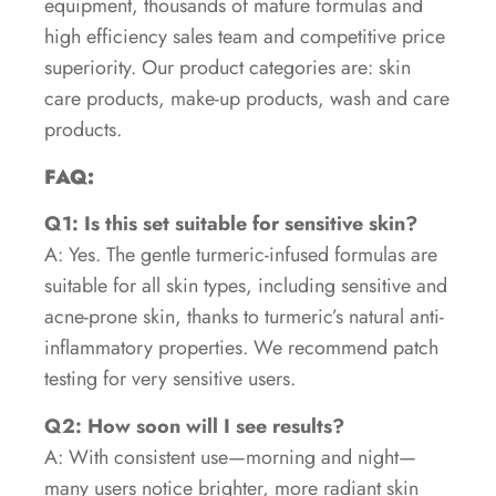
equipment, thousands of mature formulas and
high efficiency sales team and competitive price
superiority. Our product categories are: skin
care products, make-up products, wash and care
products.
FAQ:
Q1: Is this set suitable for sensitive skin?
A: Yes. The gentle turmeric-infused formulas are
suitable for all skin types, including sensitive and
acne-prone skin, thanks to turmeric’s natural anti-
inflammatory properties. We recommend patch
testing for very sensitive users.
Q2: How soon will I see results?
A: With consistent use—morning and night—
many users notice brighter, more radiant skin