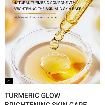
TURMERIC GLOW
BRIGHTENING SKIN CARE