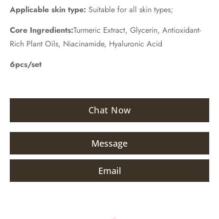
Applicable skin type:
Suitable for all skin types;
Core Ingredients:
Turmeric Extract, Glycerin, Antioxidant-
Rich Plant Oils, Niacinamide, Hyaluronic Acid
6pcs/set
Chat Now
Message
Email