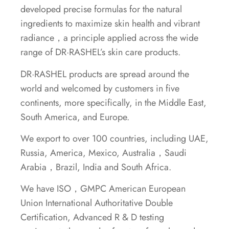
developed precise formulas for the natural
ingredients to maximize skin health and vibrant
radiance，a principle applied across the wide
range of DR·RASHEL’s skin care products.
DR·RASHEL products are spread around the
world and welcomed by customers in five
continents, more specifically, in the Middle East,
South America, and Europe.
We export to over 100 countries, including UAE,
Russia, America, Mexico, Australia，Saudi
Arabia，Brazil, India and South Africa.
We have ISO，GMPC American European
Union International Authoritative Double
Certification, Advanced R & D testing