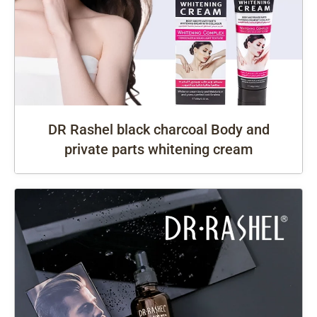
DR Rashel black charcoal Body and
private parts whitening cream