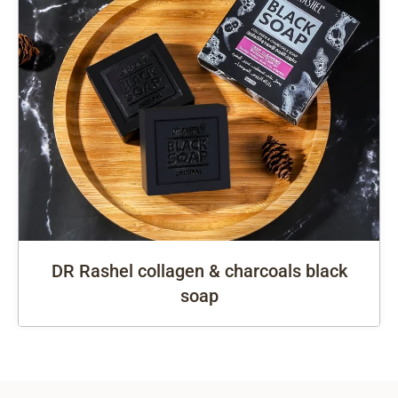
DR Rashel collagen & charcoals black
soap