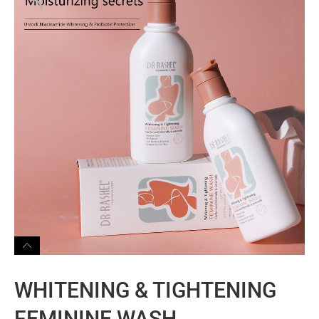
WHITENING & TIGHTENING
FEMININE WASH