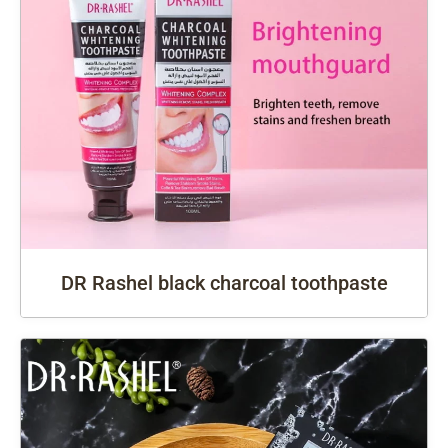
DR Rashel black charcoal toothpaste