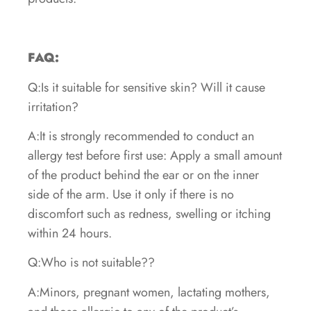
FAQ:
Q:Is it suitable for sensitive skin? Will it cause
irritation?
A:It is strongly recommended to conduct an
allergy test before first use: Apply a small amount
of the product behind the ear or on the inner
side of the arm. Use it only if there is no
discomfort such as redness, swelling or itching
within 24 hours.
Q:Who is not suitable??
A:Minors, pregnant women, lactating mothers,