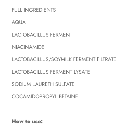
FULL INGREDIENTS
AQUA
LACTOBACILLUS FERMENT
NIACINAMIDE
LACTOBACILLUS/SOYMILK FERMENT FILTRATE
LACTOBACILLUS FERMENT LYSATE
SODIUM LAURETH SULFATE
COCAMIDOPROPYL BETAINE
How to use: