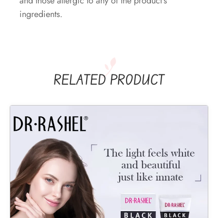
and those allergic to any of the product’s
ingredients.
RELATED PRODUCT