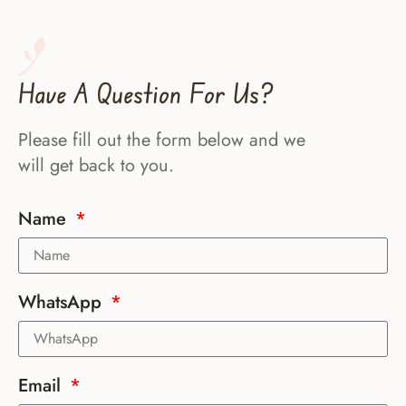
Have A Question For Us?
Please fill out the form below and we
will get back to you.
Name
WhatsApp
Email