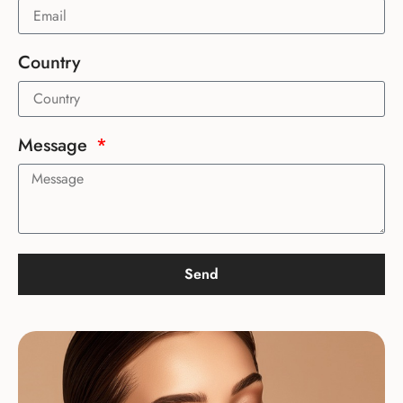
Country
Message
Send