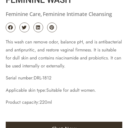
Feminine Care
Feminine Intimate Cleansing
,
This wash can remove odor, balance pH, and is antibacterial
and antipruritic, and restore vaginal firmness. It is suitable
for dull skin and contains niacinamide and probiotics. It can
be used internally or externally.
Serial number:DRL-1812
Applicable skin type:Suitable for adult women.
Product capacity:220ml