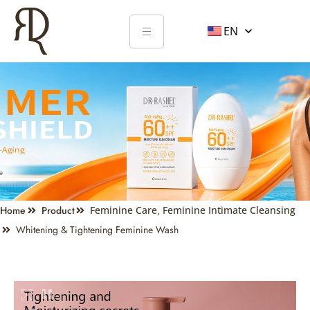
EN
Home
Product
Feminine Care
,
Feminine Intimate Cleansing
Whitening & Tightening Feminine Wash