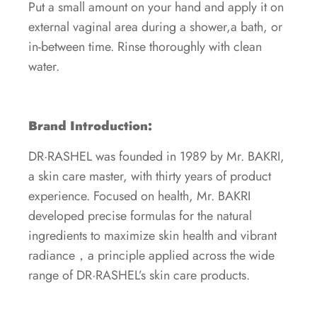
Put a small amount on your hand and apply it on
external vaginal area during a shower,a bath, or
in-between time. Rinse thoroughly with clean
water.
Brand Introduction:
DR·RASHEL was founded in 1989 by Mr. BAKRI,
a skin care master, with thirty years of product
experience. Focused on health, Mr. BAKRI
developed precise formulas for the natural
ingredients to maximize skin health and vibrant
radiance，a principle applied across the wide
range of DR·RASHEL’s skin care products.