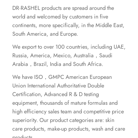
DR·RASHEL products are spread around the
world and welcomed by customers in five
continents, more specifically, in the Middle East,
South America, and Europe.
We export to over 100 countries, including UAE,
Russia, America, Mexico, Australia，Saudi
Arabia，Brazil, India and South Africa.
We have ISO，GMPC American European
Union International Authoritative Double
Certification, Advanced R & D testing
equipment, thousands of mature formulas and
high efficiency sales team and competitive price
superiority. Our product categories are: skin
care products, make-up products, wash and care
products.