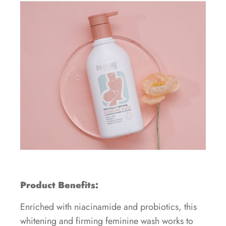
Product Benefits:
Enriched with niacinamide and probiotics, this
whitening and firming feminine wash works to