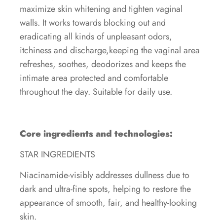
maximize skin whitening and tighten vaginal
walls. It works towards blocking out and
eradicating all kinds of unpleasant odors,
itchiness and discharge,keeping the vaginal area
refreshes, soothes, deodorizes and keeps the
intimate area protected and comfortable
throughout the day. Suitable for daily use.
Core ingredients and technologies:
STAR INGREDIENTS
Niacinamide-visibly addresses dullness due to
dark and ultra-fine spots, helping to restore the
appearance of smooth, fair, and healthy-looking
skin.