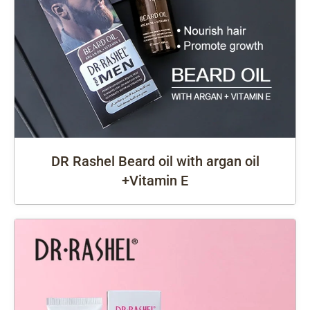
DR Rashel Beard oil with argan oil
+Vitamin E