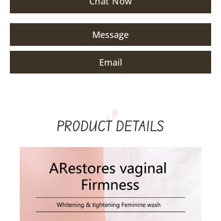
Chat Now
Message
Email
PRODUCT DETAILS