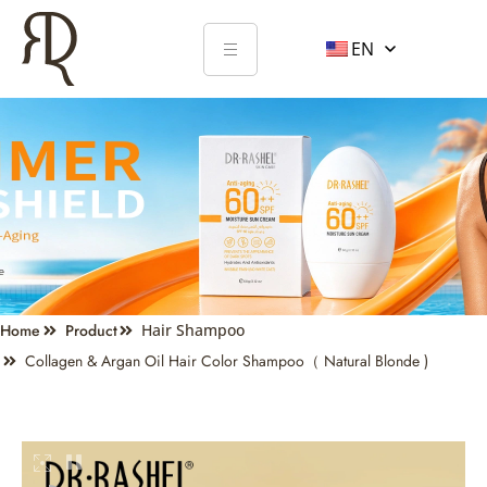
EN
Home
Product
Hair Shampoo
Collagen & Argan Oil Hair Color Shampoo（ Natural Blonde )