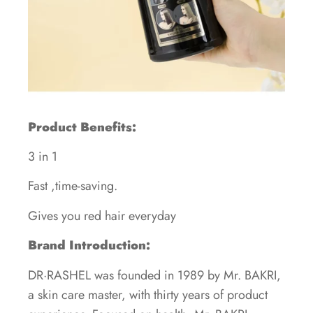
Product Benefits:
3 in 1
Fast ,time-saving.
Gives you red hair everyday
Brand Introduction:
DR·RASHEL was founded in 1989 by Mr. BAKRI,
a skin care master, with thirty years of product