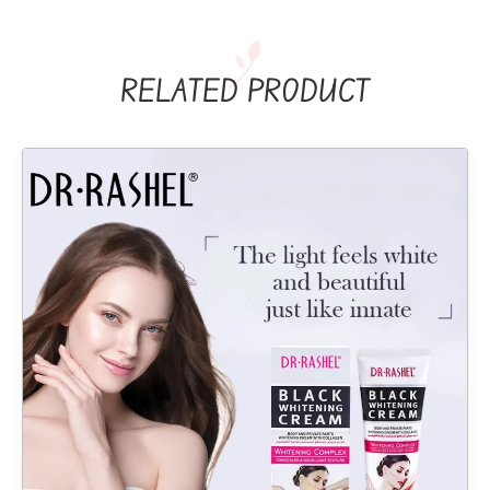
RELATED PRODUCT