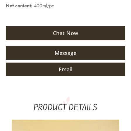
Net content:
400ml/pc
Chat Now
Message
Email
PRODUCT DETAILS