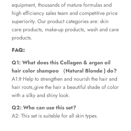
equipment, thousands of mature formulas and
high efficiency sales team and competitive price
superiority. Our product categories are: skin
care products, make-up products, wash and care
products.
FAQ:
Q1: What does this Collagen & argan oil
hair color shampoo （Natural Blonde ) do?
A1:It Help to strengthen and nourish the hair and
hair roots,give the hair a beautiful shade of color
with a silky and shiny look.
Q2: Who can use this set?
A2: This set is suitable for all skin types.