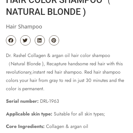
NATURAL BLONDE )
Hair Shampoo
Dr. Rashel Collagen & argan oil hair color shampoo
（Natural Blonde ), Recapture handsome red hair with this
revolutionary,instant red hair shampoo. Red hair shampoo
colors your hair from gray to red in just 30 minutes and the
color is permanent.
Serial number:
DRL-1963
Applicable skin type:
Suitable for all skin types;
Core Ingredients:
Collagen & argan oil