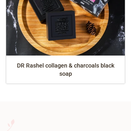
DR Rashel collagen & charcoals black
soap