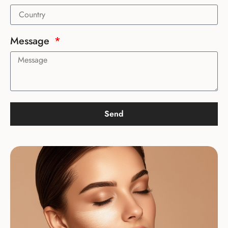
Message
Send