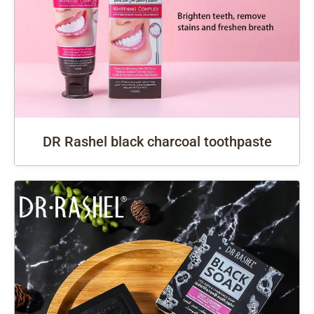
DR Rashel black charcoal toothpaste