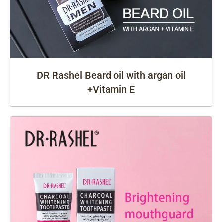
DR Rashel Beard oil with argan oil
+Vitamin E