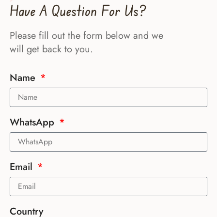
Have A Question For Us?
Please fill out the form below and we
will get back to you.
Name
WhatsApp
Email
Country