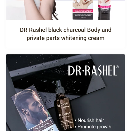
DR Rashel black charcoal Body and
private parts whitening cream