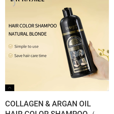
COLLAGEN & ARGAN OIL
HAIR COLOR SHAMPOO（