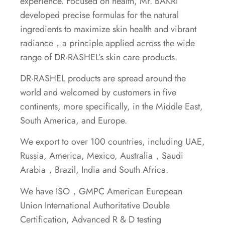
experience. Focused on health, Mr. BAKRI
developed precise formulas for the natural
ingredients to maximize skin health and vibrant
radiance，a principle applied across the wide
range of DR·RASHEL’s skin care products.
DR·RASHEL products are spread around the
world and welcomed by customers in five
continents, more specifically, in the Middle East,
South America, and Europe.
We export to over 100 countries, including UAE,
Russia, America, Mexico, Australia，Saudi
Arabia，Brazil, India and South Africa.
We have ISO，GMPC American European
Union International Authoritative Double
Certification, Advanced R & D testing