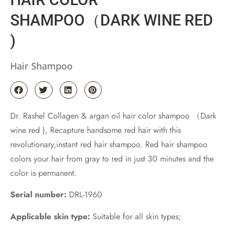
SHAMPOO（DARK WINE RED
)
Hair Shampoo
Dr. Rashel Collagen & argan oil hair color shampoo （Dark
wine red ), Recapture handsome red hair with this
revolutionary,instant red hair shampoo. Red hair shampoo
colors your hair from gray to red in just 30 minutes and the
color is permanent.
Serial number:
DRL-1960
Applicable skin type:
Suitable for all skin types;