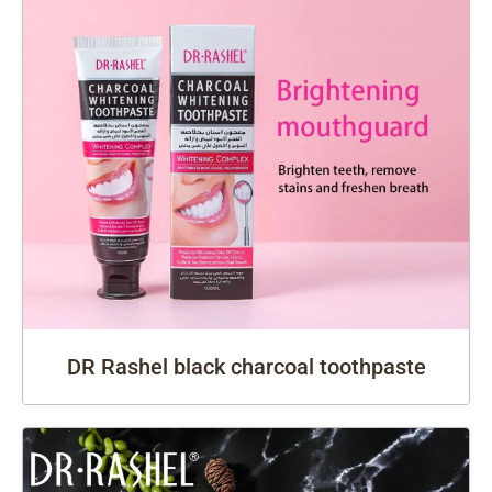
DR Rashel black charcoal toothpaste