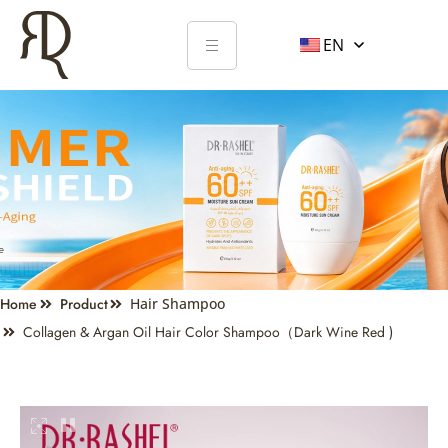
EN
Home
Product
Hair Shampoo
Collagen & Argan Oil Hair Color Shampoo（Dark Wine Red )