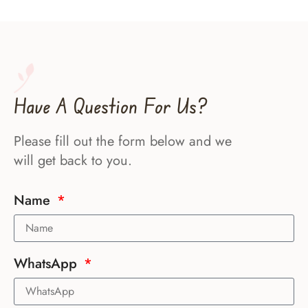
Have A Question For Us?
Please fill out the form below and we
will get back to you.
Name
WhatsApp