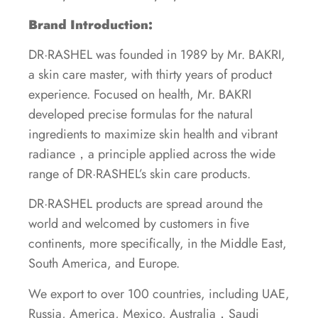
Brand Introduction:
DR·RASHEL was founded in 1989 by Mr. BAKRI,
a skin care master, with thirty years of product
experience. Focused on health, Mr. BAKRI
developed precise formulas for the natural
ingredients to maximize skin health and vibrant
radiance，a principle applied across the wide
range of DR·RASHEL’s skin care products.
DR·RASHEL products are spread around the
world and welcomed by customers in five
continents, more specifically, in the Middle East,
South America, and Europe.
We export to over 100 countries, including UAE,
Russia, America, Mexico, Australia，Saudi