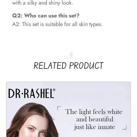
with a silky and shiny look.
Q2: Who can use this set?
A2: This set is suitable for all skin types.
RELATED PRODUCT