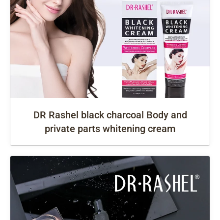
DR Rashel black charcoal Body and
private parts whitening cream