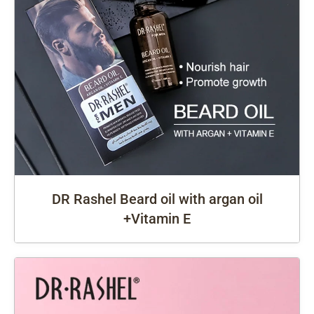
DR Rashel Beard oil with argan oil
+Vitamin E