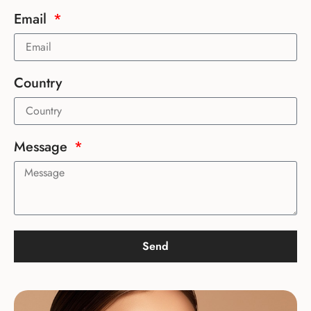
Email
Country
Message
Send