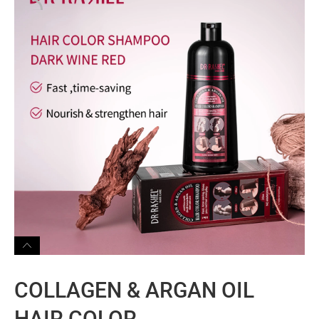
COLLAGEN & ARGAN OIL
HAIR COLOR