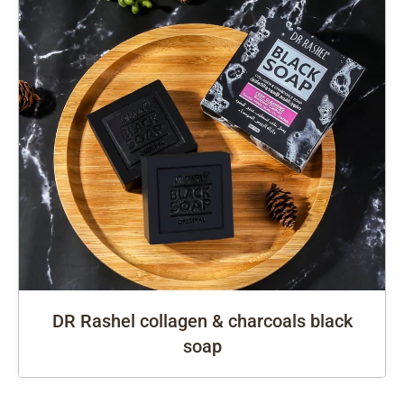
DR Rashel collagen & charcoals black
soap