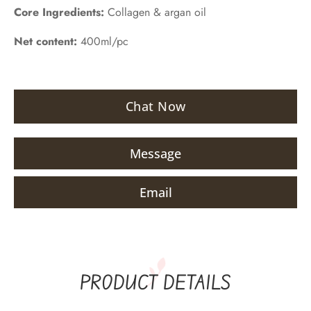
Core Ingredients:
Collagen & argan oil
Net content:
400ml/pc
Chat Now
Message
Email
PRODUCT DETAILS