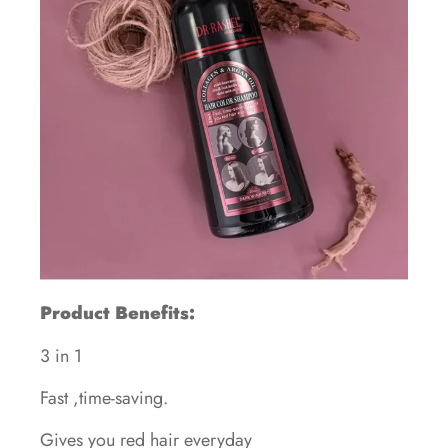
Product Benefits:
3 in 1
Fast ,time-saving.
Gives you red hair everyday