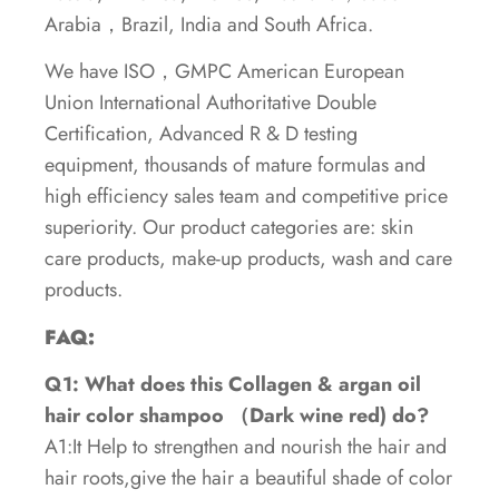
Arabia，Brazil, India and South Africa.
We have ISO，GMPC American European
Union International Authoritative Double
Certification, Advanced R & D testing
equipment, thousands of mature formulas and
high efficiency sales team and competitive price
superiority. Our product categories are: skin
care products, make-up products, wash and care
products.
FAQ:
Q1: What does this Collagen & argan oil
hair color shampoo （Dark wine red) do?
A1:It Help to strengthen and nourish the hair and
hair roots,give the hair a beautiful shade of color