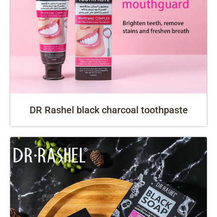
DR Rashel black charcoal toothpaste