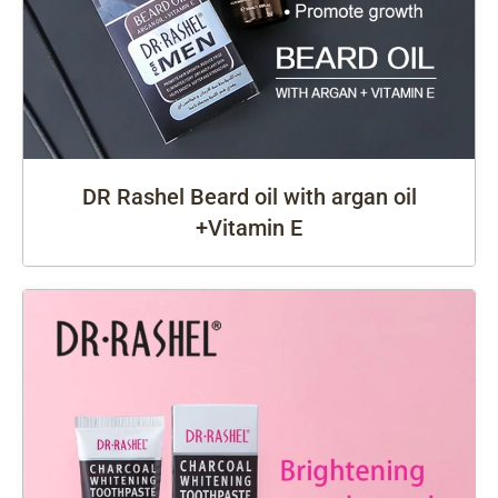
DR Rashel Beard oil with argan oil
+Vitamin E