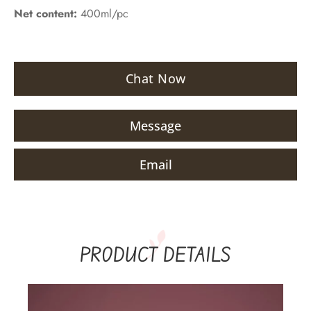
Net content:
400ml/pc
Chat Now
Message
Email
PRODUCT DETAILS