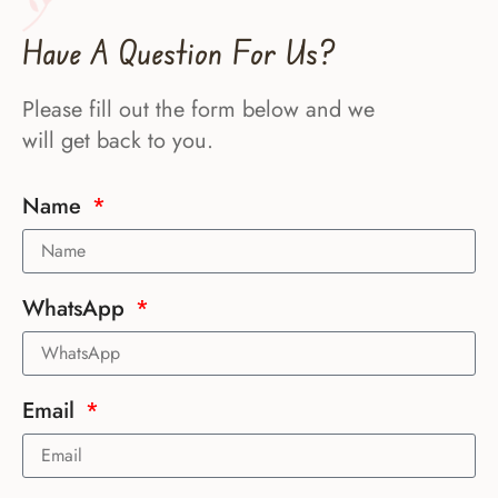
Have A Question For Us?
Please fill out the form below and we
will get back to you.
Name
WhatsApp
Email