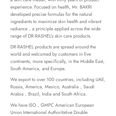
experience. Focused on health, Mr. BAKRI
developed precise formulas for the natural
ingredients to maximize skin health and vibrant
radiance，a principle applied across the wide
range of DR·RASHEL’s skin care products.
DR·RASHEL products are spread around the
world and welcomed by customers in five
continents, more specifically, in the Middle East,
South America, and Europe.
We export to over 100 countries, including UAE,
Russia, America, Mexico, Australia，Saudi
Arabia，Brazil, India and South Africa.
We have ISO，GMPC American European
Union International Authoritative Double