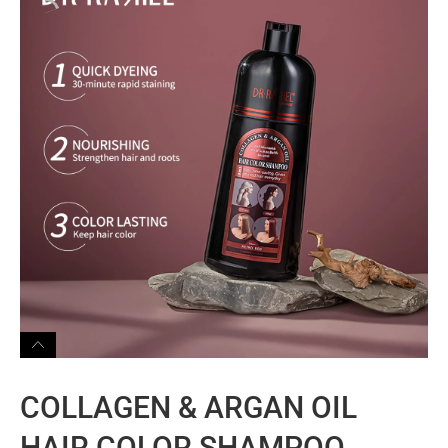
COLLAGEN & ARGAN OIL
HAIR COLOR SHAMPOO