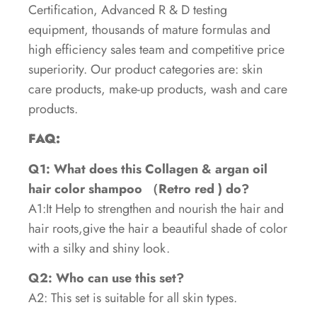
Certification, Advanced R & D testing
equipment, thousands of mature formulas and
high efficiency sales team and competitive price
superiority. Our product categories are: skin
care products, make-up products, wash and care
products.
FAQ:
Q1: What does this Collagen & argan oil
hair color shampoo （Retro red ) do?
A1:It Help to strengthen and nourish the hair and
hair roots,give the hair a beautiful shade of color
with a silky and shiny look.
Q2: Who can use this set?
A2: This set is suitable for all skin types.