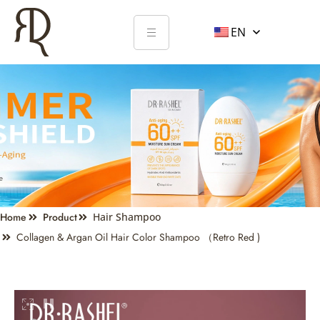
EN
Home
Product
Hair Shampoo
Collagen & Argan Oil Hair Color Shampoo （Retro Red )