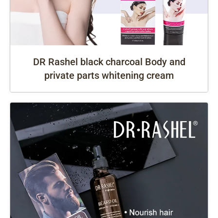
DR Rashel black charcoal Body and
private parts whitening cream