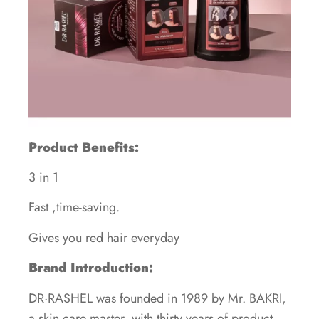
Product Benefits:
3 in 1
Fast ,time-saving.
Gives you red hair everyday
Brand Introduction:
DR·RASHEL was founded in 1989 by Mr. BAKRI,
a skin care master, with thirty years of product