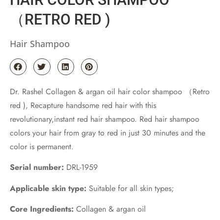
（RETRO RED )
Hair Shampoo
Dr. Rashel Collagen & argan oil hair color shampoo （Retro
red ), Recapture handsome red hair with this
revolutionary,instant red hair shampoo. Red hair shampoo
colors your hair from gray to red in just 30 minutes and the
color is permanent.
Serial number:
DRL-1959
Applicable skin type:
Suitable for all skin types;
Core Ingredients:
Collagen & argan oil