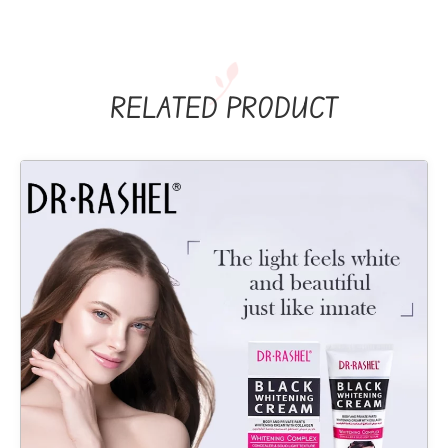
RELATED PRODUCT