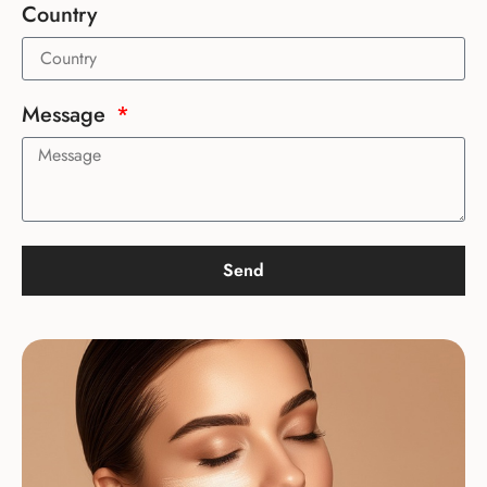
Country
Message
Send