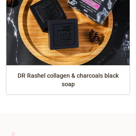
DR Rashel collagen & charcoals black
soap