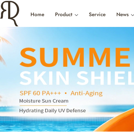
Home
Product
Service
News