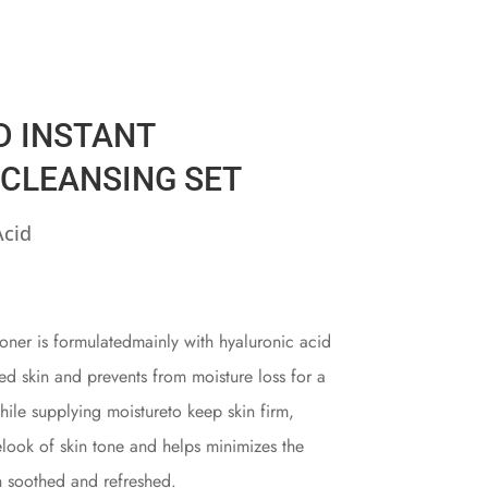
D INSTANT
 CLEANSING SET
Acid
oner is formulatedmainly with hyaluronic acid
ed skin and prevents from moisture loss for a
while supplying moistureto keep skin firm,
elook of skin tone and helps minimizes the
n soothed and refreshed.