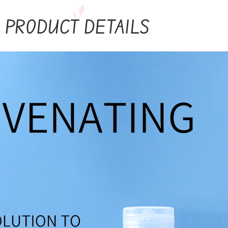
PRODUCT DETAILS