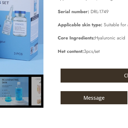
Serial number:
DRL-1749
Applicable skin type:
Suitable for a
Core Ingredients:
Hyaluronic acid
Net content:
3pcs/set
C
Message