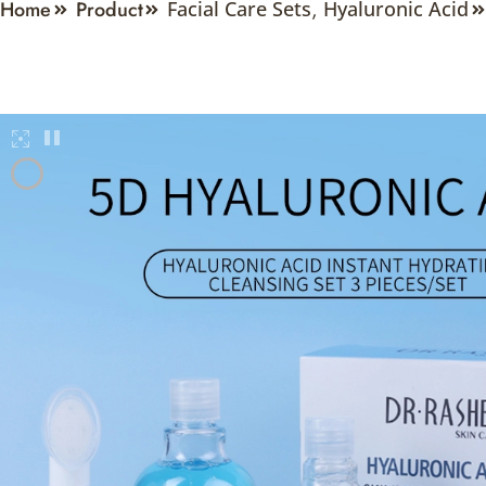
Home
Product
Facial Care Sets
,
Hyaluronic Acid