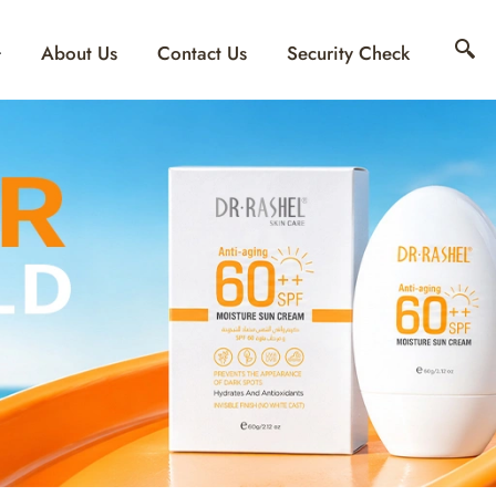
About Us
Contact Us
Security Check