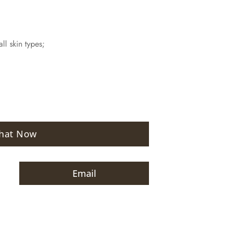
ll skin types;
hat Now
Email