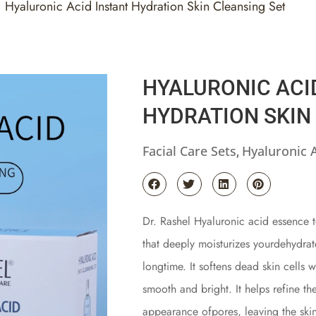
Hyaluronic Acid Instant Hydration Skin Cleansing Set
HYALURONIC ACI
HYDRATION SKIN
Facial Care Sets
Hyaluronic 
,
Dr. Rashel Hyaluronic acid essence t
that deeply moisturizes yourdehydrat
longtime. It softens dead skin cells 
smooth and bright. It helps refine th
appearance ofpores, leaving the ski