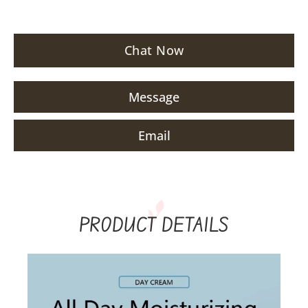
Chat Now
Message
Email
PRODUCT DETAILS