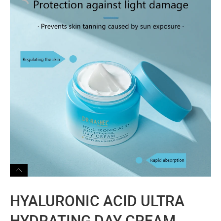
HYALURONIC ACID ULTRA
HYDRATING DAY CREAM