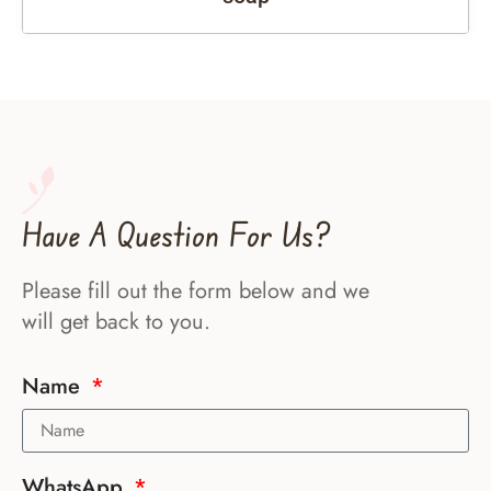
Have A Question For Us?
Please fill out the form below and we
will get back to you.
Name
WhatsApp