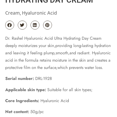
Cream
Hyaluronic Acid
,
Dr. Rashel Hyaluronic Acid Ultra Hydrating Day Cream
deeply moisturizes your skin,providing long-lasting hydration
and leaving it feeling plump,smooth,and radiant. Hyaluronic
acid in the formula retains moisture in the skin and creates a
protective film on the surface,which prevents water loss.
Serial number:
DRL-1928
Applicable skin type:
Suitable for all skin types;
Core Ingredients:
Hyaluronic Acid
Net content:
50g/pc