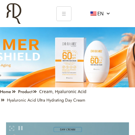
EN
Home
Product
Cream
,
Hyaluronic Acid
Hyaluronic Acid Ultra Hydrating Day Cream