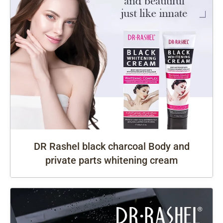
DR Rashel black charcoal Body and
private parts whitening cream