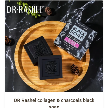
DR Rashel collagen & charcoals black
soap