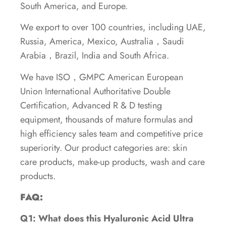
South America, and Europe.
We export to over 100 countries, including UAE,
Russia, America, Mexico, Australia，Saudi
Arabia，Brazil, India and South Africa.
We have ISO，GMPC American European
Union International Authoritative Double
Certification, Advanced R & D testing
equipment, thousands of mature formulas and
high efficiency sales team and competitive price
superiority. Our product categories are: skin
care products, make-up products, wash and care
products.
FAQ:
Q1: What does this Hyaluronic Acid Ultra