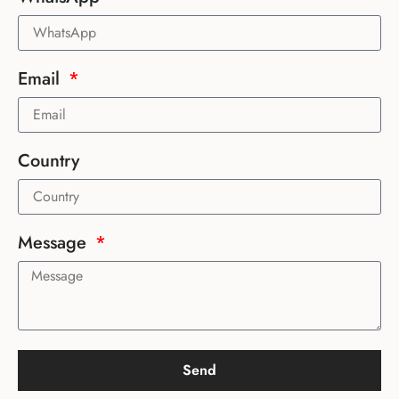
Email
Country
Message
Send