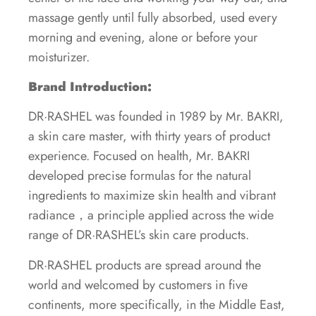
massage gently until fully absorbed, used every
morning and evening, alone or before your
moisturizer.
Brand Introduction:
DR·RASHEL was founded in 1989 by Mr. BAKRI,
a skin care master, with thirty years of product
experience. Focused on health, Mr. BAKRI
developed precise formulas for the natural
ingredients to maximize skin health and vibrant
radiance，a principle applied across the wide
range of DR·RASHEL’s skin care products.
DR·RASHEL products are spread around the
world and welcomed by customers in five
continents, more specifically, in the Middle East,