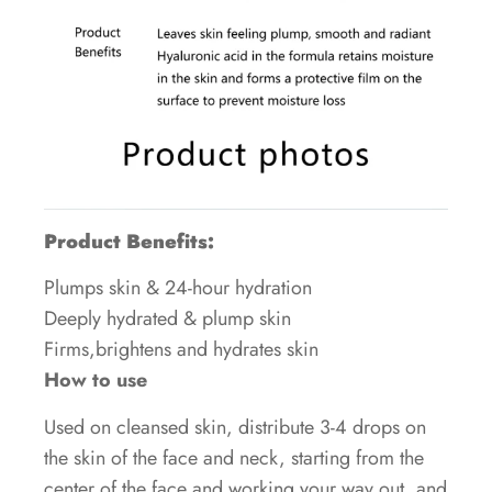
Product Benefits:
Plumps skin & 24-hour hydration
Deeply hydrated & plump skin
Firms,brightens and hydrates skin
How to use
Used on cleansed skin, distribute 3-4 drops on
the skin of the face and neck, starting from the
center of the face and working your way out, and