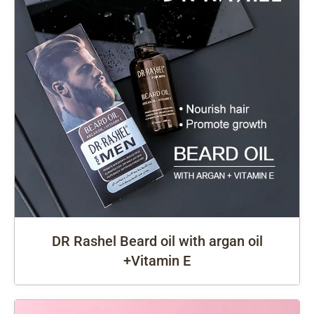
DR Rashel Beard oil with argan oil
+Vitamin E