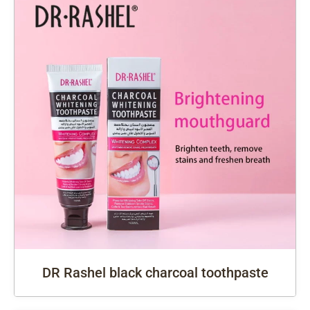
DR Rashel black charcoal toothpaste