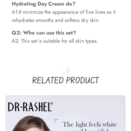
Hydrating Day Cream do?
A1:It minimize the appearance of fine lines as it
rehydrates smooths and softens dry skin.
Q2: Who can use this set?
A2: This set is suitable for all skin types.
RELATED PRODUCT