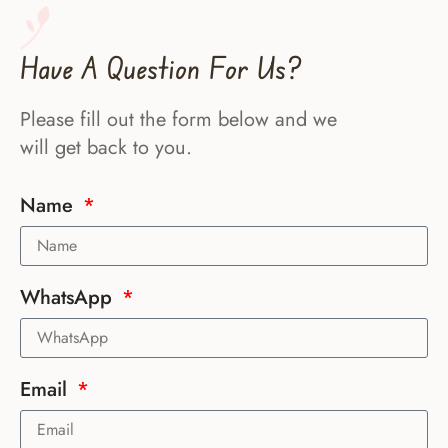
Have A Question For Us?
Please fill out the form below and we
will get back to you.
Name
WhatsApp
Email