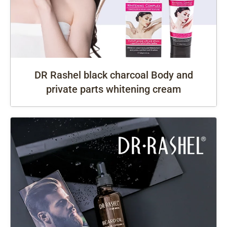
DR Rashel black charcoal Body and
private parts whitening cream