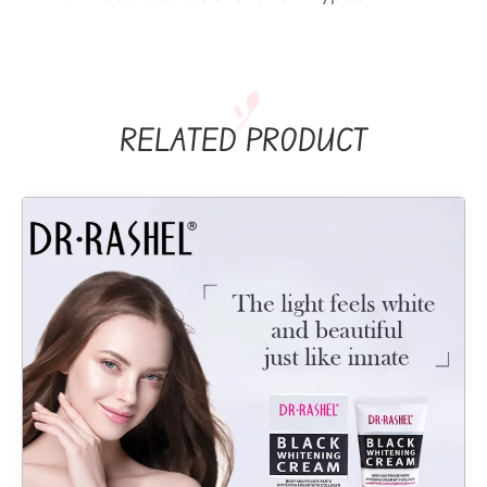
RELATED PRODUCT