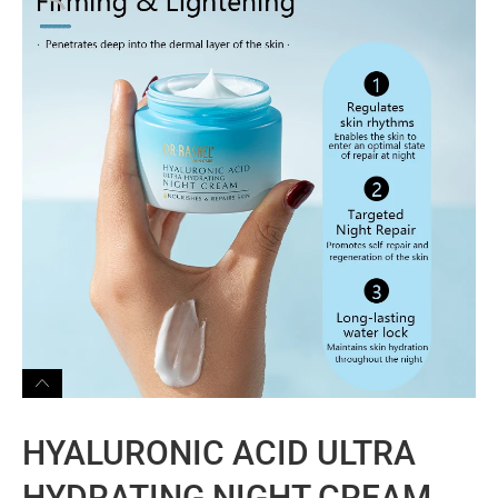
HYALURONIC ACID ULTRA
HYDRATING NIGHT CREAM