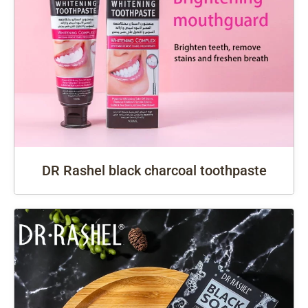
DR Rashel black charcoal toothpaste