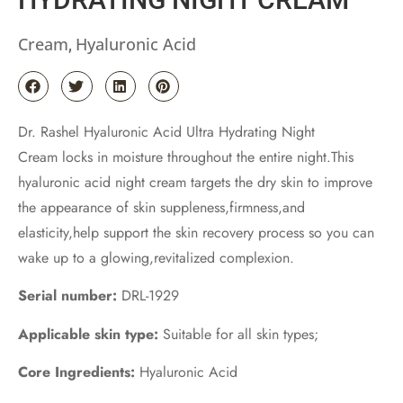
Cream
Hyaluronic Acid
,
Dr. Rashel Hyaluronic Acid Ultra Hydrating Night
Cream locks in moisture throughout the entire night.This
hyaluronic acid night cream targets the dry skin to improve
the appearance of skin suppleness,firmness,and
elasticity,help support the skin recovery process so you can
wake up to a glowing,revitalized complexion.
Serial number:
DRL-1929
Applicable skin type:
Suitable for all skin types;
Core Ingredients:
Hyaluronic Acid