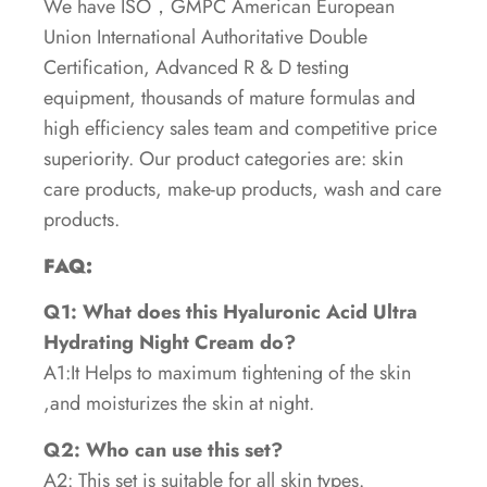
We have ISO，GMPC American European
Union International Authoritative Double
Certification, Advanced R & D testing
equipment, thousands of mature formulas and
high efficiency sales team and competitive price
superiority. Our product categories are: skin
care products, make-up products, wash and care
products.
FAQ:
Q1: What does this Hyaluronic Acid Ultra
Hydrating Night Cream do?
A1:It Helps to maximum tightening of the skin
,and moisturizes the skin at night.
Q2: Who can use this set?
A2: This set is suitable for all skin types.