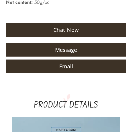
Net content:
50g/pc
Chat Now
Message
Email
PRODUCT DETAILS