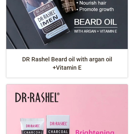
DR Rashel Beard oil with argan oil
+Vitamin E