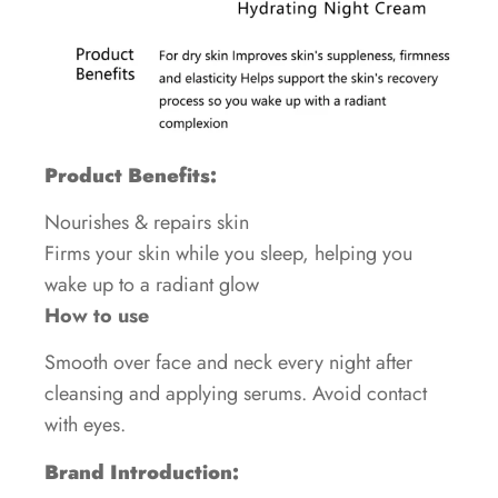
Product Benefits:
Nourishes & repairs skin
Firms your skin while you sleep, helping you
wake up to a radiant glow
How to use
Smooth over face and neck every night after
cleansing and applying serums. Avoid contact
with eyes.
Brand Introduction: