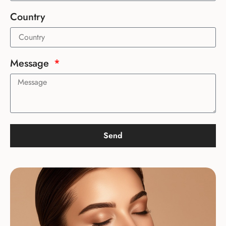
Country
Message
Send