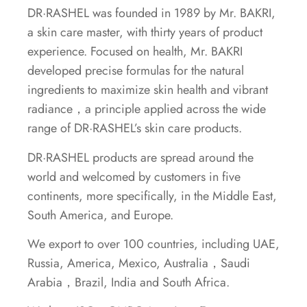
DR·RASHEL was founded in 1989 by Mr. BAKRI,
a skin care master, with thirty years of product
experience. Focused on health, Mr. BAKRI
developed precise formulas for the natural
ingredients to maximize skin health and vibrant
radiance，a principle applied across the wide
range of DR·RASHEL’s skin care products.
DR·RASHEL products are spread around the
world and welcomed by customers in five
continents, more specifically, in the Middle East,
South America, and Europe.
We export to over 100 countries, including UAE,
Russia, America, Mexico, Australia，Saudi
Arabia，Brazil, India and South Africa.