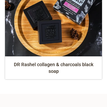
DR Rashel collagen & charcoals black
soap