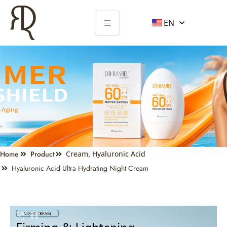
EN
Home
Product
Cream
,
Hyaluronic Acid
Hyaluronic Acid Ultra Hydrating Night Cream