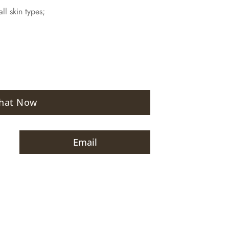
ll skin types;
hat Now
Email