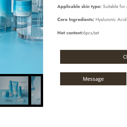
Applicable skin type:
Suitable for a
Core Ingredients:
Hyaluronic Acid
Net content:
6pcs/set
C
Message