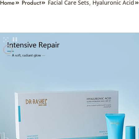
Home
Product
Facial Care Sets
,
Hyaluronic Acid