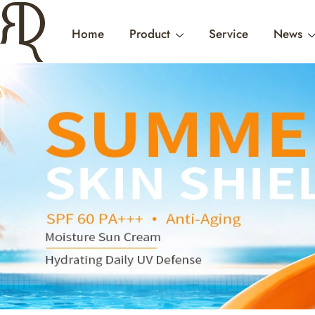
Home
Product
Service
News