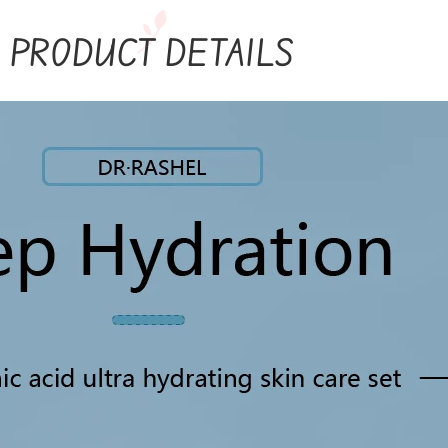
PRODUCT DETAILS