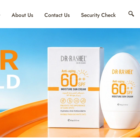
About Us
Contact Us
Security Check