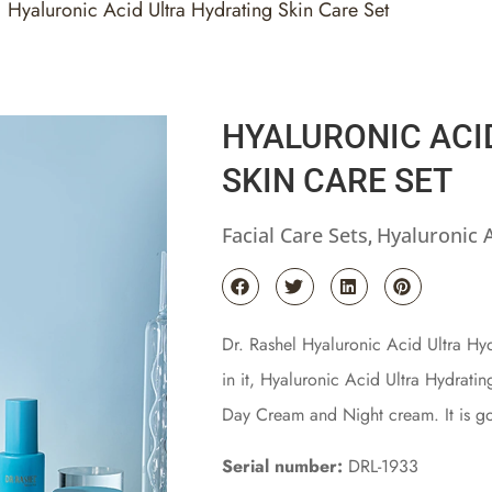
Hyaluronic Acid Ultra Hydrating Skin Care Set
HYALURONIC ACI
SKIN CARE SET
Facial Care Sets
Hyaluronic 
,
Dr. Rashel Hyaluronic Acid Ultra Hydr
in it, Hyaluronic Acid Ultra Hydrati
Day Cream and Night cream. It is go
Serial number:
DRL-1933