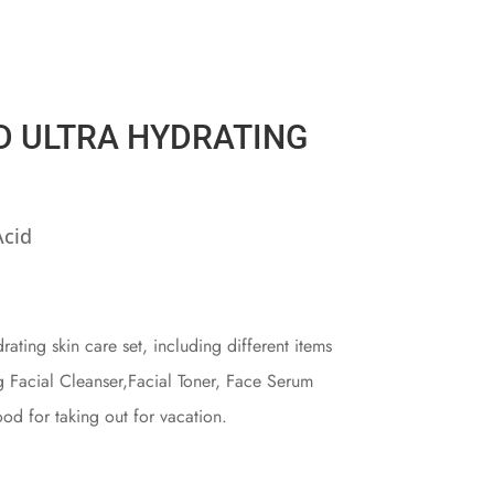
D ULTRA HYDRATING
Acid
ating skin care set, including different items
ng Facial Cleanser,Facial Toner, Face Serum
od for taking out for vacation.