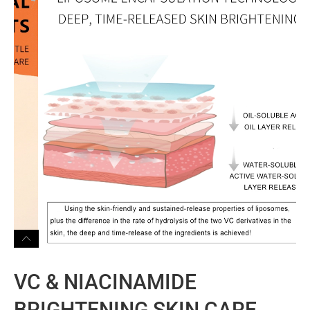
VC & NIACINAMIDE
BRIGHTENING SKIN CARE