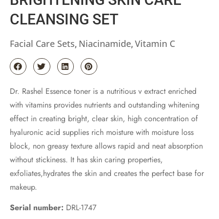
CLEANSING SET
Facial Care Sets
Niacinamide
Vitamin C
,
,
Dr. Rashel Essence toner is a nutritious v extract enriched
with vitamins provides nutrients and outstanding whitening
effect in creating bright, clear skin, high concentration of
hyaluronic acid supplies rich moisture with moisture loss
block, non greasy texture allows rapid and neat absorption
without stickiness. It has skin caring properties,
exfoliates,hydrates the skin and creates the perfect base for
makeup.
Serial number:
DRL-1747