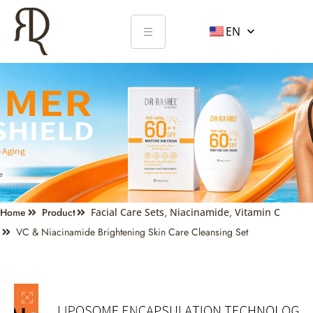
EN
Home
Product
Facial Care Sets
,
Niacinamide
,
Vitamin C
VC & Niacinamide Brightening Skin Care Cleansing Set