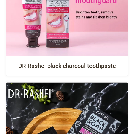
DR Rashel black charcoal toothpaste