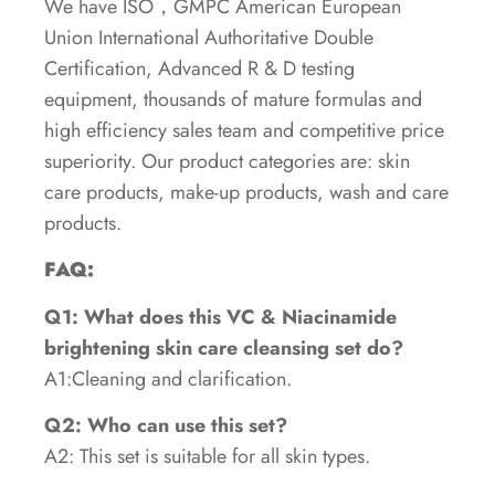
We have ISO，GMPC American European
Union International Authoritative Double
Certification, Advanced R & D testing
equipment, thousands of mature formulas and
high efficiency sales team and competitive price
superiority. Our product categories are: skin
care products, make-up products, wash and care
products.
FAQ:
Q1: What does this VC & Niacinamide
brightening skin care cleansing set do?
A1:Cleaning and clarification.
Q2: Who can use this set?
A2: This set is suitable for all skin types.