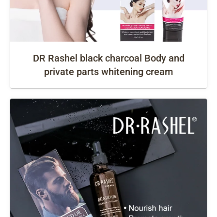
DR Rashel black charcoal Body and
private parts whitening cream