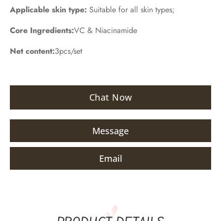
Applicable skin type:
Suitable for all skin types;
Core Ingredients:
VC & Niacinamide
Net content:
3pcs/set
Chat Now
Message
Email