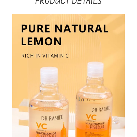
PRODUCT DETAILS