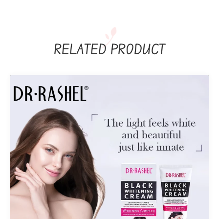
RELATED PRODUCT