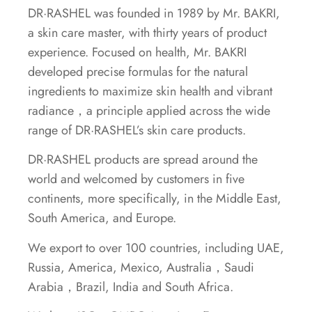
DR·RASHEL was founded in 1989 by Mr. BAKRI,
a skin care master, with thirty years of product
experience. Focused on health, Mr. BAKRI
developed precise formulas for the natural
ingredients to maximize skin health and vibrant
radiance，a principle applied across the wide
range of DR·RASHEL’s skin care products.
DR·RASHEL products are spread around the
world and welcomed by customers in five
continents, more specifically, in the Middle East,
South America, and Europe.
We export to over 100 countries, including UAE,
Russia, America, Mexico, Australia，Saudi
Arabia，Brazil, India and South Africa.