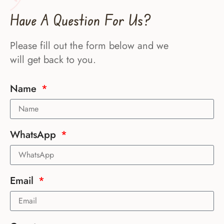
Have A Question For Us?
Please fill out the form below and we
will get back to you.
Name
WhatsApp
Email