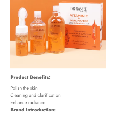
Product Benefits:
Polish the skin
Cleaning and clarification
Enhance radiance
Brand Introduction: