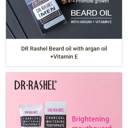
DR Rashel Beard oil with argan oil
+Vitamin E