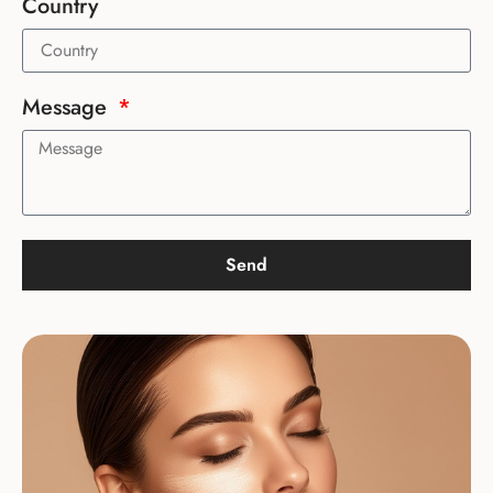
Country
Message
Send