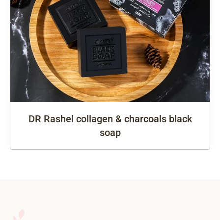
DR Rashel collagen & charcoals black
soap