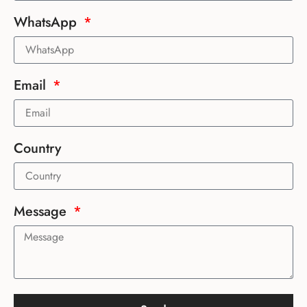
WhatsApp
Email
Country
Message