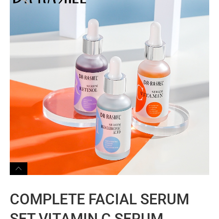
COMPLETE FACIAL SERUM
SET VITAMIN C SERUM,