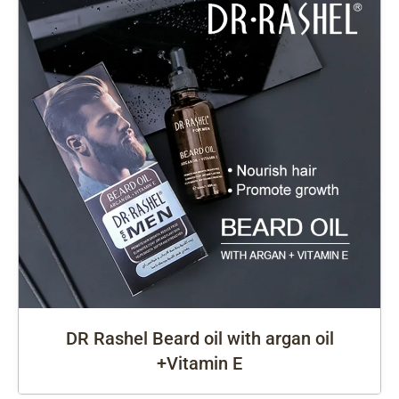
DR Rashel Beard oil with argan oil
+Vitamin E