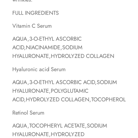
FULL INGREDIENTS
Vitamin C Serum
AQUA,3-O-ETHYL ASCORBIC
ACID,NIACINAMIDE,SODIUM
HYALURONATE,HYDROLYZED COLLAGEN
Hyaluronic acid Serum
AQUA,3-O-ETHYL ASCORBIC ACID,SODIUM
HYALURONATE,POLYGLUTAMIC
ACID,HYDROLYZED COLLAGEN,TOCOPHEROL
Retinol Serum
AQUA,TOCOPHERYL ACETATE,SODIUM
HYALURONATE,HYDROLYZED