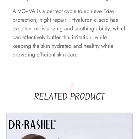
A:VC+VA is a perfect cycle to achieve “day
protection, night repair”. Hyaluronic acid has
excellent moisturizing and soothing ability, which
can effectively buffer this irritation, while
keeping the skin hydrated and healthy while
providing efficient skin care.
RELATED PRODUCT