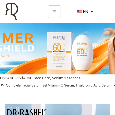
EN
Home
Product
Face Care
,
Serum/Essences
Complete Facial Serum Set Vitamin C Serum, Hyaluronic Acid Serum, R