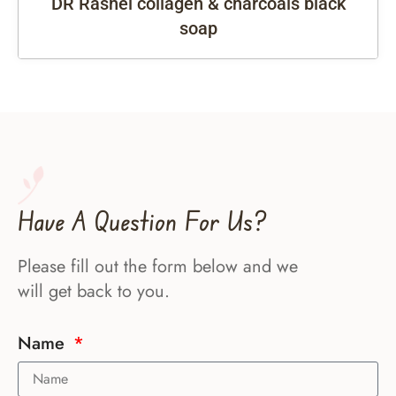
DR Rashel collagen & charcoals black
soap
Have A Question For Us?
Please fill out the form below and we
will get back to you.
Name