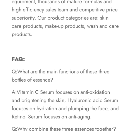
equipment, thousands of mature formulas and
high efficiency sales team and competitive price
superiority. Our product categories are: skin
care products, make-up products, wash and care
products.
FAQ:
Q:What are the main functions of these three
bottles of essence?
A:Vitamin C Serum focuses on anti-oxidation
and brightening the skin, Hyaluronic acid Serum
focuses on hydration and plumping the face, and
Retinol Serum focuses on anti-aging.
Q:Why combine these three essences together?