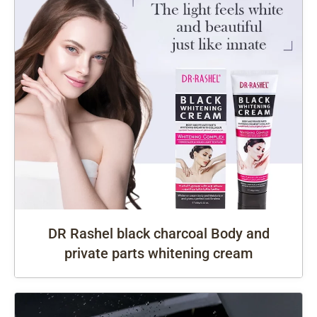
DR Rashel black charcoal Body and
private parts whitening cream