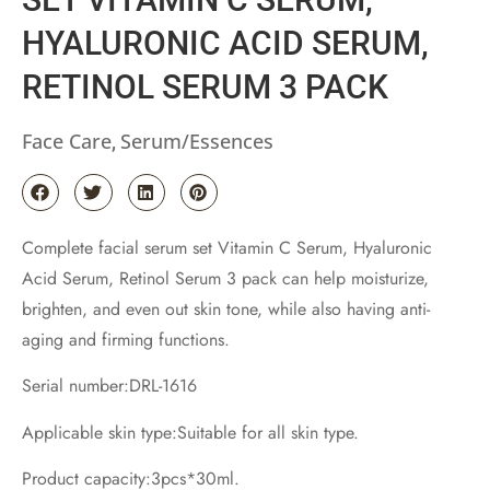
HYALURONIC ACID SERUM,
RETINOL SERUM 3 PACK
Face Care
Serum/Essences
,
Complete facial serum set Vitamin C Serum, Hyaluronic
Acid Serum, Retinol Serum 3 pack can help moisturize,
brighten, and even out skin tone, while also having anti-
aging and firming functions.
Serial number:DRL-1616
Applicable skin type:Suitable for all skin type.
Product capacity:3pcs*30ml.