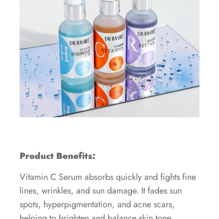
Product Benefits:
Vitamin C Serum absorbs quickly and fights fine
lines, wrinkles, and sun damage. It fades sun
spots, hyperpigmentation, and acne scars,
helping to brighten and balance skin tone.