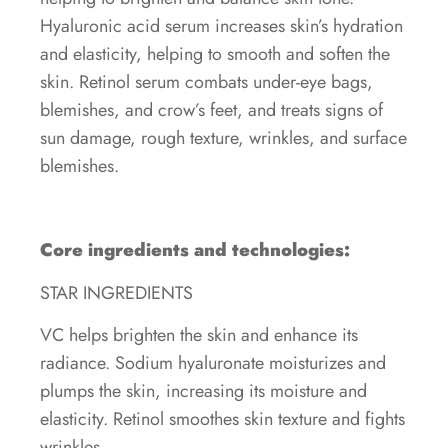
Hyaluronic acid serum increases skin’s hydration
and elasticity, helping to smooth and soften the
skin. Retinol serum combats under-eye bags,
blemishes, and crow’s feet, and treats signs of
sun damage, rough texture, wrinkles, and surface
blemishes.
Core ingredients and technologies:
STAR INGREDIENTS
VC helps brighten the skin and enhance its
radiance. Sodium hyaluronate moisturizes and
plumps the skin, increasing its moisture and
elasticity. Retinol smoothes skin texture and fights
wrinkles.