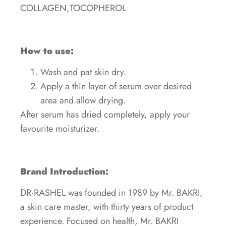
COLLAGEN,TOCOPHEROL
How to use:
Wash and pat skin dry.
Apply a thin layer of serum over desired
area and allow drying.
After serum has dried completely, apply your
favourite moisturizer.
Brand Introduction:
DR·RASHEL was founded in 1989 by Mr. BAKRI,
a skin care master, with thirty years of product
experience. Focused on health, Mr. BAKRI