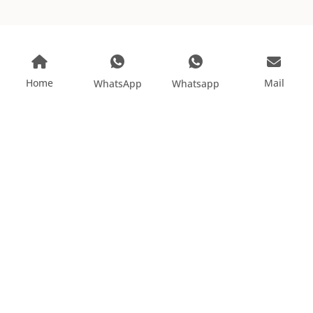
Home
Mail
WhatsApp
Whatsapp