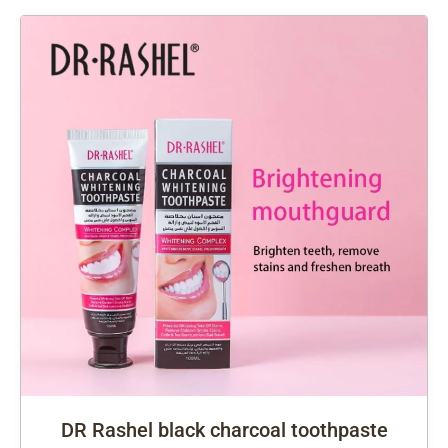
DR Rashel black charcoal toothpaste