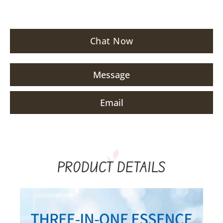
Chat Now
Message
Email
PRODUCT DETAILS