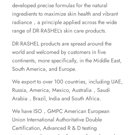
developed precise formulas for the natural
ingredients to maximize skin health and vibrant
radiance，a principle applied across the wide
range of DR·RASHEL’s skin care products.
DR·RASHEL products are spread around the
world and welcomed by customers in five
continents, more specifically, in the Middle East,
South America, and Europe.
We export to over 100 countries, including UAE,
Russia, America, Mexico, Australia，Saudi
Arabia，Brazil, India and South Africa.
We have ISO，GMPC American European
Union International Authoritative Double
Certification, Advanced R & D testing