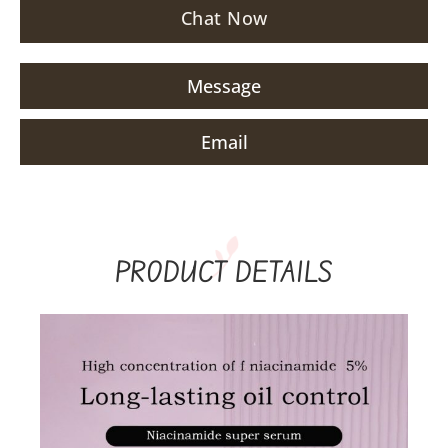
Chat Now
Message
Email
PRODUCT DETAILS