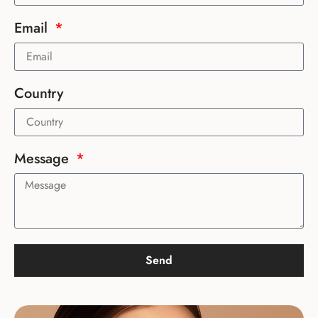
Email
Country
Message
Send