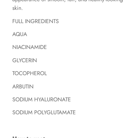
skin.
FULL INGREDIENTS
AQUA
NIACINAMIDE
GLYCERIN
TOCOPHEROL
ARBUTIN
SODIUM HYALURONATE
SODIUM POLYGLUTAMATE