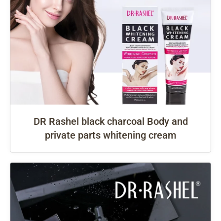
DR Rashel black charcoal Body and
private parts whitening cream