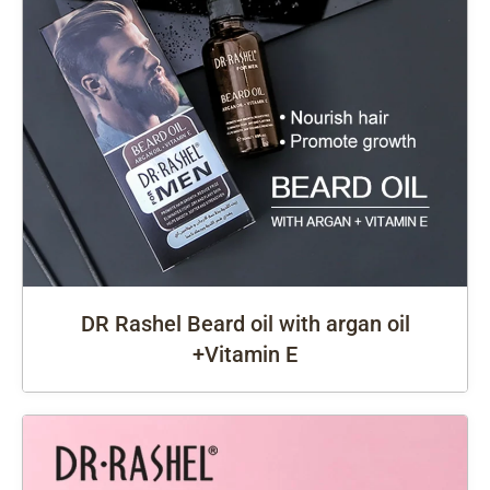
DR Rashel Beard oil with argan oil
+Vitamin E