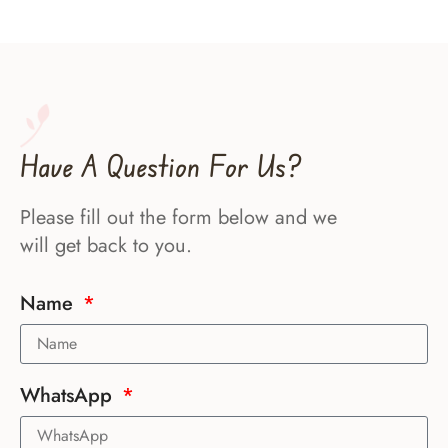
Have A Question For Us?
Please fill out the form below and we
will get back to you.
Name
WhatsApp