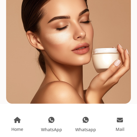
Home
Mail
WhatsApp
Whatsapp