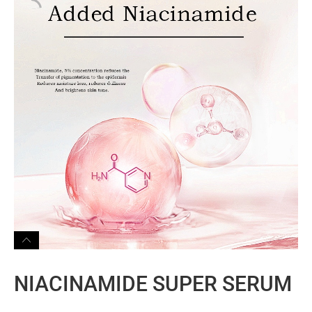
NIACINAMIDE SUPER SERUM