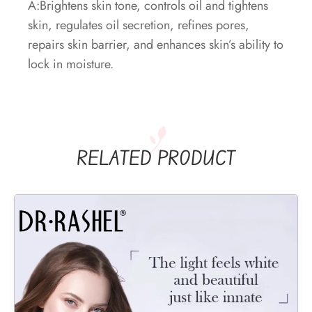
A:Brightens skin tone, controls oil and tightens
skin, regulates oil secretion, refines pores,
repairs skin barrier, and enhances skin’s ability to
lock in moisture.
RELATED PRODUCT