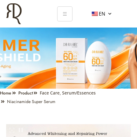
EN
Home
Product
Face Care
,
Serum/Essences
Niacinamide Super Serum