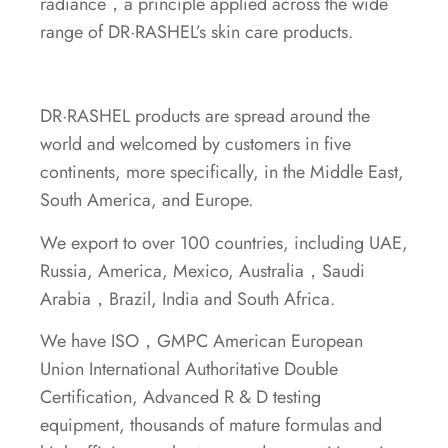
radiance，a principle applied across the wide
range of DR·RASHEL’s skin care products.
DR·RASHEL products are spread around the
world and welcomed by customers in five
continents, more specifically, in the Middle East,
South America, and Europe.
We export to over 100 countries, including UAE,
Russia, America, Mexico, Australia，Saudi
Arabia，Brazil, India and South Africa.
We have ISO，GMPC American European
Union International Authoritative Double
Certification, Advanced R & D testing
equipment, thousands of mature formulas and