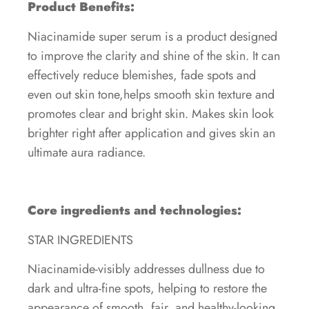
Product Benefits:
Niacinamide super serum is a product designed
to improve the clarity and shine of the skin. It can
effectively reduce blemishes, fade spots and
even out skin tone,helps smooth skin texture and
promotes clear and bright skin. Makes skin look
brighter right after application and gives skin an
ultimate aura radiance.
Core ingredients and technologies:
STAR INGREDIENTS
Niacinamide-visibly addresses dullness due to
dark and ultra-fine spots, helping to restore the
appearance of smooth, fair, and healthy-looking