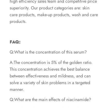
high efficiency sales team and competitive price
superiority. Our product categories are: skin
care products, make-up products, wash and care
products.
FAQ:
Q:What is the concentration of this serum?
A:The concentration is 5% of the golden ratio.
This concentration achieves the best balance
between effectiveness and mildness, and can
solve a variety of skin problems in a targeted
manner.
Q:What are the main effects of niacinamide?