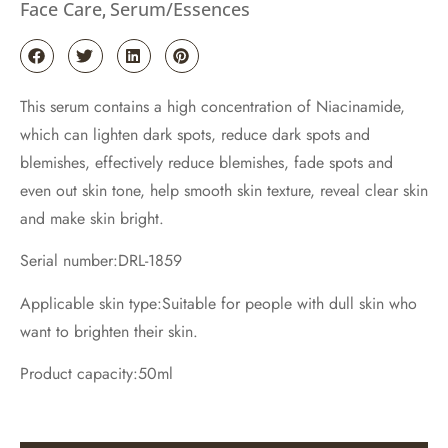
Face Care
Serum/Essences
,
This serum contains a high concentration of Niacinamide,
which can lighten dark spots, reduce dark spots and
blemishes, effectively reduce blemishes, fade spots and
even out skin tone, help smooth skin texture, reveal clear skin
and make skin bright.
Serial number:DRL-1859
Applicable skin type:Suitable for people with dull skin who
want to brighten their skin.
Product capacity:50ml