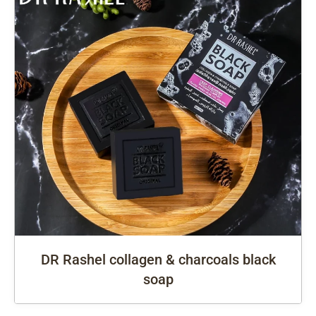
DR Rashel collagen & charcoals black
soap