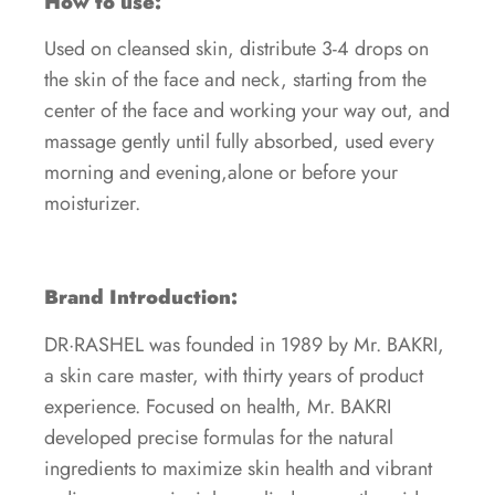
How to use:
Used on cleansed skin, distribute 3-4 drops on
the skin of the face and neck, starting from the
center of the face and working your way out, and
massage gently until fully absorbed, used every
morning and evening,alone or before your
moisturizer.
Brand Introduction:
DR·RASHEL was founded in 1989 by Mr. BAKRI,
a skin care master, with thirty years of product
experience. Focused on health, Mr. BAKRI
developed precise formulas for the natural
ingredients to maximize skin health and vibrant