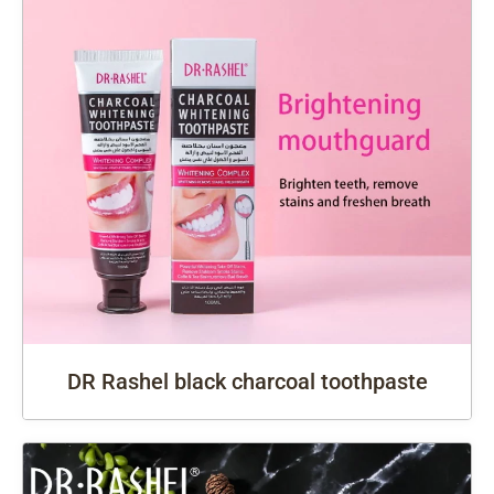
DR Rashel black charcoal toothpaste