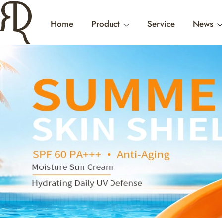
Home
Product
Service
News