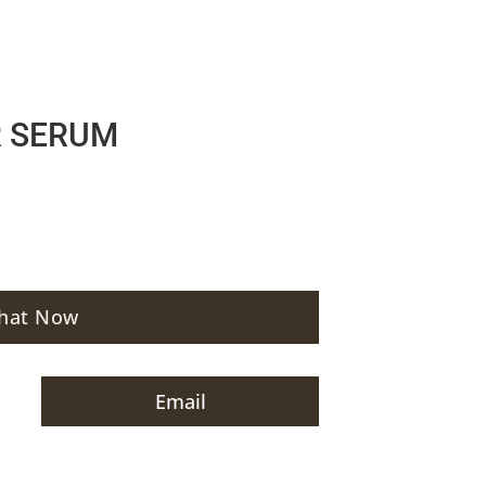
R SERUM
hat Now
Email