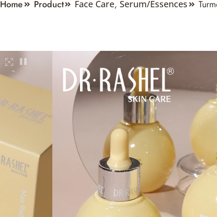
Home
Product
Turm
Face Care
,
Serum/Essences