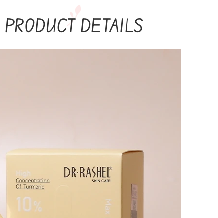
PRODUCT DETAILS