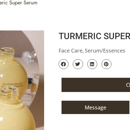
eric Super Serum
TURMERIC SUPE
Face Care
Serum/Essences
,
C
Message