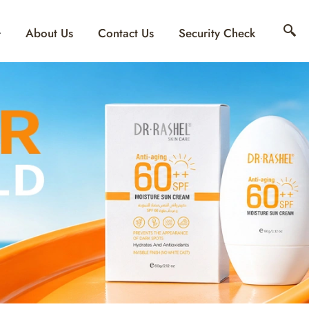
About Us
Contact Us
Security Check