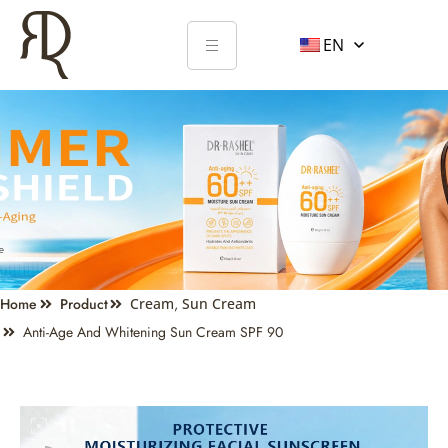
EN
Home
Product
Cream
,
Sun Cream
Anti-Age And Whitening Sun Cream SPF 90