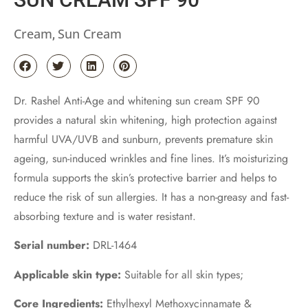
Cream
Sun Cream
,
Dr. Rashel Anti-Age and whitening sun cream SPF 90
provides a natural skin whitening, high protection against
harmful UVA/UVB and sunburn, prevents premature skin
ageing, sun-induced wrinkles and fine lines. It’s moisturizing
formula supports the skin’s protective barrier and helps to
reduce the risk of sun allergies. It has a non-greasy and fast-
absorbing texture and is water resistant.
Serial number:
DRL-1464
Applicable skin type:
Suitable for all skin types;
Core Ingredients:
Ethylhexyl Methoxycinnamate &