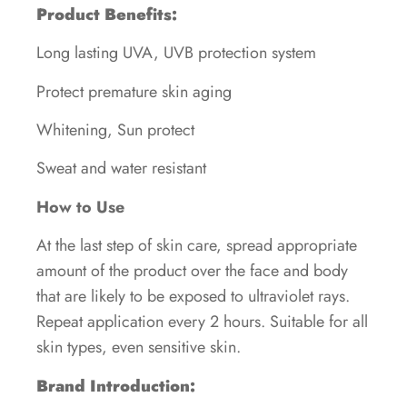
Product Benefits:
Long lasting UVA, UVB protection system
Protect premature skin aging
Whitening, Sun protect
Sweat and water resistant
How to Use
At the last step of skin care, spread appropriate
amount of the product over the face and body
that are likely to be exposed to ultraviolet rays.
Repeat application every 2 hours. Suitable for all
skin types, even sensitive skin.
Brand Introduction: