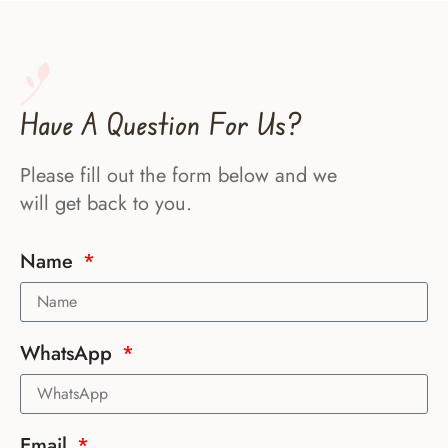
Have A Question For Us?
Please fill out the form below and we
will get back to you.
Name
WhatsApp
Email