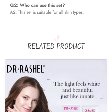
Q2: Who can use this set?
A2: This set is suitable for all skin types.
RELATED PRODUCT