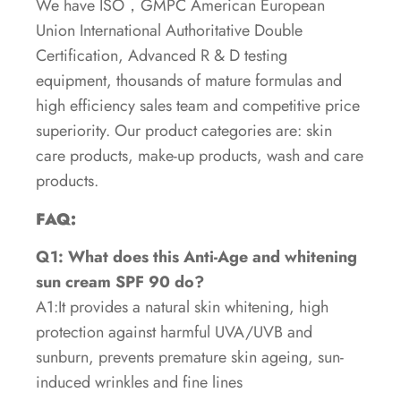
We have ISO，GMPC American European
Union International Authoritative Double
Certification, Advanced R & D testing
equipment, thousands of mature formulas and
high efficiency sales team and competitive price
superiority. Our product categories are: skin
care products, make-up products, wash and care
products.
FAQ:
Q1: What does this Anti-Age and whitening
sun cream SPF 90 do?
A1:It provides a natural skin whitening, high
protection against harmful UVA/UVB and
sunburn, prevents premature skin ageing, sun-
induced wrinkles and fine lines