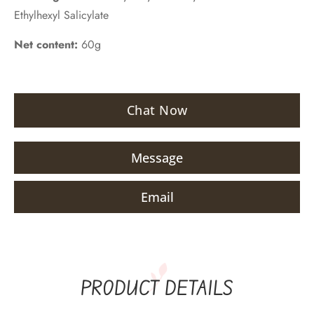
Ethylhexyl Salicylate
Net content:
60g
Chat Now
Message
Email
PRODUCT DETAILS