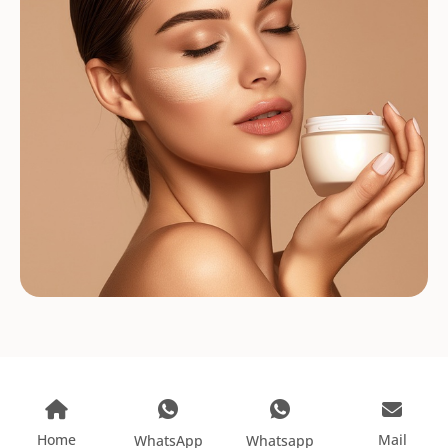
Home
Mail
WhatsApp
Whatsapp