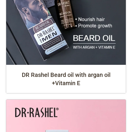
DR Rashel Beard oil with argan oil
+Vitamin E