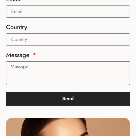
Country
Message
Send