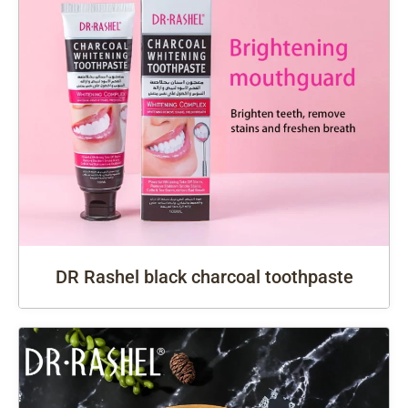
DR Rashel black charcoal toothpaste