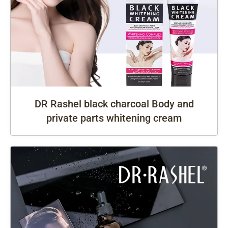
DR Rashel black charcoal Body and
private parts whitening cream