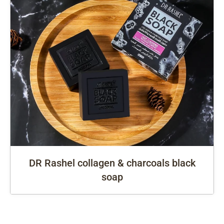
DR Rashel collagen & charcoals black
soap