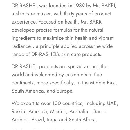
DR·RASHEL was founded in 1989 by Mr. BAKRI,
a skin care master, with thirty years of product
experience. Focused on health, Mr. BAKRI
developed precise formulas for the natural
ingredients to maximize skin health and vibrant
radiance，a principle applied across the wide
range of DR·RASHEL’s skin care products.
DR·RASHEL products are spread around the
world and welcomed by customers in five
continents, more specifically, in the Middle East,
South America, and Europe.
We export to over 100 countries, including UAE,
Russia, America, Mexico, Australia，Saudi
Arabia，Brazil, India and South Africa.