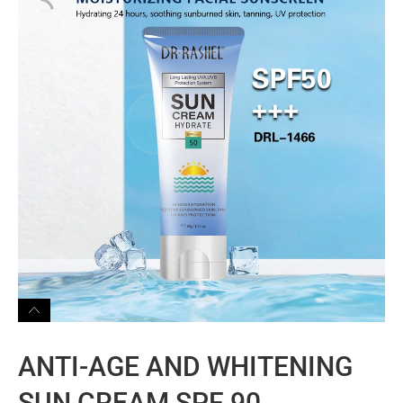
ANTI-AGE AND WHITENING
SUN CREAM SPF 90