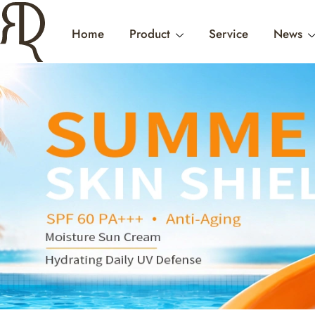
Home
Product
Service
News