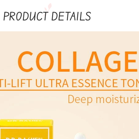
PRODUCT DETAILS