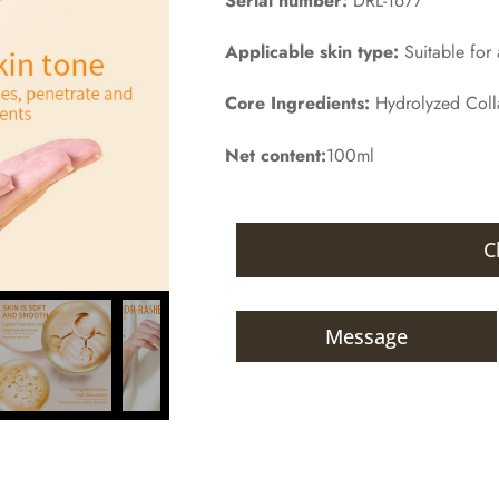
Serial number:
DRL-1677
Applicable skin type:
Suitable for a
Core Ingredients:
Hydrolyzed Col
Net content:
100ml
C
Message