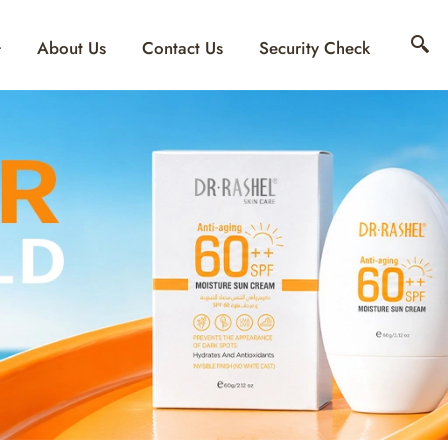
About Us
Contact Us
Security Check