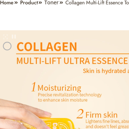
Home
Product
Collagen Multi-Lift Essence T
Toner