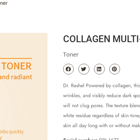
oner
COLLAGEN MULTI
Toner
Dr. Rashel Powered by collagen, this
wrinkles, and visibly reduce dark spo
will not clog pores. The texture blen
white residue regardless of skin tone
skin all day long with or without ma