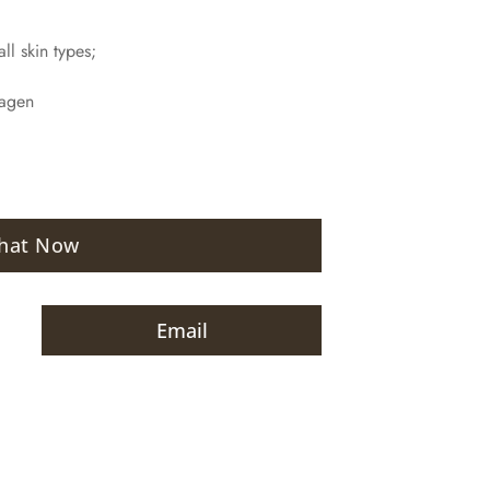
ll skin types;
lagen
hat Now
Email