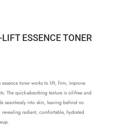
-LIFT ESSENCE TONER
 essence toner works to lift, firm, improve
ts. The quick-absorbing texture is oil-free and
ds seamlessly into skin, leaving behind no
, revealing radiant, comfortable, hydrated
keup.