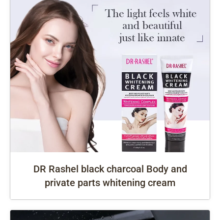
DR Rashel black charcoal Body and
private parts whitening cream