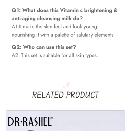
Q1: What does this Vitamin c brightening &
anti-aging cleansing milk do?
A1:It make the skin feel and look young,
nourishing it with a palette of salutary elements
Q2: Who can use this set?
A2: This set is suitable for all skin types.
RELATED PRODUCT