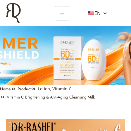
EN
Home
Product
Lotion
,
Vitamin C
Vitamin C Brightening & Anti-Aging Cleansing Milk