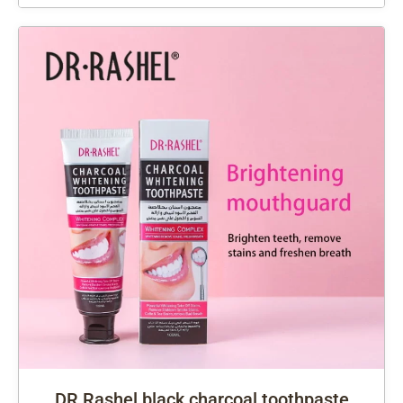
DR Rashel black charcoal toothpaste