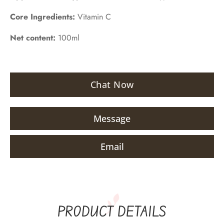
Core Ingredients:
Vitamin C
Net content:
100ml
Chat Now
Message
Email
PRODUCT DETAILS