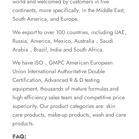
world and welcomed by customers in five
continents, more specifically, in the Middle East,
South America, and Europe.
We export to over 100 countries, including UAE,
Russia, America, Mexico, Australia，Saudi
Arabia，Brazil, India and South Africa.
We have ISO，GMPC American European
Union International Authoritative Double
Certification, Advanced R & D testing
equipment, thousands of mature formulas and
high efficiency sales team and competitive price
superiority. Our product categories are: skin
care products, make-up products, wash and care
products.
FAQ: