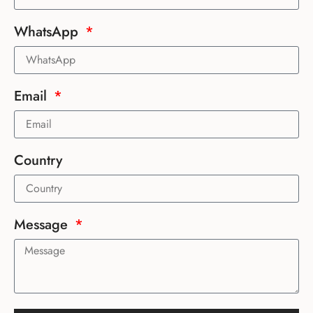
WhatsApp
Email
Country
Message