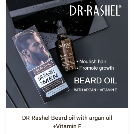
DR Rashel Beard oil with argan oil
+Vitamin E