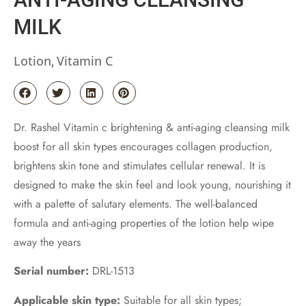
MILK
Lotion
Vitamin C
,
Dr. Rashel Vitamin c brightening & anti-aging cleansing milk
boost for all skin types encourages collagen production,
brightens skin tone and stimulates cellular renewal. It is
designed to make the skin feel and look young, nourishing it
with a palette of salutary elements. The well-balanced
formula and anti-aging properties of the lotion help wipe
away the years
Serial number:
DRL-1513
Applicable skin type:
Suitable for all skin types;