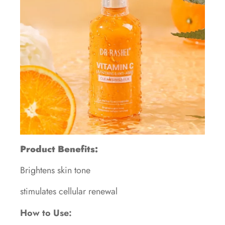
Product Benefits:
Brightens skin tone
stimulates cellular renewal
How to Use: