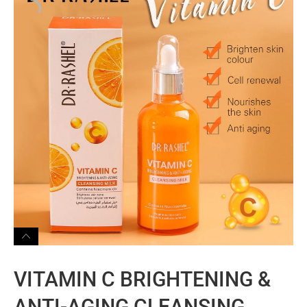
VITAMIN C BRIGHTENING &
ANTI-AGING CLEANSING