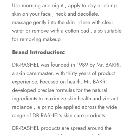
Use morning and night , apply to day or damp
skin on your face , neck and decollete.
massage gently into the skin . rinse with clear
water or remove with a cotton pad . also suitable
for removing makeup.
Brand Introduction:
DR·RASHEL was founded in 1989 by Mr. BAKRI,
a skin care master, with thirty years of product
experience. Focused on health, Mr. BAKRI
developed precise formulas for the natural
ingredients to maximize skin health and vibrant
radiance，a principle applied across the wide
range of DR·RASHEL’s skin care products.
DR·RASHEL products are spread around the