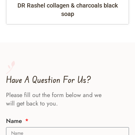
DR Rashel collagen & charcoals black
soap
Have A Question For Us?
Please fill out the form below and we
will get back to you.
Name