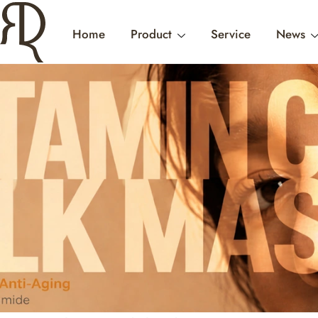
Home
Product
Service
News
INTERNATIONAL W
WHERE B