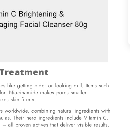
 Treatment
s like getting older or looking dull. Items such
lor. Niacinamide makes pores smaller.
kes skin firmer.
ers worldwide, combining natural ingredients with
rmulas. Their hero ingredients include Vitamin C,
ll proven actives that deliver visible results.