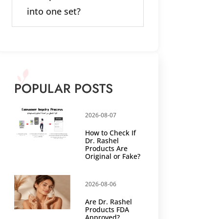
into one set?
POPULAR POSTS
2026-08-07
How to Check If
Dr. Rashel
Products Are
Original or Fake?
2026-08-06
Are Dr. Rashel
Products FDA
Approved?