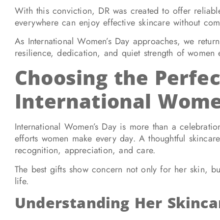
With this conviction, DR was created to offer reliab
everywhere can enjoy effective skincare without co
As International Women’s Day approaches, we return t
resilience, dedication, and quiet strength of women
Choosing the Perfec
International Wome
International Women’s Day is more than a celebratio
efforts women make every day. A thoughtful skincare g
recognition, appreciation, and care.
The best gifts show concern not only for her skin, bu
life.
Understanding Her Skinca