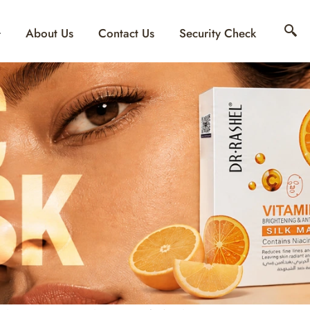
About Us
Contact Us
Security Check
OMEN’S DAY SKINC
EAUTY MEETS SCIE