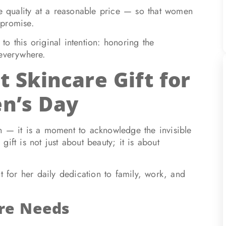
le quality at a reasonable price — so that women
mpromise.
o this original intention: honoring the
 everywhere.
t Skincare Gift for
n’s Day
n — it is a moment to acknowledge the invisible
ift is not just about beauty; it is about
t for her daily dedication to family, work, and
re Needs