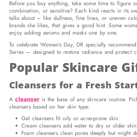
Before you buy anything, take some time to figure out 
combination, or sensitive? Each kind reacts in its 
talks about – like dullness, fine lines, or uneven colo
brands she likes, that gives a good hint. Some women
enjoy adding serums and masks one by one.
To celebrate Women’s Day, DR specially recommends
Series — designed to restore radiance and protect c
Popular Skincare Gi
Cleansers for a Fresh Star
A
cleanser
is the base of any skincare routine. Pi
cleansers based on her skin type:
Gel cleansers fit oily or acne-prone skin.
Cream cleansers add water to dry or older skin
Foam cleansers clean pores deeply but might dr