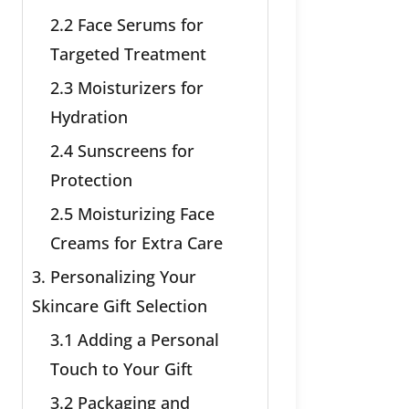
2.2 Face Serums for
Targeted Treatment
2.3 Moisturizers for
Hydration
2.4 Sunscreens for
Protection
2.5 Moisturizing Face
Creams for Extra Care
3. Personalizing Your
Skincare Gift Selection
3.1 Adding a Personal
Touch to Your Gift
3.2 Packaging and