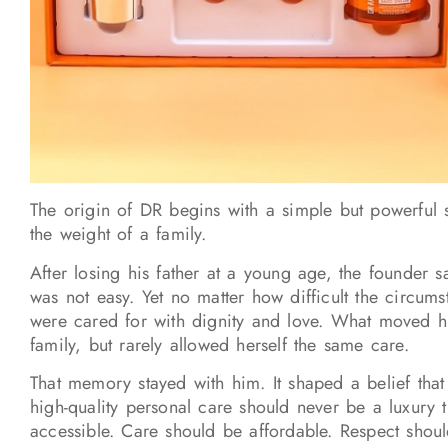
The origin of DR begins with a simple but powerful 
the weight of a family.
After losing his father at a young age, the founder s
was not easy. Yet no matter how difficult the circum
were cared for with dignity and love. What moved hi
family, but rarely allowed herself the same care.
That memory stayed with him. It shaped a belief tha
high-quality personal care should never be a luxury 
accessible. Care should be affordable. Respect shoul