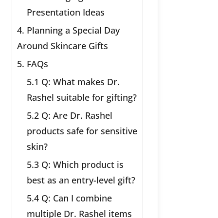
Presentation Ideas
4. Planning a Special Day
Around Skincare Gifts
5. FAQs
5.1 Q: What makes Dr.
Rashel suitable for gifting?
5.2 Q: Are Dr. Rashel
products safe for sensitive
skin?
5.3 Q: Which product is
best as an entry-level gift?
5.4 Q: Can I combine
multiple Dr. Rashel items