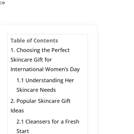
nce
Table of Contents
1. Choosing the Perfect
Skincare Gift for
International Women’s Day
1.1 Understanding Her
Skincare Needs
2. Popular Skincare Gift
Ideas
2.1 Cleansers for a Fresh
Start