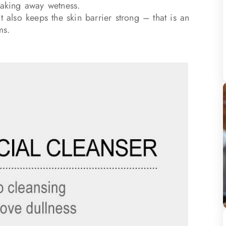
taking away wetness.
t also keeps the skin barrier strong – that is an
ms.