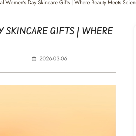
onal Women’s Day Skincare Gifts | Where Beauty Meets Scie
 SKINCARE GIFTS | WHERE
2026-03-06