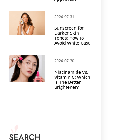
2026-07-31
Sunscreen for
Darker Skin
Tones: How to
Avoid White Cast
2026-07-30
Niacinamide Vs.
Vitamin C: Which
Is The Better
Brightener?
SEARCH