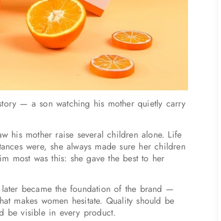
story — a son watching his mother quietly carry
aw his mother raise several children alone. Life
stances were, she always made sure her children
m most was this: she gave the best to her
t later became the foundation of the brand —
that makes women hesitate. Quality should be
d be visible in every product.