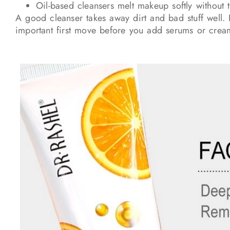
Oil-based cleansers melt makeup softly without 
A good cleanser takes away dirt and bad stuff well. I
important first move before you add serums or crea