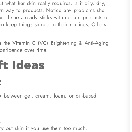
what her skin really requires. Is it oily, dry,
own way to products. Notice any problems she
r. If she already sticks with certain products or
 keep things simple in their routines. Others
 the Vitamin C (VC) Brightening & Anti-Aging
onfidence over time.
ft Ideas
t
ck between gel, cream, foam, or oil-based
.
y out skin if you use them too much.