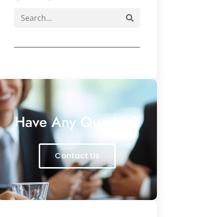
Have Any Queries?
Contact Us