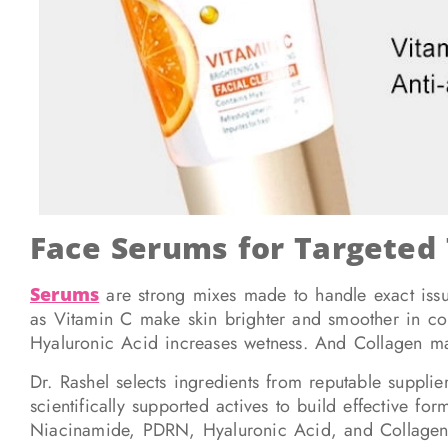
Face Serums for Targeted
Serums
are strong mixes made to handle exact issue
as Vitamin C make skin brighter and smoother in co
Hyaluronic Acid increases wetness. And Collagen ma
Dr. Rashel selects ingredients from reputable suppli
scientifically supported actives to build effective fo
Niacinamide, PDRN, Hyaluronic Acid, and Collagen – a