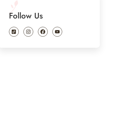
Follow Us