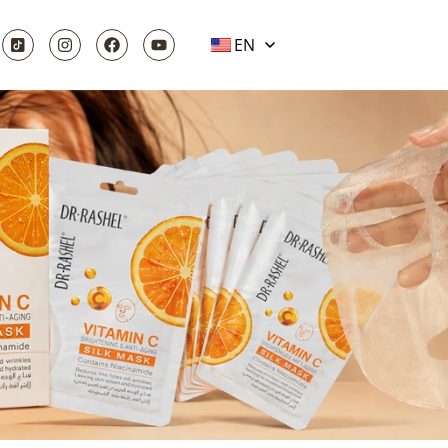
EN
ARE GIFTS |
NCE