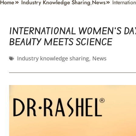
Home
Industry Knowledge Sharing
News
Internati
,
INTERNATIONAL WOMEN’S DAY
BEAUTY MEETS SCIENCE
Industry knowledge sharing
,
News