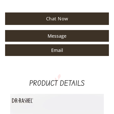
Chat Now
Message
Email
PRODUCT DETAILS