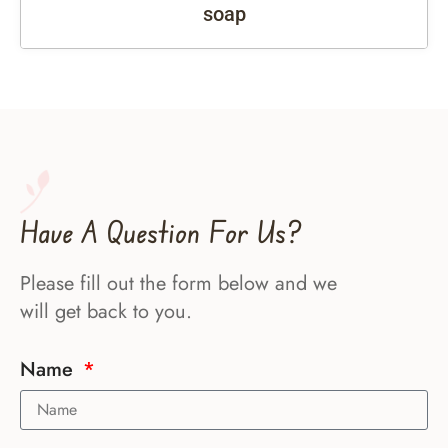
soap
Have A Question For Us?
Please fill out the form below and we
will get back to you.
Name