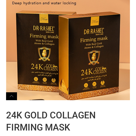
24K GOLD COLLAGEN
FIRMING MASK