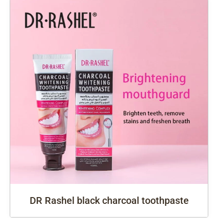
DR Rashel black charcoal toothpaste