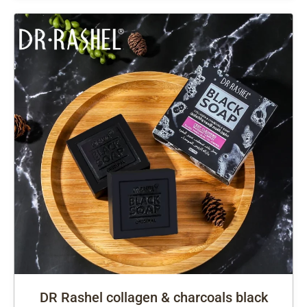
DR Rashel collagen & charcoals black