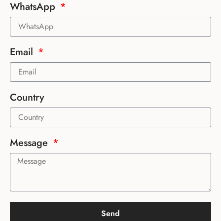
WhatsApp
Email
Country
Message
Send