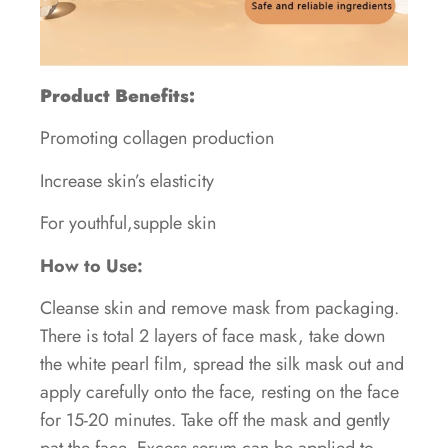
Product Benefits:
Promoting collagen production
Increase skin’s elasticity
For youthful,supple skin
How to Use:
Cleanse skin and remove mask from packaging.
There is total 2 layers of face mask, take down
the white pearl film, spread the silk mask out and
apply carefully onto the face, resting on the face
for 15-20 minutes. Take off the mask and gently
pat the face, Excess serum can be applied to