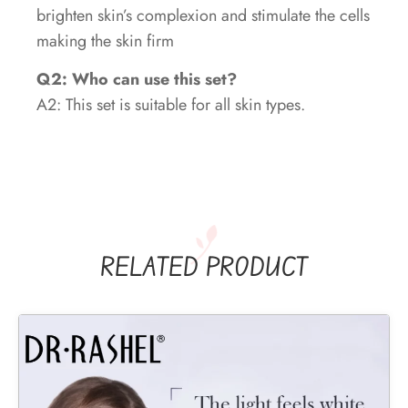
brighten skin’s complexion and stimulate the cells
making the skin firm
Q2: Who can use this set?
A2: This set is suitable for all skin types.
RELATED PRODUCT