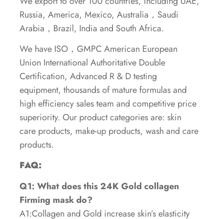
We export to over 100 countries, including UAE,
Russia, America, Mexico, Australia，Saudi
Arabia，Brazil, India and South Africa.
We have ISO，GMPC American European
Union International Authoritative Double
Certification, Advanced R & D testing
equipment, thousands of mature formulas and
high efficiency sales team and competitive price
superiority. Our product categories are: skin
care products, make-up products, wash and care
products.
FAQ:
Q1: What does this 24K Gold collagen
Firming mask
do?
A1:Collagen and Gold increase skin’s elasticity