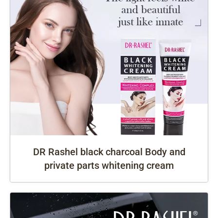
DR Rashel black charcoal Body and
private parts whitening cream