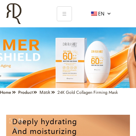
EN
Home
Product
Mask
24K Gold Collagen Firming Mask