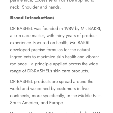
neck, Shoulder and hands.
Brand Introduction:
DR·RASHEL was founded in 1989 by Mr. BAKRI,
a skin care master, with thirty years of product
experience. Focused on health, Mr. BAKRI
developed precise formulas for the natural
ingredients to maximize skin health and vibrant
radiance，a principle applied across the wide
range of DR·RASHEL’s skin care products.
DR·RASHEL products are spread around the
world and welcomed by customers in five
continents, more specifically, in the Middle East,
South America, and Europe.