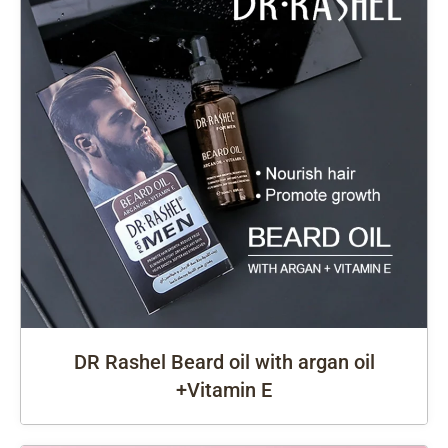
DR Rashel Beard oil with argan oil
+Vitamin E