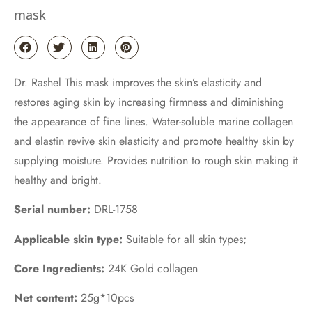
mask
Dr. Rashel This mask improves the skin’s elasticity and
restores aging skin by increasing firmness and diminishing
the appearance of fine lines. Water-soluble marine collagen
and elastin revive skin elasticity and promote healthy skin by
supplying moisture. Provides nutrition to rough skin making it
healthy and bright.
Serial number:
DRL-1758
Applicable skin type:
Suitable for all skin types;
Core Ingredients:
24K Gold collagen
Net content:
25g*10pcs