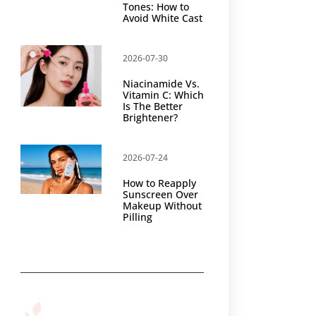
Tones: How to
Avoid White Cast
2026-07-30
Niacinamide Vs.
Vitamin C: Which
Is The Better
Brightener?
2026-07-24
How to Reapply
Sunscreen Over
Makeup Without
Pilling