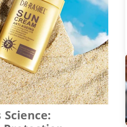
 Science: