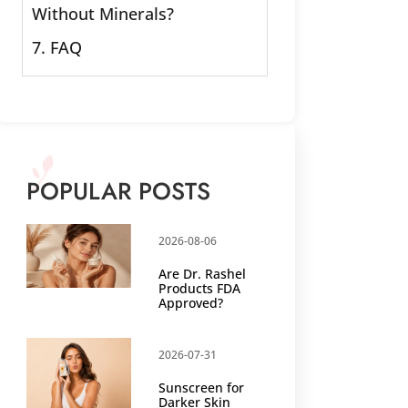
Without Minerals?
7. FAQ
POPULAR POSTS
2026-08-06
Are Dr. Rashel
Products FDA
Approved?
2026-07-31
Sunscreen for
Darker Skin