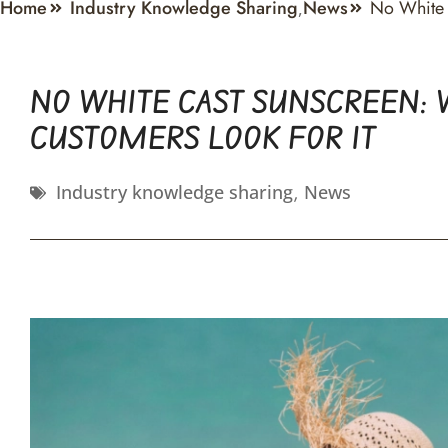
Home
Industry Knowledge Sharing
News
No White 
,
NO WHITE CAST SUNSCREEN: 
CUSTOMERS LOOK FOR IT
Industry knowledge sharing
,
News