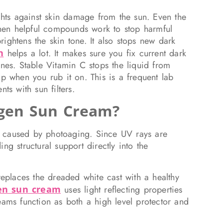
ights against skin damage from the sun. Even the
 when helpful compounds work to stop harmful
ightens the skin tone. It also stops new dark
n
helps a lot. It makes sure you fix current dark
ones. Stable Vitamin C stops the liquid from
up when you rub it on. This is a frequent lab
ts with sun filters.
agen Sun Cream?
ity caused by photoaging. Since UV rays are
ng structural support directly into the
replaces the dreaded white cast with a healthy
gen sun cream
uses light reflecting properties
eams function as both a high level protector and