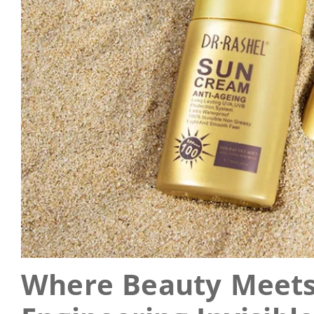
Where Beauty Meets