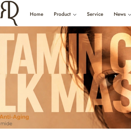
Home
Product
Service
News
NO WHITE CAST
AND WHY C