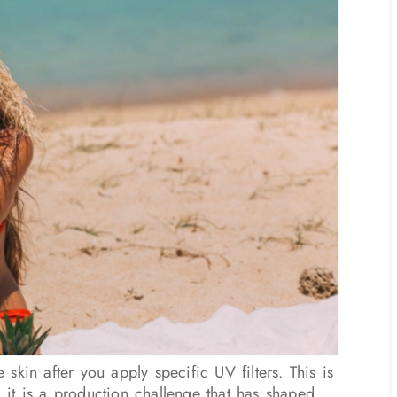
e skin after you apply specific UV filters. This is
, it is a production challenge that has shaped