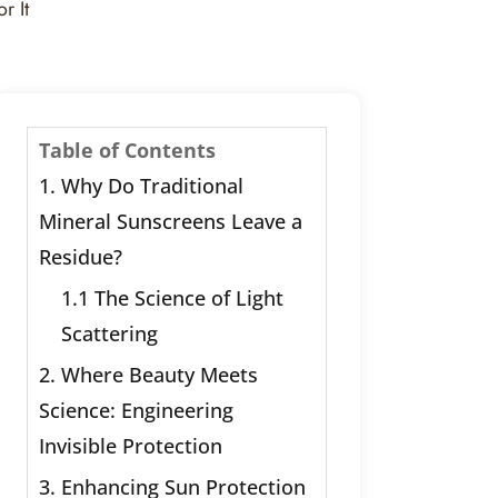
r It
Table of Contents
1. Why Do Traditional
Mineral Sunscreens Leave a
Residue?
1.1 The Science of Light
Scattering
2. Where Beauty Meets
Science: Engineering
Invisible Protection
3. Enhancing Sun Protection