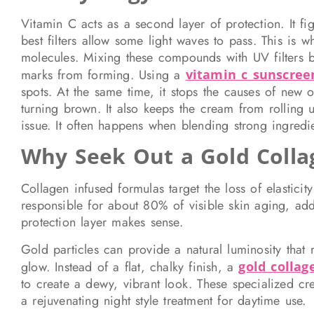
Vitamin C acts as a second layer of protection. It f
best filters allow some light waves to pass. This is
molecules. Mixing these compounds with UV filters br
marks from forming. Using a
vitamin c sunscree
spots. At the same time, it stops the causes of new 
turning brown. It also keeps the cream from rolling 
issue. It often happens when blending strong ingredien
Why Seek Out a Gold Coll
Collagen infused formulas target the loss of elastic
responsible for about 80% of visible skin aging, addi
protection layer makes sense.
Gold particles can provide a natural luminosity that 
glow. Instead of a flat, chalky finish, a
gold colla
to create a dewy, vibrant look. These specialized cr
a rejuvenating night style treatment for daytime use.