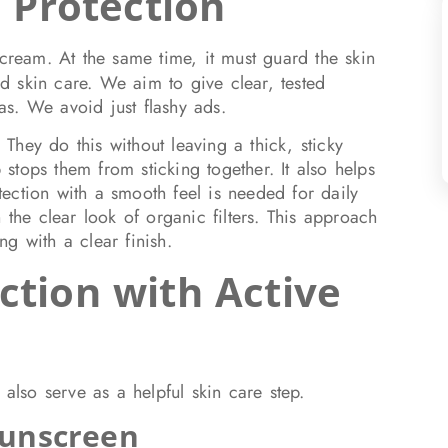
e Protection
 cream. At the same time, it must guard the skin
 skin care. We aim to give clear, tested
s. We avoid just flashy ads.
hey do this without leaving a thick, sticky
p stops them from sticking together. It also helps
ection with a smooth feel is needed for daily
 the clear look of organic filters. This approach
ong with a clear finish.
ction with Active
 also serve as a helpful skin care step.
Sunscreen