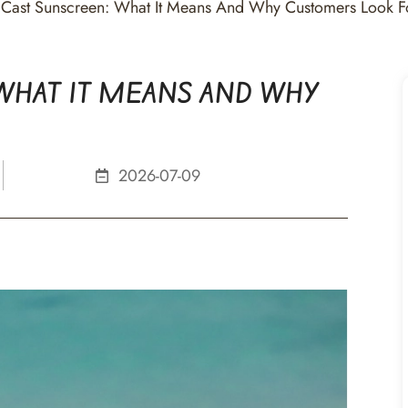
Cast Sunscreen: What It Means And Why Customers Look Fo
WHAT IT MEANS AND WHY
2026-07-09