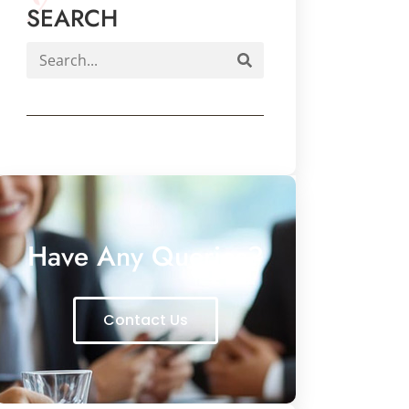
SEARCH
Have Any Queries?
Contact Us