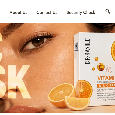
About Us
Contact Us
Security Check
 SUNSCREEN: WHAT
USTOMERS LOOK F