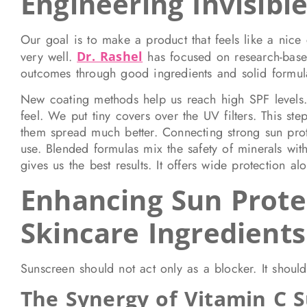
Engineering Invisibl
Our goal is to make a product that feels like a nice
very well.
Dr. Rashel
has focused on research-based
outcomes through good ingredients and solid formula
New coating methods help us reach high SPF levels. T
feel. We put tiny covers over the UV filters. This ste
them spread much better. Connecting strong sun prot
use. Blended formulas mix the safety of minerals with
gives us the best results. It offers wide protection al
Enhancing Sun Prote
Skincare Ingredients
Sunscreen should not act only as a blocker. It should
The Synergy of Vitamin C 