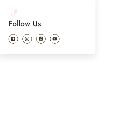
Follow Us