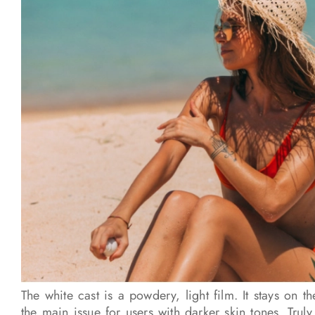
The white cast is a powdery, light film. It stays on th
the main issue for users with darker skin tones. Truly