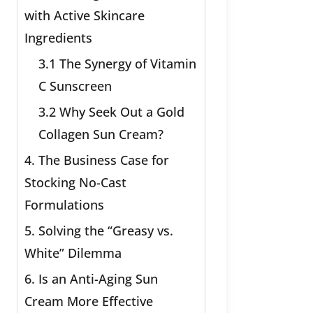
with Active Skincare
Ingredients
3.1 The Synergy of Vitamin
C Sunscreen
3.2 Why Seek Out a Gold
Collagen Sun Cream?
4. The Business Case for
Stocking No-Cast
Formulations
5. Solving the “Greasy vs.
White” Dilemma
6. Is an Anti-Aging Sun
Cream More Effective