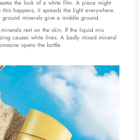
reates the look of a white film. A piece might
this happens, it spreads the light everywhere.
ely ground minerals give a middle ground.
inerals rest on the skin. If the liquid mix
ping causes white lines. A badly mixed mineral
someone opens the bottle.