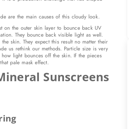
ide are the main causes of this cloudy look.
est on the outer skin layer to bounce back UV
tion. They bounce back visible light as well.
the skin. They expect this result no matter their
de us rethink our methods. Particle size is very
 how light bounces off the skin. If the pieces
that pale mask effect.
Mineral Sunscreens
ring