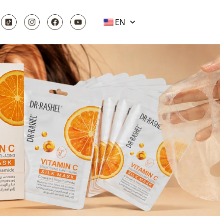
EN
 IT MEANS
OR IT