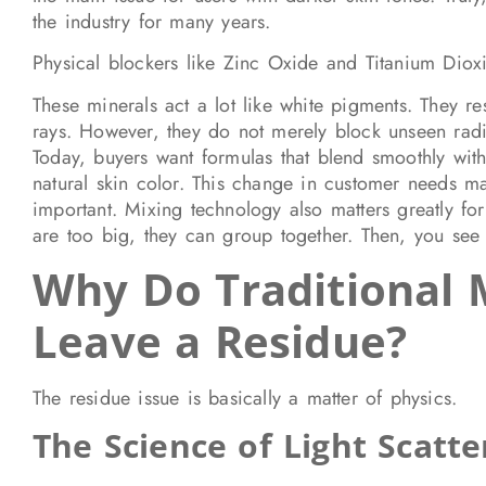
the industry for many years.
Physical blockers like Zinc Oxide and Titanium Diox
These minerals act a lot like white pigments. They r
rays. However, they do not merely block unseen radia
Today, buyers want formulas that blend smoothly with 
natural skin color. This change in customer needs ma
important. Mixing technology also matters greatly for
are too big, they can group together. Then, you see 
Why Do Traditional 
Leave a Residue?
The residue issue is basically a matter of physics.
The Science of Light Scatte