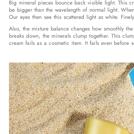
Big mineral pieces bounce back visible light. This c
be bigger than the wavelength of normal light. When 
Our eyes then see this scattered light as white. Fin
Also, the mixture balance changes how smoothly the m
breaks down, the minerals clump together. This clum
cream fails as a cosmetic item. It fails even before 